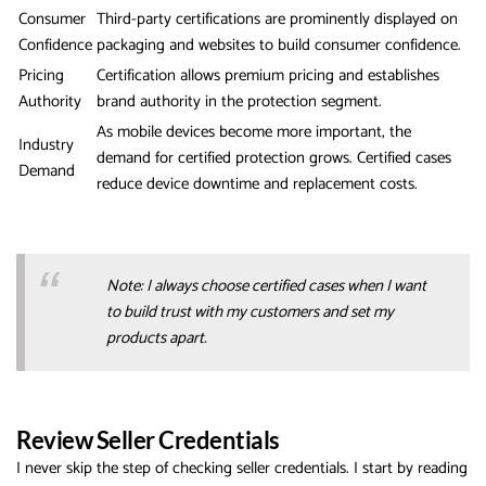
Consumer
Third-party certifications are prominently displayed on
Confidence
packaging and websites to build consumer confidence.
Pricing
Certification allows premium pricing and establishes
Authority
brand authority in the protection segment.
As mobile devices become more important, the
Industry
demand for certified protection grows. Certified cases
Demand
reduce device downtime and replacement costs.
Note: I always choose certified cases when I want
to build trust with my customers and set my
products apart.
Review Seller Credentials
I never skip the step of checking seller credentials. I start by reading