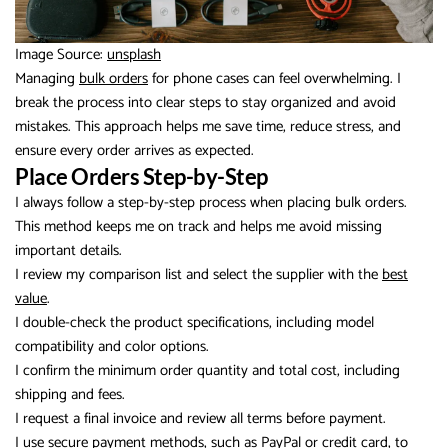
Image Source:
unsplash
Managing
bulk orders
for phone cases can feel overwhelming. I
break the process into clear steps to stay organized and avoid
mistakes. This approach helps me save time, reduce stress, and
ensure every order arrives as expected.
Place Orders Step-by-Step
I always follow a step-by-step process when placing bulk orders.
This method keeps me on track and helps me avoid missing
important details.
I review my comparison list and select the supplier with the
best
value
.
I double-check the product specifications, including model
compatibility and color options.
I confirm the minimum order quantity and total cost, including
shipping and fees.
I request a final invoice and review all terms before payment.
I use secure payment methods, such as PayPal or credit card, to