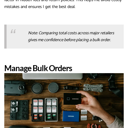
mistakes and ensures I get the best deal.
Note: Comparing total costs across major retailers
gives me confidence before placing a bulk order.
Manage Bulk Orders