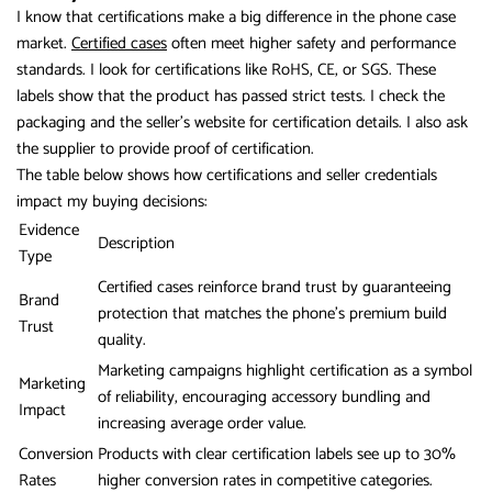
I know that certifications make a big difference in the phone case
market.
Certified cases
often meet higher safety and performance
standards. I look for certifications like RoHS, CE, or SGS. These
labels show that the product has passed strict tests. I check the
packaging and the seller’s website for certification details. I also ask
the supplier to provide proof of certification.
The table below shows how certifications and seller credentials
impact my buying decisions:
Evidence
Description
Type
Certified cases reinforce brand trust by guaranteeing
Brand
protection that matches the phone’s premium build
Trust
quality.
Marketing campaigns highlight certification as a symbol
Marketing
of reliability, encouraging accessory bundling and
Impact
increasing average order value.
Conversion
Products with clear certification labels see up to 30%
Rates
higher conversion rates in competitive categories.