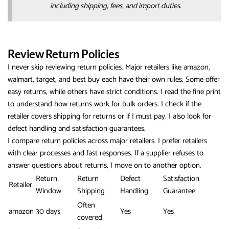
including shipping, fees, and import duties.
Review Return Policies
I never skip reviewing return policies. Major retailers like amazon,
walmart, target, and best buy each have their own rules. Some offer
easy returns, while others have strict conditions. I read the fine print
to understand how returns work for bulk orders. I check if the
retailer covers shipping for returns or if I must pay. I also look for
defect handling and satisfaction guarantees.
I compare return policies across major retailers. I prefer retailers
with clear processes and fast responses. If a supplier refuses to
answer questions about returns, I move on to another option.
Return
Return
Defect
Satisfaction
Retailer
Window
Shipping
Handling
Guarantee
Often
amazon
30 days
Yes
Yes
covered