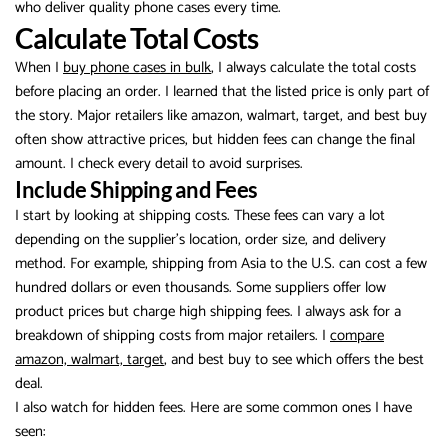
who deliver quality phone cases every time.
Calculate Total Costs
When I
buy phone cases in bulk
, I always calculate the total costs
before placing an order. I learned that the listed price is only part of
the story. Major retailers like amazon, walmart, target, and best buy
often show attractive prices, but hidden fees can change the final
amount. I check every detail to avoid surprises.
Include Shipping and Fees
I start by looking at shipping costs. These fees can vary a lot
depending on the supplier’s location, order size, and delivery
method. For example, shipping from Asia to the U.S. can cost a few
hundred dollars or even thousands. Some suppliers offer low
product prices but charge high shipping fees. I always ask for a
breakdown of shipping costs from major retailers. I
compare
amazon, walmart, target
, and best buy to see which offers the best
deal.
I also watch for hidden fees. Here are some common ones I have
seen: