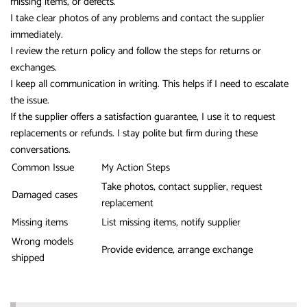
missing items, or defects.
I take clear photos of any problems and contact the supplier
immediately.
I review the return policy and follow the steps for returns or
exchanges.
I keep all communication in writing. This helps if I need to escalate
the issue.
If the supplier offers a satisfaction guarantee, I use it to request
replacements or refunds. I stay polite but firm during these
conversations.
Common Issue
My Action Steps
Take photos, contact supplier, request
Damaged cases
replacement
Missing items
List missing items, notify supplier
Wrong models
Provide evidence, arrange exchange
shipped