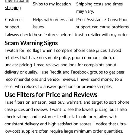
International
Ships to my location.
Shipping costs and times
shipping
may vary.
Customer
Helps with orders and
Pros: Assistance. Cons: Poor
support
issues.
support can cause problems.
I always check these features before I trust a retailer with my order.
Scam Warning Signs
I watch for red flags when I compare phone case prices. I avoid
retailers that have no sample policy, poor communication, or
unclear pricing. I read reviews and look for complaints about
delivery or quality. I use Reddit and Facebook groups to get peer
recommendations and vendor reviews. I never send money to a
seller who refuses to answer questions or provide samples.
Use Filters for Price and Reviews
I use filters on amazon, best buy, walmart, and target to sort phone
case prices and reviews. I want to see the lowest pricing, but I also
check ratings and customer feedback. I look for retailers with
consistent delivery and high satisfaction scores. I notice that ultra-
low-cost suppliers often require
large minimum order quantities
.