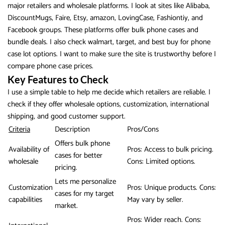
major retailers and wholesale platforms. I look at sites like Alibaba,
DiscountMugs, Faire, Etsy, amazon, LovingCase, Fashiontiy, and
Facebook groups. These platforms offer bulk phone cases and
bundle deals. I also check walmart, target, and best buy for phone
case lot options. I want to make sure the site is trustworthy before I
compare phone case prices.
Key Features to Check
I use a simple table to help me decide which retailers are reliable. I
check if they offer wholesale options, customization, international
shipping, and good customer support.
Criteria
Description
Pros/Cons
Offers bulk phone
Availability of
Pros: Access to bulk pricing.
cases for better
wholesale
Cons: Limited options.
pricing.
Lets me personalize
Customization
Pros: Unique products. Cons:
cases for my target
capabilities
May vary by seller.
market.
Pros: Wider reach. Cons: