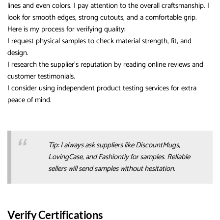
lines and even colors. I pay attention to the overall craftsmanship. I
look for smooth edges, strong cutouts, and a comfortable grip.
Here is my process for verifying quality:
I request physical samples to check material strength, fit, and
design.
I research the supplier’s reputation by reading online reviews and
customer testimonials.
I consider using independent product testing services for extra
peace of mind.
Tip: I always ask suppliers like DiscountMugs,
LovingCase, and Fashiontiy for samples. Reliable
sellers will send samples without hesitation.
Verify Certifications