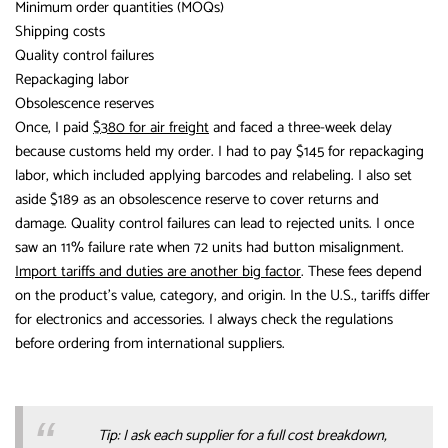
Minimum order quantities (MOQs)
Shipping costs
Quality control failures
Repackaging labor
Obsolescence reserves
Once, I paid
$380 for air freight
and faced a three-week delay
because customs held my order. I had to pay $145 for repackaging
labor, which included applying barcodes and relabeling. I also set
aside $189 as an obsolescence reserve to cover returns and
damage. Quality control failures can lead to rejected units. I once
saw an 11% failure rate when 72 units had button misalignment.
Import tariffs and duties are another big factor
. These fees depend
on the product’s value, category, and origin. In the U.S., tariffs differ
for electronics and accessories. I always check the regulations
before ordering from international suppliers.
Tip: I ask each supplier for a full cost breakdown,