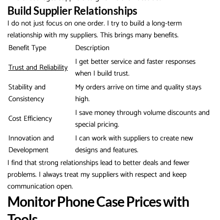
Build Supplier Relationships
I do not just focus on one order. I try to build a long-term
relationship with my suppliers. This brings many benefits.
Benefit Type
Description
I get better service and faster responses
Trust and Reliability
when I build trust.
Stability and
My orders arrive on time and quality stays
Consistency
high.
I save money through volume discounts and
Cost Efficiency
special pricing.
Innovation and
I can work with suppliers to create new
Development
designs and features.
I find that strong relationships lead to better deals and fewer
problems. I always treat my suppliers with respect and keep
communication open.
Monitor Phone Case Prices with
Tools