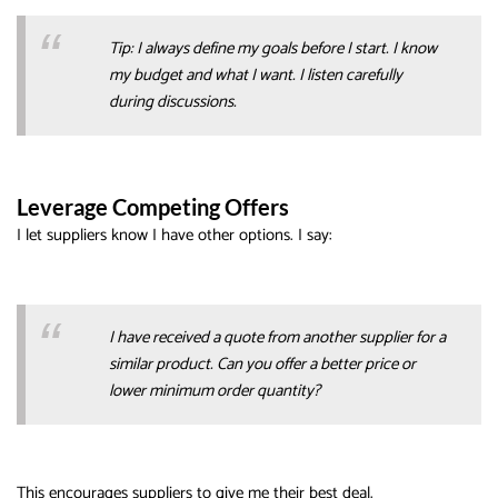
Tip: I always define my goals before I start. I know
my budget and what I want. I listen carefully
during discussions.
Leverage Competing Offers
I let suppliers know I have other options. I say:
I have received a quote from another supplier for a
similar product. Can you offer a better price or
lower minimum order quantity?
This encourages suppliers to give me their best deal.