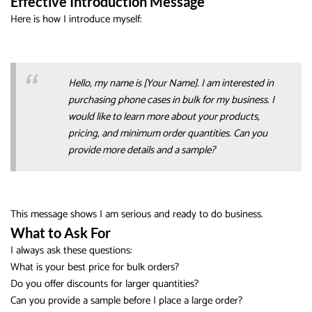
Effective Introduction Message
Here is how I introduce myself:
Hello, my name is [Your Name]. I am interested in
purchasing phone cases in bulk for my business. I
would like to learn more about your products,
pricing, and minimum order quantities. Can you
provide more details and a sample?
This message shows I am serious and ready to do business.
What to Ask For
I always ask these questions:
What is your best price for bulk orders?
Do you offer discounts for larger quantities?
Can you provide a sample before I place a large order?