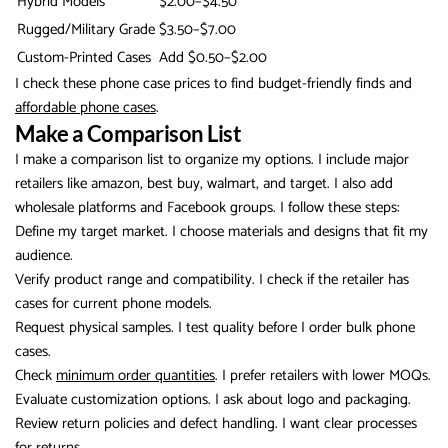
Hybrid Models
$2.00–$4.50
Rugged/Military Grade
$3.50–$7.00
Custom-Printed Cases
Add $0.50–$2.00
I check these phone case prices to find budget-friendly finds and
affordable phone cases
.
Make a Comparison List
I make a comparison list to organize my options. I include major
retailers like amazon, best buy, walmart, and target. I also add
wholesale platforms and Facebook groups. I follow these steps:
Define my target market. I choose materials and designs that fit my
audience.
Verify product range and compatibility. I check if the retailer has
cases for current phone models.
Request physical samples. I test quality before I order bulk phone
cases.
Check
minimum order quantities
. I prefer retailers with lower MOQs.
Evaluate customization options. I ask about logo and packaging.
Review return policies and defect handling. I want clear processes
for returns.