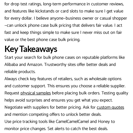
for drop test ratings, long-term performance in customer reviews,
and features like kickstands or card slots to make sure I get value
for every dollar. I believe anyone—business owner or casual shopper
—can unlock phone case bulk pricing that delivers fair value. I act
fast and keep things simple to make sure I never miss out on fair
value or the best phone case bulk pricing.
Key Takeaways
Start your search for bulk phone cases on reputable platforms like
Alibaba and Amazon. Trustworthy sites offer better deals and
reliable products.
Always check key features of retailers, such as wholesale options
and customer support. This ensures you choose a reliable supplier.
Request
physical samples
before placing bulk orders. Testing quality
helps avoid surprises and ensures you get what you expect.
Negotiate with suppliers for better pricing. Ask for
custom quotes
and mention competing offers to unlock better deals.
Use price tracking tools like CamelCamelCamel and Honey to
monitor price changes. Set alerts to catch the best deals.