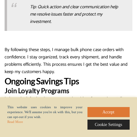
Tip: Quick action and clear communication help
me resolve issues faster and protect my
investment.
By following these steps, I manage bulk phone case orders with
confidence. I stay organized, track every shipment, and handle
problems efficiently. This process ensures I get the best value and
keep my customers happy.
Ongoing Savings Tips
Join Loyalty Programs
I always look for loyalty programs when I buy from
major retailers
.
These programs reward me for repeat purchases. I earn points or
This website uses cookies to improve your
credits every time I place a bulk order. Over time, these points add
Accept
experience. We'll assume you're ok with this, but you
can opt-out if you wish.
up and help me save money on future deals. Some retailers offer
Read More
Cookie Settings
exclusive discounts, early access to sales, or even free shipping for
members. I sign up for loyalty programs on platforms like Amazon,