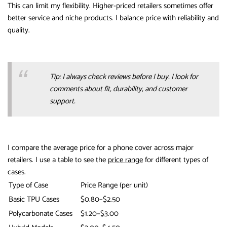
This can limit my flexibility. Higher-priced retailers sometimes offer
better service and niche products. I balance price with reliability and
quality.
Tip: I always check reviews before I buy. I look for
comments about fit, durability, and customer
support.
I compare the average price for a phone cover across major
retailers. I use a table to see the
price range
for different types of
cases.
Type of Case
Price Range (per unit)
Basic TPU Cases
$0.80–$2.50
Polycarbonate Cases
$1.20–$3.00