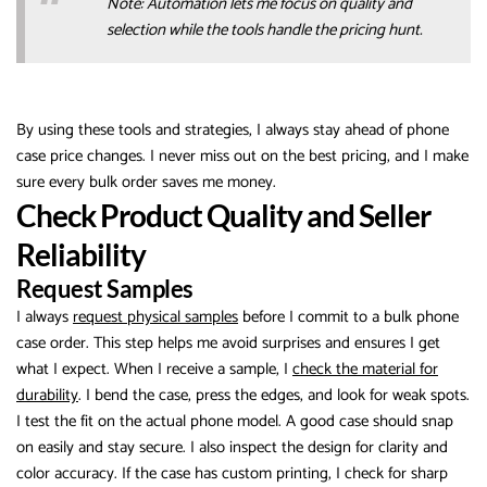
Note: Automation lets me focus on quality and
selection while the tools handle the pricing hunt.
By using these tools and strategies, I always stay ahead of phone
case price changes. I never miss out on the best pricing, and I make
sure every bulk order saves me money.
Check Product Quality and Seller
Reliability
Request Samples
I always
request physical samples
before I commit to a bulk phone
case order. This step helps me avoid surprises and ensures I get
what I expect. When I receive a sample, I
check the material for
durability
. I bend the case, press the edges, and look for weak spots.
I test the fit on the actual phone model. A good case should snap
on easily and stay secure. I also inspect the design for clarity and
color accuracy. If the case has custom printing, I check for sharp