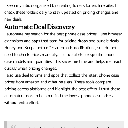
I keep my inbox organized by creating folders for each retailer. I
check these folders daily to stay updated on pricing changes and
new deals.
Automate Deal Discovery
I automate my search for the best phone case prices. I use browser
extensions and apps that scan for pricing drops and bundle deals.
Honey and Keepa both offer automatic notifications, so I do not
need to check prices manually. I set up alerts for specific phone
case models and quantities. This saves me time and helps me react
quickly when pricing changes.
I also use deal forums and apps that collect the latest phone case
prices from amazon and other retailers. These tools compare
pricing across platforms and highlight the best offers. I trust these
automated tools to help me find the lowest phone case prices
without extra effort.