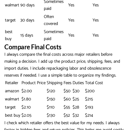
Sometimes
walmart
90 days
Yes
Yes
paid
Often
target
30 days
Yes
Yes
covered
best
Sometimes
15 days
Yes
Yes
buy
paid
Compare Final Costs
I always compare the final costs across major retailers before
making a decision. I add up the product price, shipping, fees, and
import duties. I include repackaging labor and obsolescence
reserves if needed. I use a simple table to organize my findings.
Retailer
Product Price
Shipping
Fees
Duties
Total Cost
amazon
$2.00
$120
$50
$30
$200
walmart
$1.80
$150
$60
$25
$215
target
$2.10
$110
$55
$28
$193
best buy
$2.05
$130
$52
$32
$214
I check which retailer offers the best value for my needs. I always
factor in hidden fees and return policies. This helps me avoid costly