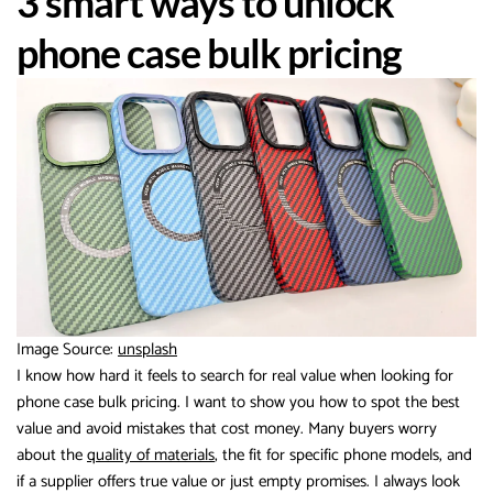
3 smart ways to unlock
phone case bulk pricing
Image Source:
unsplash
I know how hard it feels to search for real value when looking for
phone case bulk pricing. I want to show you how to spot the best
value and avoid mistakes that cost money. Many buyers worry
about the
quality of materials
, the fit for specific phone models, and
if a supplier offers true value or just empty promises. I always look