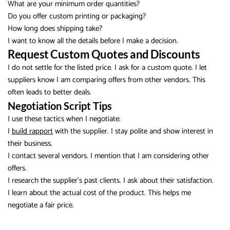
What are your minimum order quantities?
Do you offer custom printing or packaging?
How long does shipping take?
I want to know all the details before I make a decision.
Request Custom Quotes and Discounts
I do not settle for the listed price. I ask for a custom quote. I let
suppliers know I am comparing offers from other vendors. This
often leads to better deals.
Negotiation Script Tips
I use these tactics when I negotiate:
I
build rapport
with the supplier. I stay polite and show interest in
their business.
I contact several vendors. I mention that I am considering other
offers.
I research the supplier’s past clients. I ask about their satisfaction.
I learn about the actual cost of the product. This helps me
negotiate a fair price.