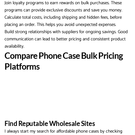
Join loyalty programs to earn rewards on bulk purchases. These
programs can provide exclusive discounts and save you money.
Calculate total costs, including shipping and hidden fees, before
placing an order. This helps you avoid unexpected expenses.
Build strong relationships with suppliers for ongoing savings. Good
communication can lead to better pricing and consistent product
availability.
Compare Phone Case Bulk Pricing
Platforms
Find Reputable Wholesale Sites
I always start my search for affordable phone cases by checking