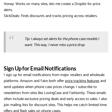
Honey: Works on many sites, lets me create a Droplist for price
alerts.
SlickDeals: Finds discounts and tracks pricing across retailers.
Tip: I always set alerts for the phone case models I
want. This way, I never miss a price drop.
Sign Up for Email Notifications
I sign up for email notifications from major retailers and wholesale
platforms. Amazon and Faire both offer
price tracking features
and
send updates when phone case prices change. I subscribe to
newsletters from sites like LovingCase and Fashiontiy. These emails
often include exclusive pricing deals and early access to sales. I also
join mailing lists for discount sites. This helps me catch limited-time
offers and flash sales on phone cases.