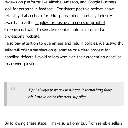
reviews on platforms like Alibaba, Amazon, and Google Business. I
look for patterns in feedback. Consistent positive reviews show
reliability. I also check for third-party ratings and any industry
awards. I ask the
supplier for business licenses or proof of
experience
. I want to see clear contact information and a
professional website.
I also pay attention to guarantees and return policies. A trustworthy
seller will offer a satisfaction guarantee or a clear process for
handling defects. I avoid sellers who hide their credentials or refuse
to answer questions.
Tip: I always trust my instincts. If something feels
off, I move on to the next supplier.
By following these steps, I make sure I only buy from reliable sellers