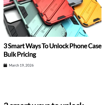
3 Smart Ways To Unlock Phone Case
Bulk Pricing
March 19, 2026