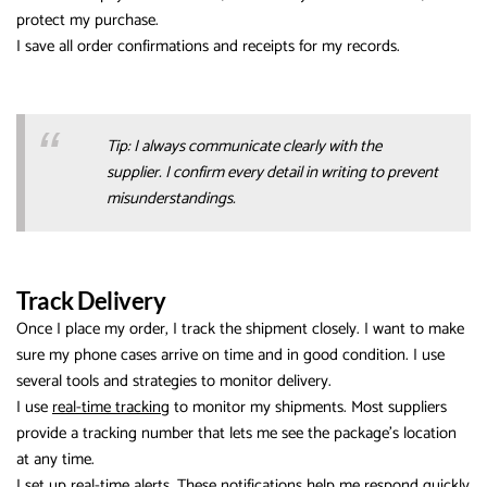
protect my purchase.
I save all order confirmations and receipts for my records.
Tip: I always communicate clearly with the
supplier. I confirm every detail in writing to prevent
misunderstandings.
Track Delivery
Once I place my order, I track the shipment closely. I want to make
sure my phone cases arrive on time and in good condition. I use
several tools and strategies to monitor delivery.
I use
real-time tracking
to monitor my shipments. Most suppliers
provide a tracking number that lets me see the package’s location
at any time.
I set up real-time alerts. These notifications help me respond quickly