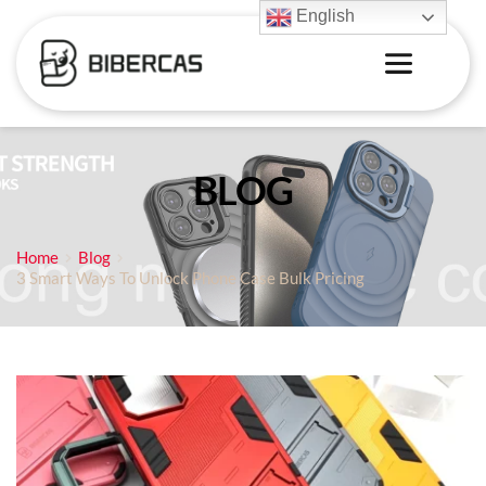
English
BLOG
Home
Blog
3 Smart Ways To Unlock Phone Case Bulk Pricing