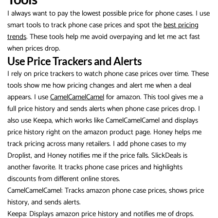
I always want to pay the lowest possible price for phone cases. I use
smart tools to track phone case prices and spot the
best pricing
trends
. These tools help me avoid overpaying and let me act fast
when prices drop.
Use Price Trackers and Alerts
I rely on price trackers to watch phone case prices over time. These
tools show me how pricing changes and alert me when a deal
appears. I use
CamelCamelCamel
for amazon. This tool gives me a
full price history and sends alerts when phone case prices drop. I
also use Keepa, which works like CamelCamelCamel and displays
price history right on the amazon product page. Honey helps me
track pricing across many retailers. I add phone cases to my
Droplist, and Honey notifies me if the price falls. SlickDeals is
another favorite. It tracks phone case prices and highlights
discounts from different online stores.
CamelCamelCamel: Tracks amazon phone case prices, shows price
history, and sends alerts.
Keepa: Displays amazon price history and notifies me of drops.