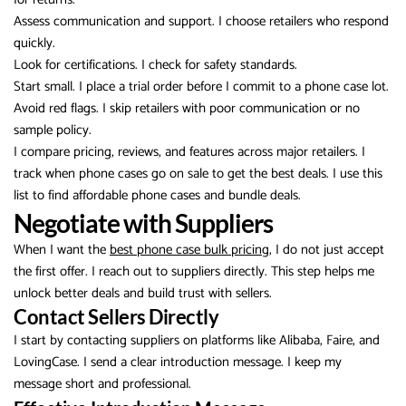
Assess communication and support. I choose retailers who respond
quickly.
Look for certifications. I check for safety standards.
Start small. I place a trial order before I commit to a phone case lot.
Avoid red flags. I skip retailers with poor communication or no
sample policy.
I compare pricing, reviews, and features across major retailers. I
track when phone cases go on sale to get the best deals. I use this
list to find affordable phone cases and bundle deals.
Negotiate with Suppliers
When I want the
best phone case bulk pricing
, I do not just accept
the first offer. I reach out to suppliers directly. This step helps me
unlock better deals and build trust with sellers.
Contact Sellers Directly
I start by contacting suppliers on platforms like Alibaba, Faire, and
LovingCase. I send a clear introduction message. I keep my
message short and professional.