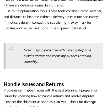
if there are delays or issues during transit.
I use route optimization tools. These tools consider traffic, weather,
and distance to help me estimate delivery times more accurately.
If I notice a delay, I contact the supplier right away. I ask for
updates and request solutions if the shipment gets stuck.
Note: Staying proactive with tracking helps me
avoid surprises and keeps my business running
smoothly.
Handle Issues and Returns
Problems can happen, even with the best planning. I prepare for
issues by knowing how to handle returns and resolve disputes.
I inspect the shipment as soon as it arrives. I check for damage,