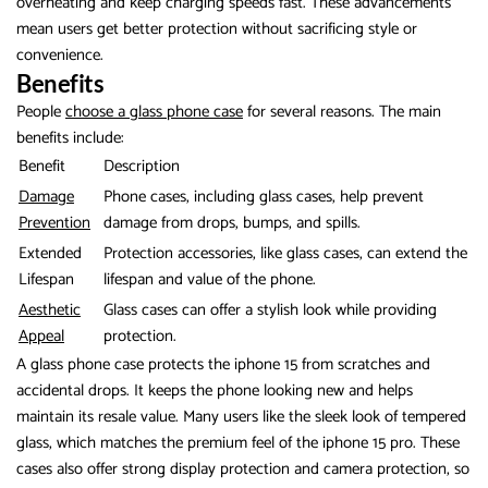
overheating and keep charging speeds fast. These advancements
mean users get better protection without sacrificing style or
convenience.
Benefits
People
choose a glass phone case
for several reasons. The main
benefits include:
Benefit
Description
Damage
Phone cases, including glass cases, help prevent
Prevention
damage from drops, bumps, and spills.
Extended
Protection accessories, like glass cases, can extend the
Lifespan
lifespan and value of the phone.
Aesthetic
Glass cases can offer a stylish look while providing
Appeal
protection.
A glass phone case protects the iphone 15 from scratches and
accidental drops. It keeps the phone looking new and helps
maintain its resale value. Many users like the sleek look of tempered
glass, which matches the premium feel of the iphone 15 pro. These
cases also offer strong display protection and camera protection, so