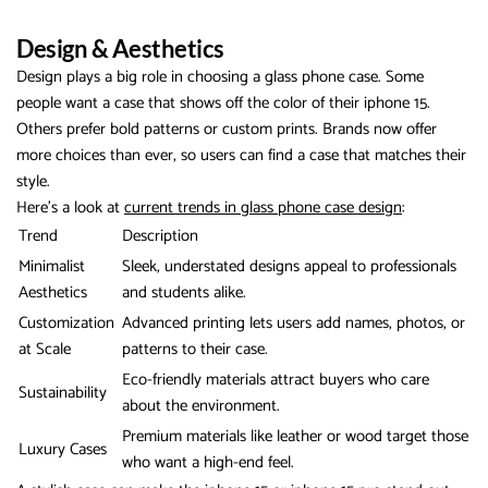
Design & Aesthetics
Design plays a big role in choosing a glass phone case. Some
people want a case that shows off the color of their iphone 15.
Others prefer bold patterns or custom prints. Brands now offer
more choices than ever, so users can find a case that matches their
style.
Here’s a look at
current trends in glass phone case design
:
Trend
Description
Minimalist
Sleek, understated designs appeal to professionals
Aesthetics
and students alike.
Customization
Advanced printing lets users add names, photos, or
at Scale
patterns to their case.
Eco-friendly materials attract buyers who care
Sustainability
about the environment.
Premium materials like leather or wood target those
Luxury Cases
who want a high-end feel.