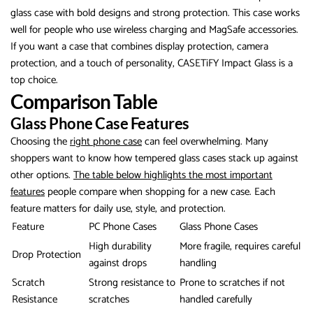
glass case with bold designs and strong protection. This case works
well for people who use wireless charging and MagSafe accessories.
If you want a case that combines display protection, camera
protection, and a touch of personality, CASETiFY Impact Glass is a
top choice.
Comparison Table
Glass Phone Case Features
Choosing the
right phone case
can feel overwhelming. Many
shoppers want to know how tempered glass cases stack up against
other options.
The table below highlights the most important
features
people compare when shopping for a new case. Each
feature matters for daily use, style, and protection.
Feature
PC Phone Cases
Glass Phone Cases
High durability
More fragile, requires careful
Drop Protection
against drops
handling
Scratch
Strong resistance to
Prone to scratches if not
Resistance
scratches
handled carefully