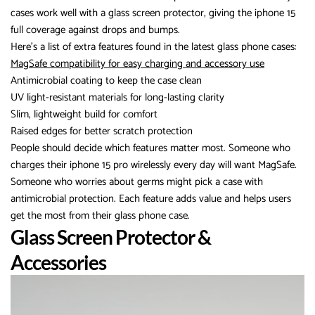
cases work well with a glass screen protector, giving the iphone 15
full coverage against drops and bumps.
Here’s a list of extra features found in the latest glass phone cases:
MagSafe compatibility for easy charging and accessory use
Antimicrobial coating to keep the case clean
UV light-resistant materials for long-lasting clarity
Slim, lightweight build for comfort
Raised edges for better scratch protection
People should decide which features matter most. Someone who
charges their iphone 15 pro wirelessly every day will want MagSafe.
Someone who worries about germs might pick a case with
antimicrobial protection. Each feature adds value and helps users
get the most from their glass phone case.
Glass Screen Protector &
Accessories