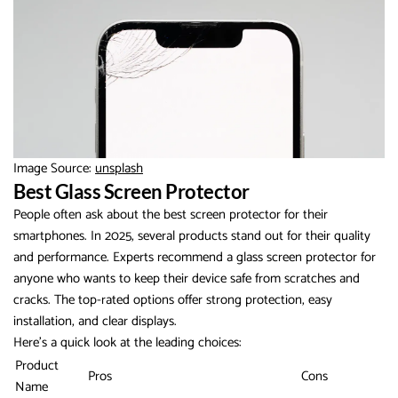
Image Source:
unsplash
Best Glass Screen Protector
People often ask about the best screen protector for their
smartphones. In 2025, several products stand out for their quality
and performance. Experts recommend a glass screen protector for
anyone who wants to keep their device safe from scratches and
cracks. The top-rated options offer strong protection, easy
installation, and clear displays.
Here’s a quick look at the leading choices:
Product
Pros
Cons
Name