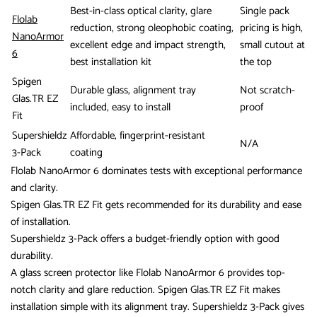
Best-in-class optical clarity, glare
Single pack
Flolab
reduction, strong oleophobic coating,
pricing is high,
NanoArmor
excellent edge and impact strength,
small cutout at
6
best installation kit
the top
Spigen
Durable glass, alignment tray
Not scratch-
Glas.TR EZ
included, easy to install
proof
Fit
Supershieldz
Affordable, fingerprint-resistant
N/A
3-Pack
coating
Flolab NanoArmor 6 dominates tests with exceptional performance
and clarity.
Spigen Glas.TR EZ Fit gets recommended for its durability and ease
of installation.
Supershieldz 3-Pack offers a budget-friendly option with good
durability.
A glass screen protector like Flolab NanoArmor 6 provides top-
notch clarity and glare reduction. Spigen Glas.TR EZ Fit makes
installation simple with its alignment tray. Supershieldz 3-Pack gives