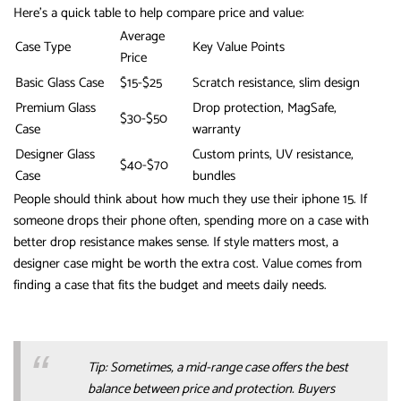
Here’s a quick table to help compare price and value:
Average
Case Type
Key Value Points
Price
Basic Glass Case
$15-$25
Scratch resistance, slim design
Premium Glass
Drop protection, MagSafe,
$30-$50
Case
warranty
Designer Glass
Custom prints, UV resistance,
$40-$70
Case
bundles
People should think about how much they use their iphone 15. If
someone drops their phone often, spending more on a case with
better drop resistance makes sense. If style matters most, a
designer case might be worth the extra cost. Value comes from
finding a case that fits the budget and meets daily needs.
Tip: Sometimes, a mid-range case offers the best
balance between price and protection. Buyers