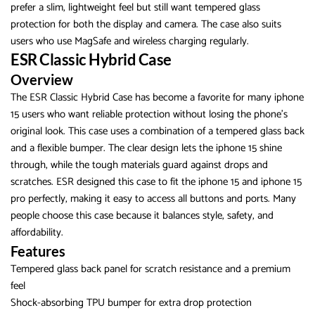
prefer a slim, lightweight feel but still want tempered glass
protection for both the display and camera. The case also suits
users who use MagSafe and wireless charging regularly.
ESR Classic Hybrid Case
Overview
The ESR Classic Hybrid Case has become a favorite for many iphone
15 users who want reliable protection without losing the phone’s
original look. This case uses a combination of a tempered glass back
and a flexible bumper. The clear design lets the iphone 15 shine
through, while the tough materials guard against drops and
scratches. ESR designed this case to fit the iphone 15 and iphone 15
pro perfectly, making it easy to access all buttons and ports. Many
people choose this case because it balances style, safety, and
affordability.
Features
Tempered glass back panel for scratch resistance and a premium
feel
Shock-absorbing TPU bumper for extra drop protection