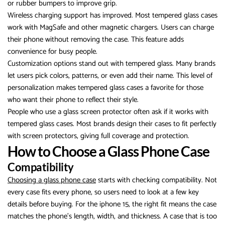
or rubber bumpers to improve grip.
Wireless charging support has improved. Most tempered glass cases
work with MagSafe and other magnetic chargers. Users can charge
their phone without removing the case. This feature adds
convenience for busy people.
Customization options stand out with tempered glass. Many brands
let users pick colors, patterns, or even add their name. This level of
personalization makes tempered glass cases a favorite for those
who want their phone to reflect their style.
People who use a glass screen protector often ask if it works with
tempered glass cases. Most brands design their cases to fit perfectly
with screen protectors, giving full coverage and protection.
How to Choose a Glass Phone Case
Compatibility
Choosing a glass phone case
starts with checking compatibility. Not
every case fits every phone, so users need to look at a few key
details before buying. For the iphone 15, the right fit means the case
matches the phone’s length, width, and thickness. A case that is too