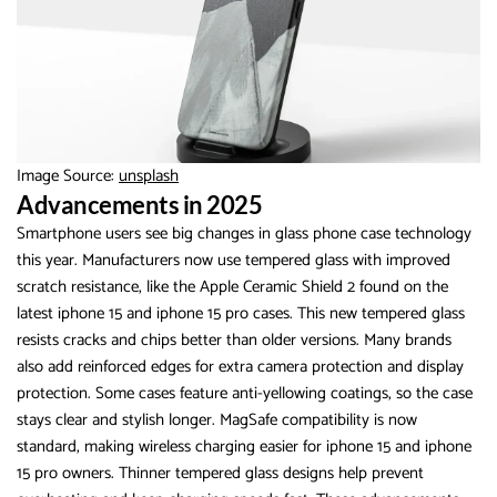
Image Source:
unsplash
Advancements in 2025
Smartphone users see big changes in glass phone case technology
this year. Manufacturers now use tempered glass with improved
scratch resistance, like the Apple Ceramic Shield 2 found on the
latest iphone 15 and iphone 15 pro cases. This new tempered glass
resists cracks and chips better than older versions. Many brands
also add reinforced edges for extra camera protection and display
protection. Some cases feature anti-yellowing coatings, so the case
stays clear and stylish longer. MagSafe compatibility is now
standard, making wireless charging easier for iphone 15 and iphone
15 pro owners. Thinner tempered glass designs help prevent