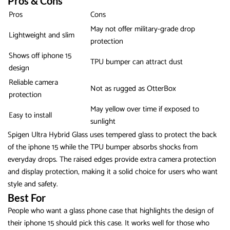
Pros & Cons
Pros
Cons
May not offer military-grade drop
Lightweight and slim
protection
Shows off iphone 15
TPU bumper can attract dust
design
Reliable camera
Not as rugged as OtterBox
protection
May yellow over time if exposed to
Easy to install
sunlight
Spigen Ultra Hybrid Glass uses tempered glass to protect the back
of the iphone 15 while the TPU bumper absorbs shocks from
everyday drops. The raised edges provide extra camera protection
and display protection, making it a solid choice for users who want
style and safety.
Best For
People who want a glass phone case that highlights the design of
their iphone 15 should pick this case. It works well for those who