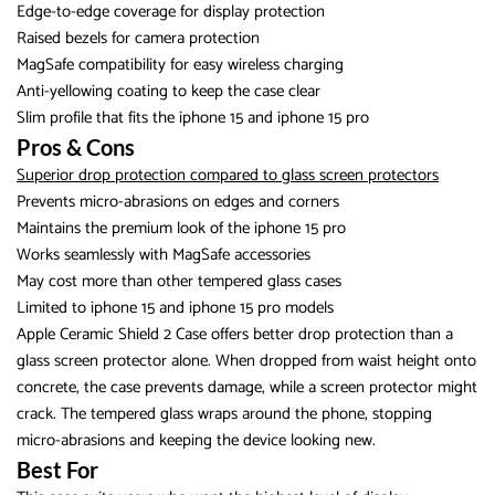
Edge-to-edge coverage for display protection
Raised bezels for camera protection
MagSafe compatibility for easy wireless charging
Anti-yellowing coating to keep the case clear
Slim profile that fits the iphone 15 and iphone 15 pro
Pros & Cons
Superior drop protection compared to glass screen protectors
Prevents micro-abrasions on edges and corners
Maintains the premium look of the iphone 15 pro
Works seamlessly with MagSafe accessories
May cost more than other tempered glass cases
Limited to iphone 15 and iphone 15 pro models
Apple Ceramic Shield 2 Case offers better drop protection than a
glass screen protector alone. When dropped from waist height onto
concrete, the case prevents damage, while a screen protector might
crack. The tempered glass wraps around the phone, stopping
micro-abrasions and keeping the device looking new.
Best For