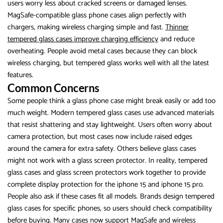
users worry less about cracked screens or damaged lenses.
MagSafe-compatible glass phone cases align perfectly with
chargers, making wireless charging simple and fast.
Thinner
tempered glass cases improve charging efficiency
and reduce
overheating. People avoid metal cases because they can block
wireless charging, but tempered glass works well with all the latest
features.
Common Concerns
Some people think a glass phone case might break easily or add too
much weight. Modern tempered glass cases use advanced materials
that resist shattering and stay lightweight. Users often worry about
camera protection, but most cases now include raised edges
around the camera for extra safety. Others believe glass cases
might not work with a glass screen protector. In reality, tempered
glass cases and glass screen protectors work together to provide
complete display protection for the iphone 15 and iphone 15 pro.
People also ask if these cases fit all models. Brands design tempered
glass cases for specific phones, so users should check compatibility
before buying. Many cases now support MagSafe and wireless