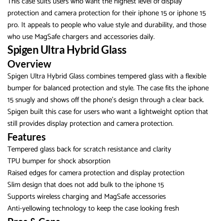
This case suits users who want the highest level of display
protection and camera protection for their iphone 15 or iphone 15
pro. It appeals to people who value style and durability, and those
who use MagSafe chargers and accessories daily.
Spigen Ultra Hybrid Glass
Overview
Spigen Ultra Hybrid Glass combines tempered glass with a flexible
bumper for balanced protection and style. The case fits the iphone
15 snugly and shows off the phone’s design through a clear back.
Spigen built this case for users who want a lightweight option that
still provides display protection and camera protection.
Features
Tempered glass back for scratch resistance and clarity
TPU bumper for shock absorption
Raised edges for camera protection and display protection
Slim design that does not add bulk to the iphone 15
Supports wireless charging and MagSafe accessories
Anti-yellowing technology to keep the case looking fresh