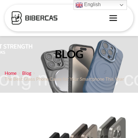
English
BLOG
Home
Blog
The Best Glass Phone Cases for Your Smartphone This Year