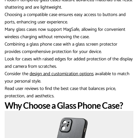
shattering and are lightweight.
Choosing a compatible case ensures easy access to buttons and
ports, enhancing user experience.
Many glass cases now support MagSafe, allowing for convenient
wireless charging without removing the case.
Combining a glass phone case with a glass screen protector
provides comprehensive protection for your device.
Look for cases with raised edges for added protection of the display
and camera from scratches.
Consider the
design and customization options
available to match
your personal style.
Read user reviews to find the best case that balances price,
protection, and aesthetics.
Why Choose a Glass Phone Case?