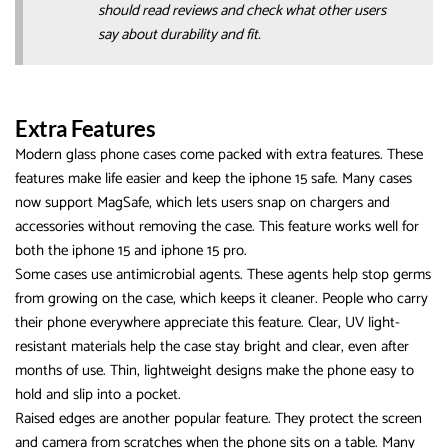
should read reviews and check what other users
say about durability and fit.
Extra Features
Modern glass phone cases come packed with extra features. These
features make life easier and keep the iphone 15 safe. Many cases
now support MagSafe, which lets users snap on chargers and
accessories without removing the case. This feature works well for
both the iphone 15 and iphone 15 pro.
Some cases use antimicrobial agents. These agents help stop germs
from growing on the case, which keeps it cleaner. People who carry
their phone everywhere appreciate this feature. Clear, UV light-
resistant materials help the case stay bright and clear, even after
months of use. Thin, lightweight designs make the phone easy to
hold and slip into a pocket.
Raised edges are another popular feature. They protect the screen
and camera from scratches when the phone sits on a table. Many