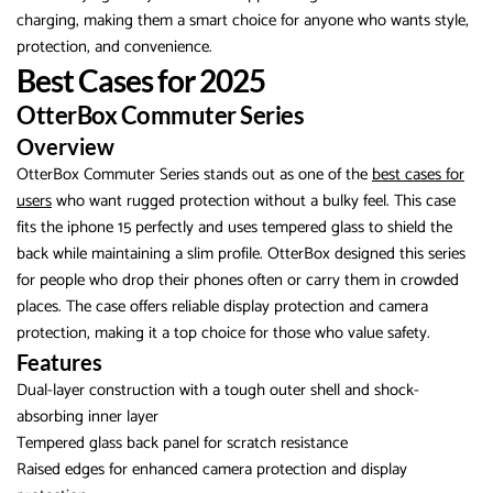
charging, making them a smart choice for anyone who wants style,
protection, and convenience.
Best Cases for 2025
OtterBox Commuter Series
Overview
OtterBox Commuter Series stands out as one of the
best cases for
users
who want rugged protection without a bulky feel. This case
fits the iphone 15 perfectly and uses tempered glass to shield the
back while maintaining a slim profile. OtterBox designed this series
for people who drop their phones often or carry them in crowded
places. The case offers reliable display protection and camera
protection, making it a top choice for those who value safety.
Features
Dual-layer construction with a tough outer shell and shock-
absorbing inner layer
Tempered glass back panel for scratch resistance
Raised edges for enhanced camera protection and display