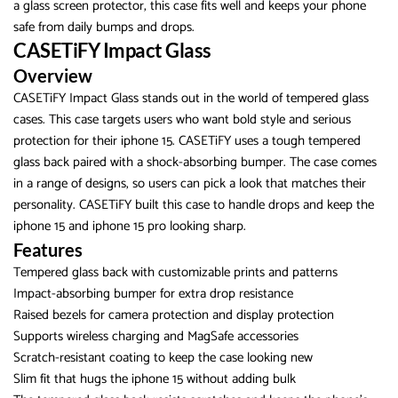
a glass screen protector, this case fits well and keeps your phone
safe from daily bumps and drops.
CASETiFY Impact Glass
Overview
CASETiFY Impact Glass stands out in the world of tempered glass
cases. This case targets users who want bold style and serious
protection for their iphone 15. CASETiFY uses a tough tempered
glass back paired with a shock-absorbing bumper. The case comes
in a range of designs, so users can pick a look that matches their
personality. CASETiFY built this case to handle drops and keep the
iphone 15 and iphone 15 pro looking sharp.
Features
Tempered glass back with customizable prints and patterns
Impact-absorbing bumper for extra drop resistance
Raised bezels for camera protection and display protection
Supports wireless charging and MagSafe accessories
Scratch-resistant coating to keep the case looking new
Slim fit that hugs the iphone 15 without adding bulk