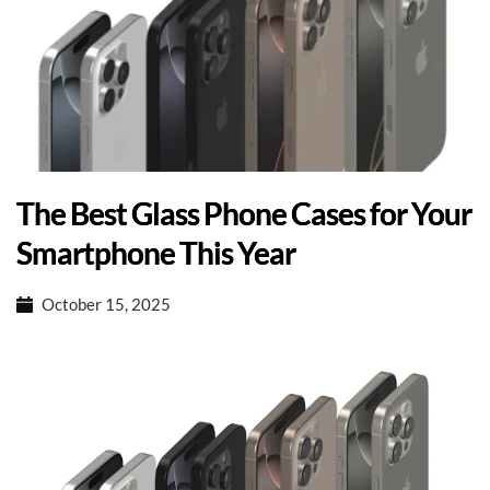
The Best Glass Phone Cases for Your
Smartphone This Year
October 15, 2025