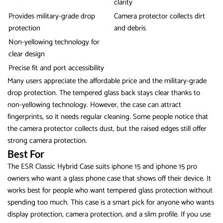
clarity
Provides military-grade drop
Camera protector collects dirt
protection
and debris
Non-yellowing technology for
clear design
Precise fit and port accessibility
Many users appreciate the affordable price and the military-grade
drop protection. The tempered glass back stays clear thanks to
non-yellowing technology. However, the case can attract
fingerprints, so it needs regular cleaning. Some people notice that
the camera protector collects dust, but the raised edges still offer
strong camera protection.
Best For
The ESR Classic Hybrid Case suits iphone 15 and iphone 15 pro
owners who want a glass phone case that shows off their device. It
works best for people who want tempered glass protection without
spending too much. This case is a smart pick for anyone who wants
display protection, camera protection, and a slim profile. If you use