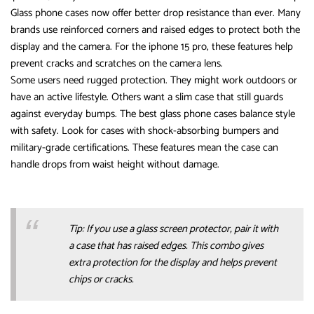
Glass phone cases now offer better drop resistance than ever. Many
brands use reinforced corners and raised edges to protect both the
display and the camera. For the iphone 15 pro, these features help
prevent cracks and scratches on the camera lens.
Some users need rugged protection. They might work outdoors or
have an active lifestyle. Others want a slim case that still guards
against everyday bumps. The best glass phone cases balance style
with safety. Look for cases with shock-absorbing bumpers and
military-grade certifications. These features mean the case can
handle drops from waist height without damage.
Tip: If you use a glass screen protector, pair it with
a case that has raised edges. This combo gives
extra protection for the display and helps prevent
chips or cracks.