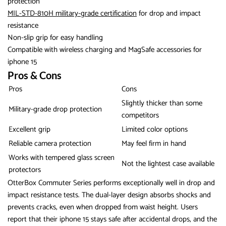
protection
MIL-STD-810H military-grade certification
for drop and impact
resistance
Non-slip grip for easy handling
Compatible with wireless charging and MagSafe accessories for
iphone 15
Pros & Cons
Pros
Cons
Slightly thicker than some
Military-grade drop protection
competitors
Excellent grip
Limited color options
Reliable camera protection
May feel firm in hand
Works with tempered glass screen
Not the lightest case available
protectors
OtterBox Commuter Series performs exceptionally well in drop and
impact resistance tests. The dual-layer design absorbs shocks and
prevents cracks, even when dropped from waist height. Users
report that their iphone 15 stays safe after accidental drops, and the