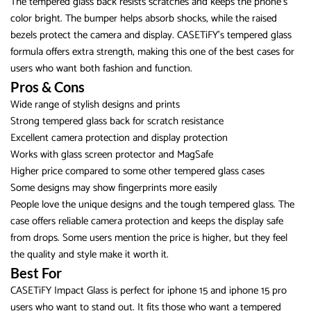
The tempered glass back resists scratches and keeps the phone’s
color bright. The bumper helps absorb shocks, while the raised
bezels protect the camera and display. CASETiFY’s tempered glass
formula offers extra strength, making this one of the best cases for
users who want both fashion and function.
Pros & Cons
Wide range of stylish designs and prints
Strong tempered glass back for scratch resistance
Excellent camera protection and display protection
Works with glass screen protector and MagSafe
Higher price compared to some other tempered glass cases
Some designs may show fingerprints more easily
People love the unique designs and the tough tempered glass. The
case offers reliable camera protection and keeps the display safe
from drops. Some users mention the price is higher, but they feel
the quality and style make it worth it.
Best For
CASETiFY Impact Glass is perfect for iphone 15 and iphone 15 pro
users who want to stand out. It fits those who want a tempered