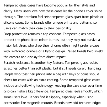
Tempered glass cases have become popular for their style and
clarity. Many users love how these cases let the phone’s color shine
through. The premium feel sets tempered glass apart from plastic or
silicone cases. Some brands offer unique prints and patterns, so
users can match their case to their personality.
Drop protection remains a top concern. Tempered glass cases
protect the phone from minor bumps, but they may not survive a
major fall. Users who drop their phones often might prefer a case
with reinforced corners or a hybrid design. Raised bezels help shield
the camera and display from direct impact.
Scratch resistance is another key feature. Tempered glass resists
scratches better than soft plastic, but it still needs careful handling.
People who toss their phone into a bag with keys or coins should
check for cases with an extra coating. Some tempered glass cases
include anti-yellowing technology, keeping the case clear over time.
Grip can make a big difference. Tempered glass feels smooth, which
some users love. Others find it slippery, especially when using
accessories like magnetic mounts. Brands now add textured edges