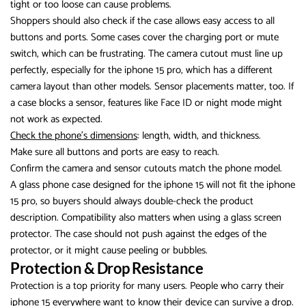
tight or too loose can cause problems.
Shoppers should also check if the case allows easy access to all
buttons and ports. Some cases cover the charging port or mute
switch, which can be frustrating. The camera cutout must line up
perfectly, especially for the iphone 15 pro, which has a different
camera layout than other models. Sensor placements matter, too. If
a case blocks a sensor, features like Face ID or night mode might
not work as expected.
Check the phone’s dimensions
: length, width, and thickness.
Make sure all buttons and ports are easy to reach.
Confirm the camera and sensor cutouts match the phone model.
A glass phone case designed for the iphone 15 will not fit the iphone
15 pro, so buyers should always double-check the product
description. Compatibility also matters when using a glass screen
protector. The case should not push against the edges of the
protector, or it might cause peeling or bubbles.
Protection & Drop Resistance
Protection is a top priority for many users. People who carry their
iphone 15 everywhere want to know their device can survive a drop.