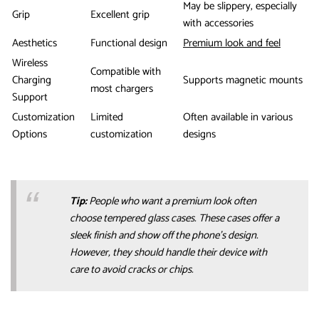
May be slippery, especially
Grip
Excellent grip
with accessories
Aesthetics
Functional design
Premium look and feel
Wireless
Compatible with
Charging
Supports magnetic mounts
most chargers
Support
Customization
Limited
Often available in various
Options
customization
designs
Tip:
People who want a premium look often
choose tempered glass cases. These cases offer a
sleek finish and show off the phone’s design.
However, they should handle their device with
care to avoid cracks or chips.