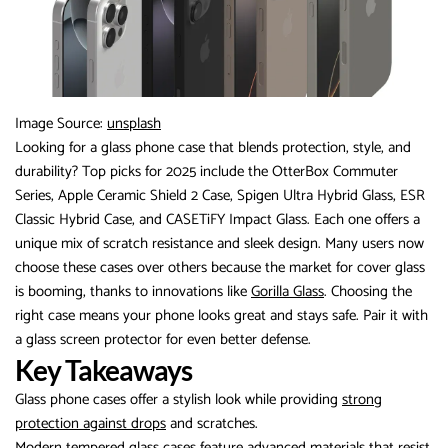
Image Source:
unsplash
Looking for a glass phone case that blends protection, style, and
durability? Top picks for 2025 include the OtterBox Commuter
Series, Apple Ceramic Shield 2 Case, Spigen Ultra Hybrid Glass, ESR
Classic Hybrid Case, and CASETiFY Impact Glass. Each one offers a
unique mix of scratch resistance and sleek design. Many users now
choose these cases over others because the market for cover glass
is booming, thanks to innovations like
Gorilla Glass
. Choosing the
right case means your phone looks great and stays safe. Pair it with
a glass screen protector for even better defense.
Key Takeaways
Glass phone cases offer a stylish look while providing
strong
protection against drops
and scratches.
Modern tempered glass cases feature advanced materials that resist