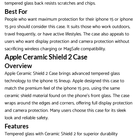
tempered glass back resists scratches and chips.
Best For
People who want maximum protection for their iphone 15 or iphone
15 pro should consider this case. It suits those who work outdoors,
travel frequently, or have active lifestyles. The case also appeals to
users who want display protection and camera protection without
sacrificing wireless charging or MagSafe compatibility.
Apple Ceramic Shield 2 Case
Overview
Apple Ceramic Shield 2 Case brings advanced tempered glass
technology to the iphone 15 lineup. Apple designed this case to
match the premium feel of the iphone 15 pro, using the same
ceramic shield material found on the phone’s front glass. The case
wraps around the edges and corners, offering full display protection
and camera protection. Many users choose this case for its sleek
look and reliable safety.
Features
Tempered glass with Ceramic Shield 2 for superior durability