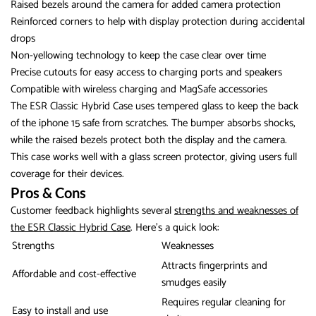
Raised bezels around the camera for added camera protection
Reinforced corners to help with display protection during accidental
drops
Non-yellowing technology to keep the case clear over time
Precise cutouts for easy access to charging ports and speakers
Compatible with wireless charging and MagSafe accessories
The ESR Classic Hybrid Case uses tempered glass to keep the back
of the iphone 15 safe from scratches. The bumper absorbs shocks,
while the raised bezels protect both the display and the camera.
This case works well with a glass screen protector, giving users full
coverage for their devices.
Pros & Cons
Customer feedback highlights several
strengths and weaknesses of
the ESR Classic Hybrid Case
. Here’s a quick look:
Strengths
Weaknesses
Attracts fingerprints and
Affordable and cost-effective
smudges easily
Requires regular cleaning for
Easy to install and use