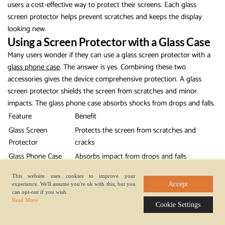
users a cost-effective way to protect their screens. Each glass
screen protector helps prevent scratches and keeps the display
looking new.
Using a Screen Protector with a Glass Case
Many users wonder if they can use a glass screen protector with a
glass phone case
. The answer is yes. Combining these two
accessories gives the device comprehensive protection. A glass
screen protector shields the screen from scratches and minor
impacts. The glass phone case absorbs shocks from drops and falls.
Feature
Benefit
Glass Screen
Protects the screen from scratches and
Protector
cracks
Glass Phone Case
Absorbs impact from drops and falls
Provides comprehensive protection for the
Combined Use
This website uses cookies to improve your
device
Accept
experience. We'll assume you're ok with this, but you
can opt-out if you wish.
People who use both a glass screen protector and a glass phone
Read More
Cookie Settings
case see fewer cracks and chips on their devices. The glass screen
protector works well with most cases, especially those designed for