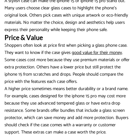
A stylish case can make the iphone 15 or iphone 15 pro stand out.
Many users choose clear glass cases to highlight the phone’s
original look. Others pick cases with unique artwork or eco-friendly
materials. No matter the choice, design and aesthetics help users
express their personality while keeping their phone safe.
Price & Value
Shoppers often look at price first when picking a glass phone case.
They want to know if the case gives
good value for their money
.
Some cases cost more because they use premium materials or offer
extra protection. Others have a lower price but still protect the
iphone 15 from scratches and drops. People should compare the
price with the features each case offers.
A higher price sometimes means better durability or a brand name.
For example, cases designed for the iphone 15 pro may cost more
because they use advanced tempered glass or have extra drop
resistance. Some brands offer bundles that include a glass screen
protector, which can save money and add more protection. Buyers
should check if the case comes with a warranty or customer
support. These extras can make a case worth the price.