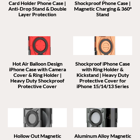
Card Holder Phone Case |
Shockproof Phone Case |
Anti-Drop Stand & Double
Magnetic Charging & 360°
Layer Protection
Stand
Hot Air Balloon Design
Shockproof iPhone Case
iPhone Case with Camera
with Ring Holder &
Cover & Ring Holder |
Kickstand | Heavy Duty
Heavy Duty Shockproof
Protective Cover for
Protective Cover
iPhone 15/14/13 Series
Hollow Out Magnetic
Aluminum Alloy Magnetic