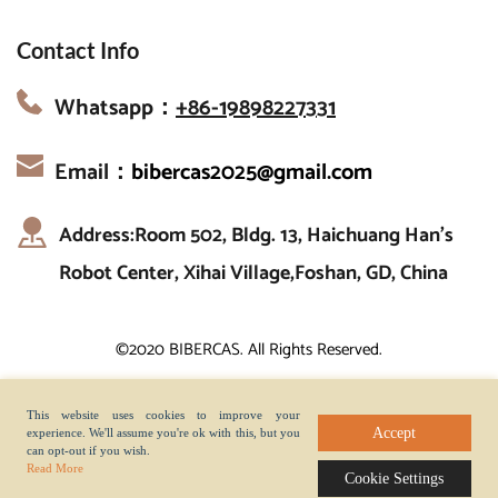
Contact Info
Whatsapp：
+86-19898227331
Email：
bibercas2025@gmail.com
Address:Room 502, Bldg. 13, Haichuang Han’s 
Robot Center, Xihai Village,Foshan, GD, China
©2020 BIBERCAS. All Rights Reserved.
This website uses cookies to improve your
Accept
experience. We'll assume you're ok with this, but you
can opt-out if you wish.
Read More
Cookie Settings