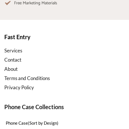
Free Marketing Materials
Fast Entry
Services
Contact
About
Terms and Conditions
Privacy Policy
Phone Case Collections
Phone Case(Sort by Design)