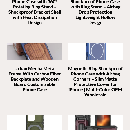
Phone Case with 360°
Shockproof Phone Case
Rotating Ring Stand –
with Ring Stand – Airbag
Shockproof Bracket Shell
Drop Protection
with Heat Dissipation
Lightweight Hollow
Design
Design
Urban Mecha Metal
Magnetic Ring Shockproof
Frame With Carbon Fiber
Phone Case with Airbag
Backplate and Wooden
Corners – Slim Matte
Board Customizable
Protective Cover for
Phone Case
iPhone | Multi-Color OEM
Wholesale