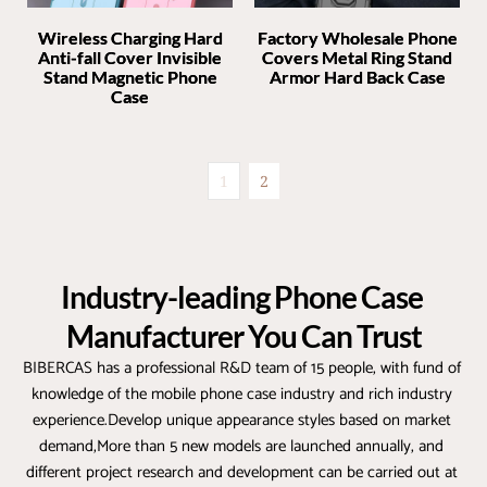
Wireless Charging Hard
Factory Wholesale Phone
Anti-fall Cover Invisible
Covers Metal Ring Stand
Stand Magnetic Phone
Armor Hard Back Case
Case
1
2
Industry-leading Phone Case 
Manufacturer You Can Trust
BIBERCAS has a professional R&D team of 15 people, with fund of 
knowledge of the mobile phone case industry and rich industry 
experience.Develop unique appearance styles based on market 
demand,More than 5 new models are launched annually, and 
different project research and development can be carried out at 