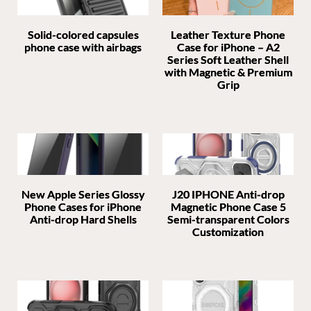
Solid-colored capsules
Leather Texture Phone
phone case with airbags
Case for iPhone – A2
Series Soft Leather Shell
with Magnetic & Premium
Grip
New Apple Series Glossy
J20 IPHONE Anti-drop
Phone Cases for iPhone
Magnetic Phone Case 5
Anti-drop Hard Shells
Semi-transparent Colors
Customization