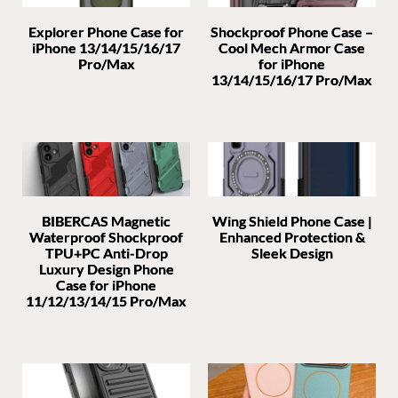
Explorer Phone Case for
Shockproof Phone Case –
iPhone 13/14/15/16/17
Cool Mech Armor Case
Pro/Max
for iPhone
13/14/15/16/17 Pro/Max
BIBERCAS Magnetic
Wing Shield Phone Case |
Waterproof Shockproof
Enhanced Protection &
TPU+PC Anti-Drop
Sleek Design
Luxury Design Phone
Case for iPhone
11/12/13/14/15 Pro/Max