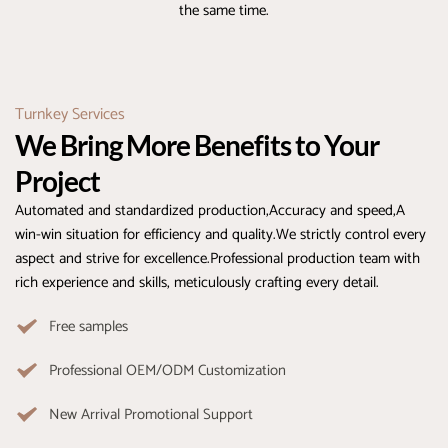
the same time.
Turnkey Services
We Bring More Benefits to Your 
Project
Automated and standardized production,Accuracy and speed,A 
win-win situation for efficiency and quality.We strictly control every 
aspect and strive for excellence.Professional production team with 
rich experience and skills, meticulously crafting every detail.
Free samples
Professional OEM/ODM Customization
New Arrival Promotional Support