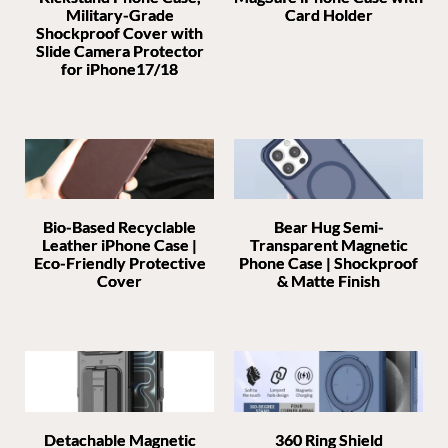
Military-Grade
Card Holder
Shockproof Cover with
Slide Camera Protector
for iPhone17/18
Bio-Based Recyclable
Bear Hug Semi-
Leather iPhone Case |
Transparent Magnetic
Eco-Friendly Protective
Phone Case | Shockproof
Cover
& Matte Finish
Detachable Magnetic
360 Ring Shield