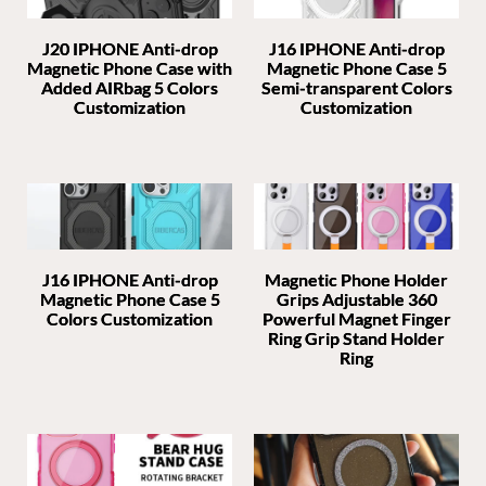
J20 IPHONE Anti-drop
J16 IPHONE Anti-drop
Magnetic Phone Case with
Magnetic Phone Case 5
Added AIRbag 5 Colors
Semi-transparent Colors
Customization
Customization
J16 IPHONE Anti-drop
Magnetic Phone Holder
Magnetic Phone Case 5
Grips Adjustable 360
Colors Customization
Powerful Magnet Finger
Ring Grip Stand Holder
Ring