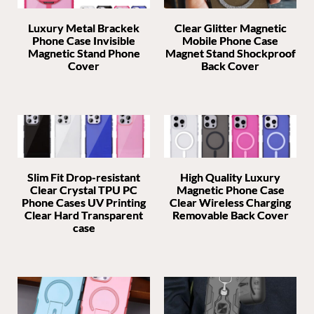
Luxury Metal Brackek
Clear Glitter Magnetic
Phone Case Invisible
Mobile Phone Case
Magnetic Stand Phone
Magnet Stand Shockproof
Cover
Back Cover
Slim Fit Drop-resistant
High Quality Luxury
Clear Crystal TPU PC
Magnetic Phone Case
Phone Cases UV Printing
Clear Wireless Charging
Clear Hard Transparent
Removable Back Cover
case