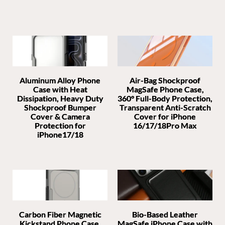
Aluminum Alloy Phone
Air-Bag Shockproof
Case with Heat
MagSafe Phone Case,
Dissipation, Heavy Duty
360° Full-Body Protection,
Shockproof Bumper
Transparent Anti-Scratch
Cover & Camera
Cover for iPhone
Protection for
16/17/18Pro Max
iPhone17/18
Carbon Fiber Magnetic
Bio-Based Leather
Kickstand Phone Case,
MagSafe iPhone Case with