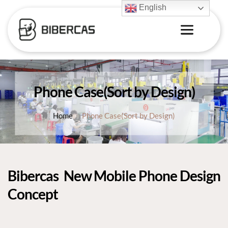
English
Phone Case(Sort by Design)
Home
Phone Case(Sort by Design)
Bibercas 
 New 
Mobile Phone Design 
Concept