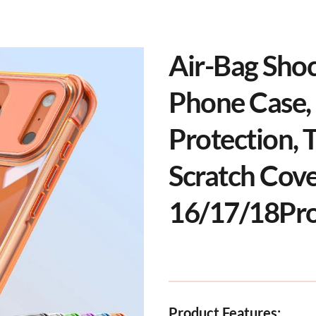
Air-Bag Sho
Phone Case, 
Protection, 
Scratch Cove
16/17/18Pr
Product Features: