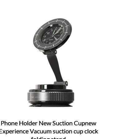
Phone Holder New Suction Cupnew
Experience Vacuum suction cup clock