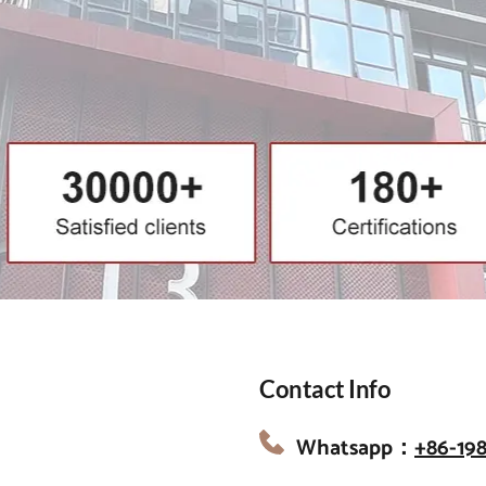
Contact Info
Whatsapp：
+86-19