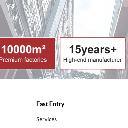
Fast Entry
Services