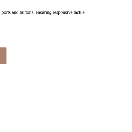
 ports and buttons, ensuring responsive tactile 