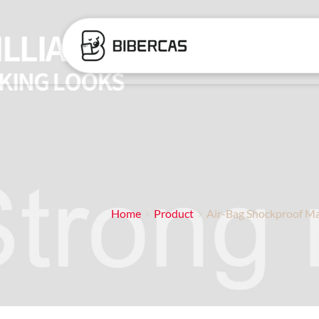
Home
Product
Air-Bag Shockproof Ma