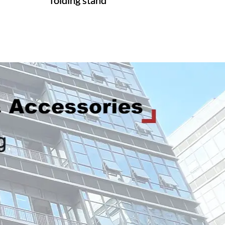
folding stand