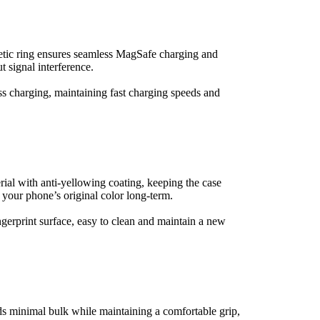
etic ring ensures seamless MagSafe charging and 
 signal interference.
s charging, maintaining fast charging speeds and 
al with anti-yellowing coating, keeping the case 
 your phone’s original color long-term.
ngerprint surface, easy to clean and maintain a new 
ds minimal bulk while maintaining a comfortable grip, 