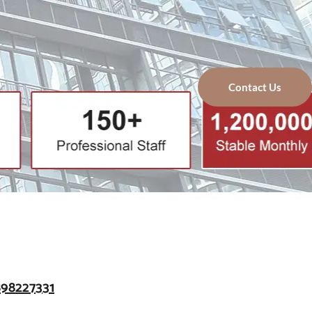
Contact Us
898227331