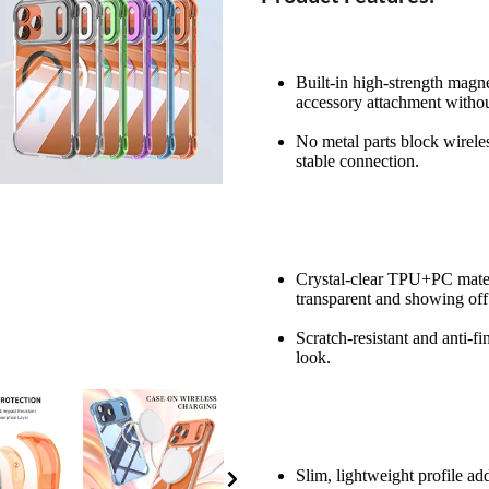
Built-in high-strength magn
accessory attachment without
No metal parts block wireles
stable connection.
Crystal-clear TPU+PC materi
transparent and showing off
Scratch-resistant and anti-fi
look.
Slim, lightweight profile ad