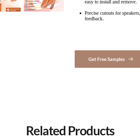
easy to install and remove.
Precise cutouts for speakers,
feedback.
Get Free Samples
Related Products