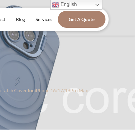
English
act
Blog
Services
Get A Quote
Scratch Cover for iPhone 16/17/18Pro Max