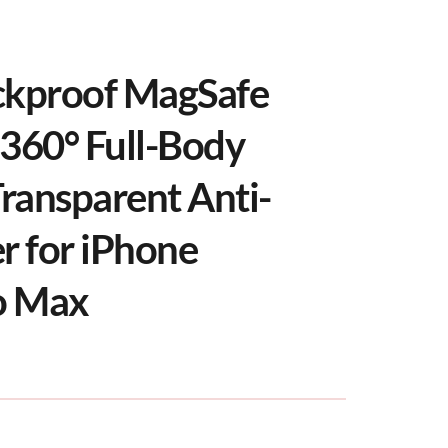
ckproof MagSafe 
360° Full-Body 
Transparent Anti-
r for iPhone 
o Max