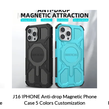
J16 IPHONE Anti-drop Magnetic Phone
e
Case 5 Colors Customization