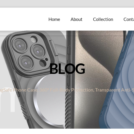
Home
About
Collection
Cont
BLOG
gSafe Phone Case, 360° Full-Body Protection, Transparent Anti-