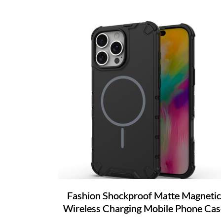
Fashion Shockproof Matte Magnetic
Wireless Charging Mobile Phone Cas