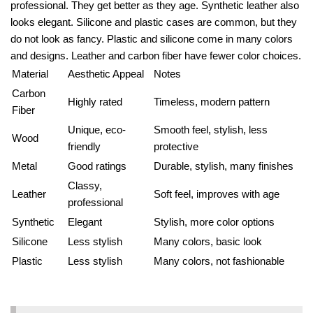
professional. They get better as they age. Synthetic leather also
looks elegant. Silicone and plastic cases are common, but they
do not look as fancy. Plastic and silicone come in many colors
and designs. Leather and carbon fiber have fewer color choices.
Material
Aesthetic Appeal
Notes
Carbon
Highly rated
Timeless, modern pattern
Fiber
Unique, eco-
Smooth feel, stylish, less
Wood
friendly
protective
Metal
Good ratings
Durable, stylish, many finishes
Classy,
Leather
Soft feel, improves with age
professional
Synthetic
Elegant
Stylish, more color options
Silicone
Less stylish
Many colors, basic look
Plastic
Less stylish
Many colors, not fashionable