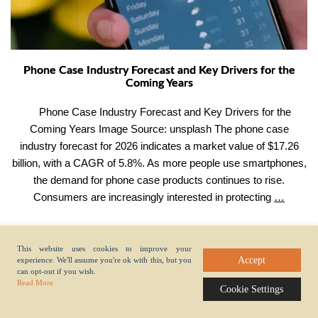
Phone Case Industry Forecast and Key Drivers for the
Coming Years
Phone Case Industry Forecast and Key Drivers for the
Coming Years Image Source: unsplash The phone case
industry forecast for 2026 indicates a market value of $17.26
billion, with a CAGR of 5.8%. As more people use smartphones,
the demand for phone case products continues to rise.
Phone
Consumers are increasingly interested in protecting
…
Case
Industr
Foreca
This website uses cookies to improve your
Accept
experience. We'll assume you're ok with this, but you
and
can opt-out if you wish.
Key
Read More
Fast Entry
Cookie Settings
Drivers
for