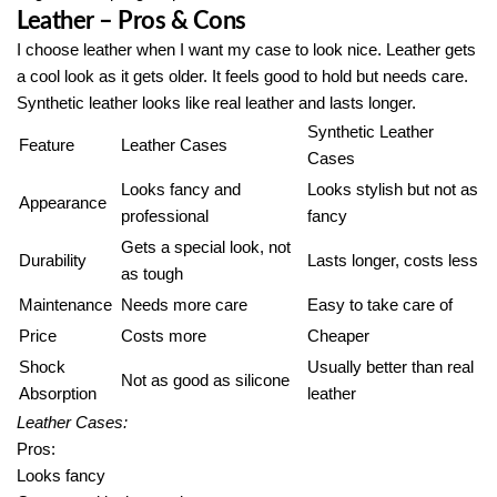
Leather – Pros & Cons
I choose leather when I want my case to look nice. Leather gets
a cool look as it gets older. It feels good to hold but needs care.
Synthetic leather looks like real leather and lasts longer.
Synthetic Leather
Feature
Leather Cases
Cases
Looks fancy and
Looks stylish but not as
Appearance
professional
fancy
Gets a special look, not
Durability
Lasts longer, costs less
as tough
Maintenance
Needs more care
Easy to take care of
Price
Costs more
Cheaper
Shock
Usually better than real
Not as good as silicone
Absorption
leather
Leather Cases:
Pros:
Looks fancy