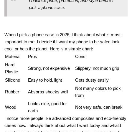
I balance price, protection, and style before I
pick a phone case.
When I pick a phone case in 2026, I think about what is most
important to me. I decide if I want my phone to be safer, look
cool, or help the planet. Here is
a simple chart
:
Material
Pros
Cons
Hard
Strong, not expensive
Slippery, not much grip
Plastic
Silicone
Easy to hold, light
Gets dusty easily
Not many colors to pick
Rubber
Absorbs shocks well
from
Looks nice, good for
Wood
Not very safe, can break
earth
I notice more people like advanced composites and eco-friendly
cases now. I always think about what I want today and what I