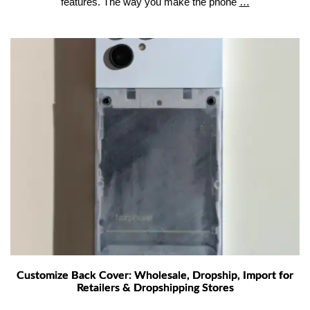
Phone
features. The way you make the phone
…
Case
Manufacturin
Process
Injection
Molding
vs
Overmolding
Explained
Customize Back Cover: Wholesale, Dropship, Import for
Retailers & Dropshipping Stores