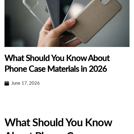
What Should You Know About
Phone Case Materials in 2026
June 17, 2026
What Should You Know