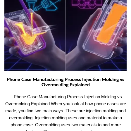
Phone Case Manufacturing Process Injection Molding vs
Overmolding Explained
Phone Case Manufacturing Process Injection Molding vs
Overmolding Explained When you look at how phone cases are
made, you find two main ways. These are injection molding and
overmolding. Injection molding uses one material to make a
phone case. Overmolding uses two materials to add more