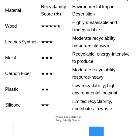
Recyclability
Environmental Impact
Material
Score (★)
Description
Highly sustainable and
Wood
★★★★★
biodegradable
Moderate recyclability,
Leather/Synthetic
★★★
resource-intensive
Recyclable, energy-intensive
Metal
★★★
to produce
Moderate recyclability,
Carbon Fiber
★★★
resource-heavy
Low recyclability, high
Plastic
★★
environmental footprint
Limited recyclability,
Silicone
★★
contributes to waste