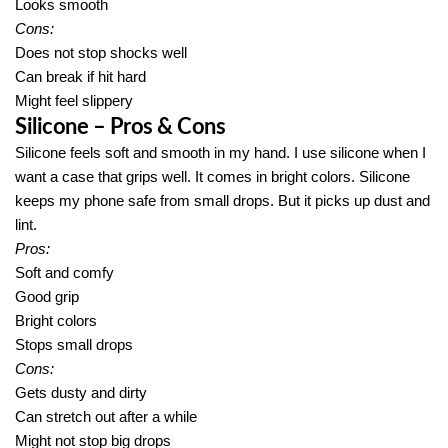
Looks smooth
Cons:
Does not stop shocks well
Can break if hit hard
Might feel slippery
Silicone – Pros & Cons
Silicone feels soft and smooth in my hand. I use silicone when I
want a case that grips well. It comes in bright colors. Silicone
keeps my phone safe from small drops. But it picks up dust and
lint.
Pros:
Soft and comfy
Good grip
Bright colors
Stops small drops
Cons:
Gets dusty and dirty
Can stretch out after a while
Might not stop big drops