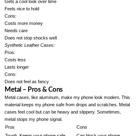
Gets a cool look over time
Feels nice to hold
Cons:
Costs more money
Needs care
Does not stop shocks well
Synthetic Leather Cases:
Pros:
Costs less
Lasts longer
Cons:
Does not feel as fancy
Metal – Pros & Cons
Metal cases, like aluminum, make my phone look modern. This
material keeps my phone safe from drops and scratches. Metal
cases feel cool but can be heavy and slippery. Sometimes,
metal stops my phone signal.
Pros
Cons
Tough. Keeps your phone safe
Can block your phone