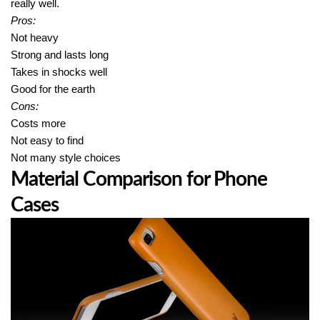
really well.
Pros:
Not heavy
Strong and lasts long
Takes in shocks well
Good for the earth
Cons:
Costs more
Not easy to find
Not many style choices
Material Comparison for Phone
Cases