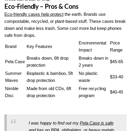
Eco-Friendly – Pros & Cons
Eco-friendly cases help protect
the earth. Brands use
compostable, recycled, or plant-based stuff. These cases break
down and make less trash. Some cost more but keep phones
safe from drops.
Environmental
Price
Brand
Key Features
Impact
Range
Breaks down, 6ft drop
Breaks down in
Pela Case
$45-65
protection
2 years
Summer
Bioplastic & bamboo, 5ft
No plastic
$33-40
Waves
drop protection
waste
Nimble
Made from old CDs, 6ft
Free recycling
$40-45
Disc
drop protection
program
I was happy to find out my
Pela Case is safe
and has no BPA
, phthalates, or heavy metals.