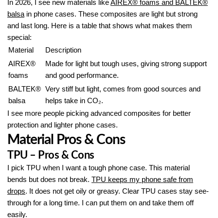
In 2026, I see new materials like
AIREX® foams and BALTEK®
balsa
in phone cases. These composites are light but strong
and last long. Here is a table that shows what makes them
special:
Material
Description
AIREX®
Made for light but tough uses, giving strong support
foams
and good performance.
BALTEK®
Very stiff but light, comes from good sources and
balsa
helps take in CO₂.
I see more people picking advanced composites for better
protection and lighter phone cases.
Material Pros & Cons
TPU – Pros & Cons
I pick TPU when I want a tough phone case. This material
bends but does not break.
TPU keeps my phone safe from
drops
. It does not get oily or greasy. Clear TPU cases stay see-
through for a long time. I can put them on and take them off
easily.