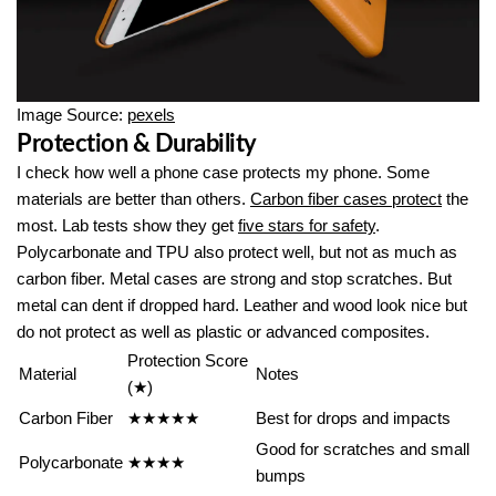
Image Source:
pexels
Protection & Durability
I check how well a phone case protects my phone. Some
materials are better than others.
Carbon fiber cases protect
the
most. Lab tests show they get
five stars for safety
.
Polycarbonate and TPU also protect well, but not as much as
carbon fiber. Metal cases are strong and stop scratches. But
metal can dent if dropped hard. Leather and wood look nice but
do not protect as well as plastic or advanced composites.
Protection Score
Material
Notes
(★)
Carbon Fiber
★★★★★
Best for drops and impacts
Good for scratches and small
Polycarbonate
★★★★
bumps