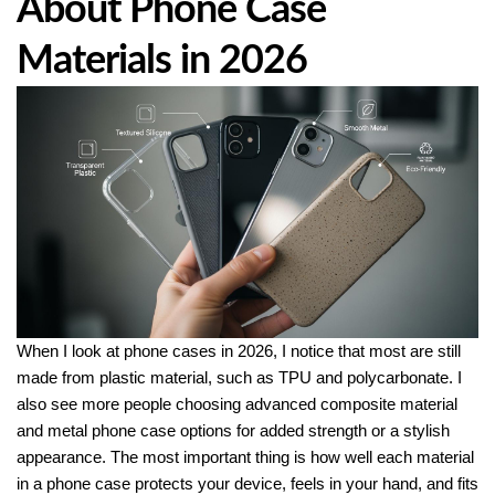
About Phone Case
Materials in 2026
When I look at phone cases in 2026, I notice that most are still
made from plastic material, such as TPU and polycarbonate. I
also see more people choosing advanced composite material
and metal phone case options for added strength or a stylish
appearance. The most important thing is how well each material
in a phone case protects your device, feels in your hand, and fits