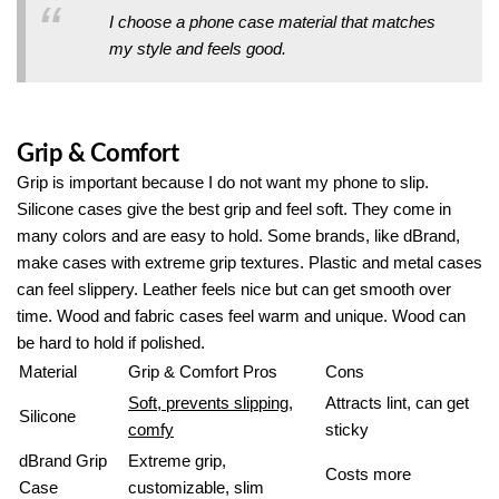
I choose a phone case material that matches
my style and feels good.
Grip & Comfort
Grip is important because I do not want my phone to slip.
Silicone cases give the best grip and feel soft. They come in
many colors and are easy to hold. Some brands, like dBrand,
make cases with extreme grip textures. Plastic and metal cases
can feel slippery. Leather feels nice but can get smooth over
time. Wood and fabric cases feel warm and unique. Wood can
be hard to hold if polished.
Material
Grip & Comfort Pros
Cons
Soft, prevents slipping,
Attracts lint, can get
Silicone
comfy
sticky
dBrand Grip
Extreme grip,
Costs more
Case
customizable, slim