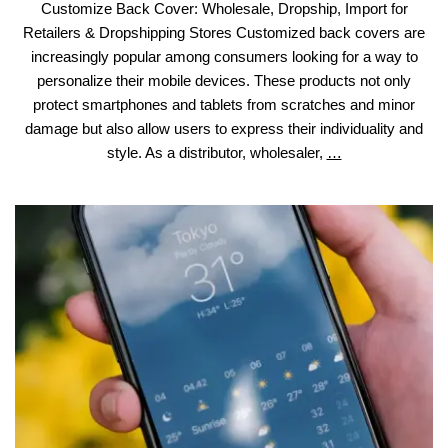
Customize Back Cover: Wholesale, Dropship, Import for
Retailers & Dropshipping Stores Customized back covers are
increasingly popular among consumers looking for a way to
personalize their mobile devices. These products not only
protect smartphones and tablets from scratches and minor
damage but also allow users to express their individuality and
Customize
style. As a distributor, wholesaler,
…
Back
Cover:
Wholesale,
Dropship,
Import
for
Retailers
&
Dropshipping
Stores