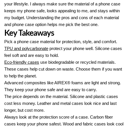
your lifestyle. I always make sure the material of a phone case
keeps my phone safe, looks appealing to me, and stays within
my budget. Understanding the pros and cons of each material
and phone case option helps me pick the best one.
Key Takeaways
Pick a phone case material for protection, style, and comfort.
TPU and polycarbonate
protect your phone well. Silicone cases
feel soft and are easy to hold.
Eco-friendly cases
use biodegradable or recycled materials.
These cases help cut down on waste. Choose them if you want
to help the planet.
Advanced composites like AIREX® foams are light and strong.
They keep your phone safe and are easy to carry.
The price depends on the material. Silicone and plastic cases
cost less money. Leather and metal cases look nice and last
longer, but cost more.
Always look at the protection score of a case. Carbon fiber
cases keep your phone safest. Wood and fabric cases look cool