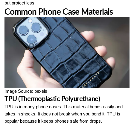
but protect less.
Common Phone Case Materials
Image Source:
pexels
TPU (Thermoplastic Polyurethane)
TPU is in many phone cases. This material bends easily and
takes in shocks. It does not break when you bend it. TPU is
popular because it keeps phones safe from drops.