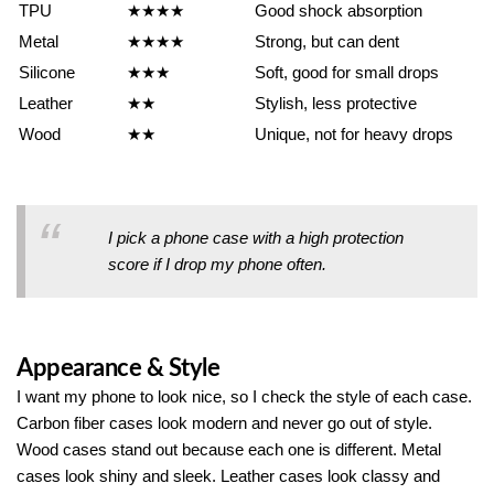
TPU
★★★★
Good shock absorption
Metal
★★★★
Strong, but can dent
Silicone
★★★
Soft, good for small drops
Leather
★★
Stylish, less protective
Wood
★★
Unique, not for heavy drops
I pick a phone case with a high protection
score if I drop my phone often.
Appearance & Style
I want my phone to look nice, so I check the style of each case.
Carbon fiber cases look modern and never go out of style.
Wood cases stand out because each one is different. Metal
cases look shiny and sleek. Leather cases look classy and