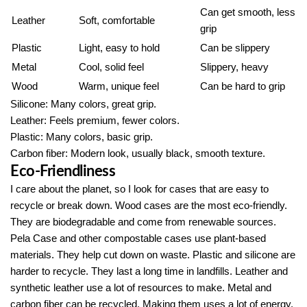
Can get smooth, less
Leather
Soft, comfortable
grip
Plastic
Light, easy to hold
Can be slippery
Metal
Cool, solid feel
Slippery, heavy
Wood
Warm, unique feel
Can be hard to grip
Silicone: Many colors, great grip.
Leather: Feels premium, fewer colors.
Plastic: Many colors, basic grip.
Carbon fiber: Modern look, usually black, smooth texture.
Eco-Friendliness
I care about the planet, so I look for cases that are easy to
recycle or break down. Wood cases are the most eco-friendly.
They are biodegradable and come from renewable sources.
Pela Case and other compostable cases use plant-based
materials. They help cut down on waste. Plastic and silicone are
harder to recycle. They last a long time in landfills. Leather and
synthetic leather use a lot of resources to make. Metal and
carbon fiber can be recycled. Making them uses a lot of energy.