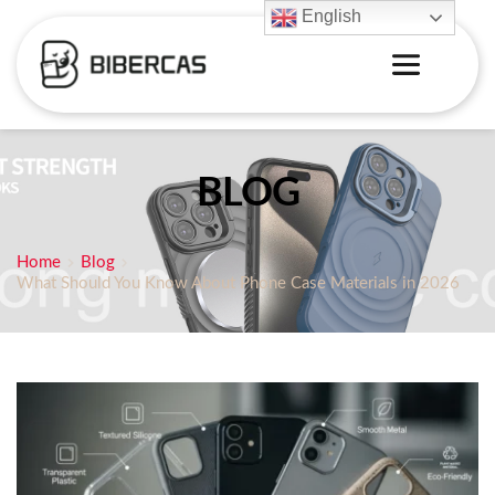
English
BLOG
Home
Blog
What Should You Know About Phone Case Materials in 2026