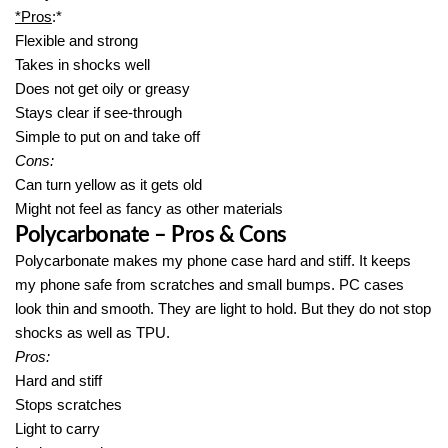
*Pros
:*
Flexible and strong
Takes in shocks well
Does not get oily or greasy
Stays clear if see-through
Simple to put on and take off
Cons:
Can turn yellow as it gets old
Might not feel as fancy as other materials
Polycarbonate – Pros & Cons
Polycarbonate makes my phone case hard and stiff. It keeps
my phone safe from scratches and small bumps. PC cases
look thin and smooth. They are light to hold. But they do not stop
shocks as well as TPU.
Pros:
Hard and stiff
Stops scratches
Light to carry