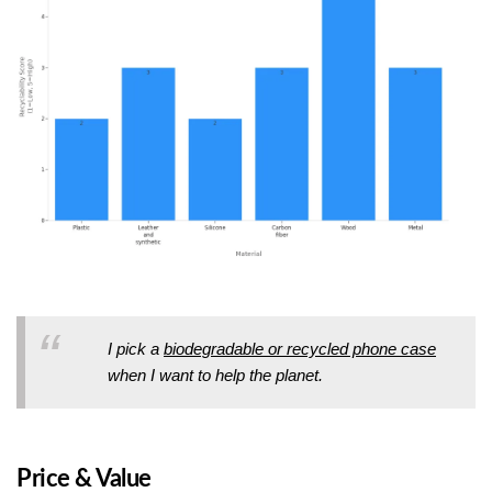
I pick a
biodegradable or recycled phone case
when I want to help the planet.
Price & Value