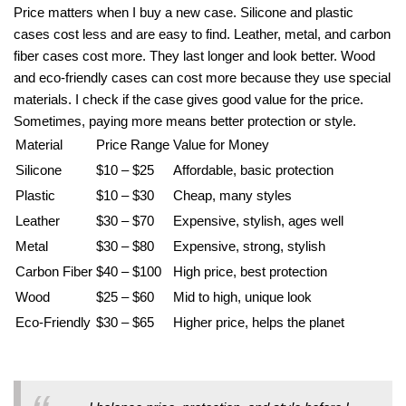
Price matters when I buy a new case. Silicone and plastic
cases cost less and are easy to find. Leather, metal, and carbon
fiber cases cost more. They last longer and look better. Wood
and eco-friendly cases can cost more because they use special
materials. I check if the case gives good value for the price.
Sometimes, paying more means better protection or style.
Material
Price Range
Value for Money
Silicone
$10 – $25
Affordable, basic protection
Plastic
$10 – $30
Cheap, many styles
Leather
$30 – $70
Expensive, stylish, ages well
Metal
$30 – $80
Expensive, strong, stylish
Carbon Fiber
$40 – $100
High price, best protection
Wood
$25 – $60
Mid to high, unique look
Eco-Friendly
$30 – $65
Higher price, helps the planet