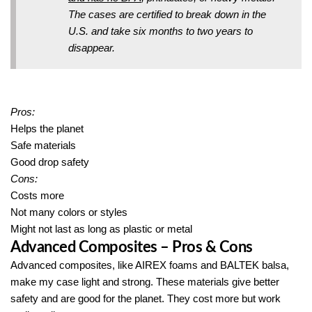
The cases are certified to break down in the
U.S. and take six months to two years to
disappear.
Pros:
Helps the planet
Safe materials
Good drop safety
Cons:
Costs more
Not many colors or styles
Might not last as long as plastic or metal
Advanced Composites – Pros & Cons
Advanced composites, like AIREX foams and BALTEK balsa,
make my case light and strong. These materials give better
safety and are good for the planet. They cost more but work