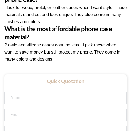
I look for wood, metal, or leather cases when I want style. These
materials stand out and look unique. They also come in many
finishes and colors.
What is the most affordable phone case
material?
Plastic and silicone cases cost the least. I pick these when I
want to save money but still protect my phone. They come in
many colors and designs.
Quick Quotation