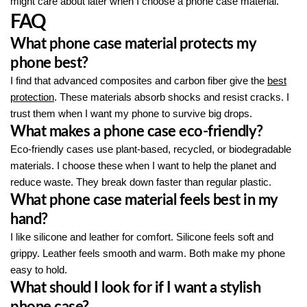
might care about later when I choose a phone case material.
FAQ
What phone case material protects my
phone best?
I find that advanced composites and carbon fiber give the
best
protection
. These materials absorb shocks and resist cracks. I
trust them when I want my phone to survive big drops.
What makes a phone case eco-friendly?
Eco-friendly cases use plant-based, recycled, or biodegradable
materials. I choose these when I want to help the planet and
reduce waste. They break down faster than regular plastic.
What phone case material feels best in my
hand?
I like silicone and leather for comfort. Silicone feels soft and
grippy. Leather feels smooth and warm. Both make my phone
easy to hold.
What should I look for if I want a stylish
phone case?