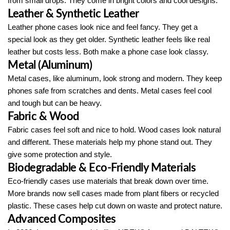
from small drops. They come in bright colors and cool designs.
Leather & Synthetic Leather
Leather phone cases look nice and feel fancy. They get a
special look as they get older. Synthetic leather feels like real
leather but costs less. Both make a phone case look classy.
Metal (Aluminum)
Metal cases, like aluminum, look strong and modern. They keep
phones safe from scratches and dents. Metal cases feel cool
and tough but can be heavy.
Fabric & Wood
Fabric cases feel soft and nice to hold. Wood cases look natural
and different. These materials help my phone stand out. They
give some protection and style.
Biodegradable & Eco-Friendly Materials
Eco-friendly cases use materials that break down over time.
More brands now sell cases made from plant fibers or recycled
plastic. These cases help cut down on waste and protect nature.
Advanced Composites