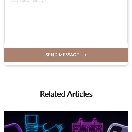
SEND MESSAGE
Related Articles