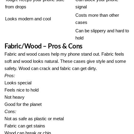
from drops
signal
Costs more than other
Looks modern and cool
cases
Can be slippery and hard to
hold
Fabric/Wood – Pros & Cons
Fabric and wood cases help my phone stand out. Fabric feels
soft and wood looks natural. These cases give style and some
safety. Wood can crack and fabric can get dirty.
Pros:
Looks special
Feels nice to hold
Not heavy
Good for the planet
Cons:
Not as safe as plastic or metal
Fabric can get stains
Wood can break or chip