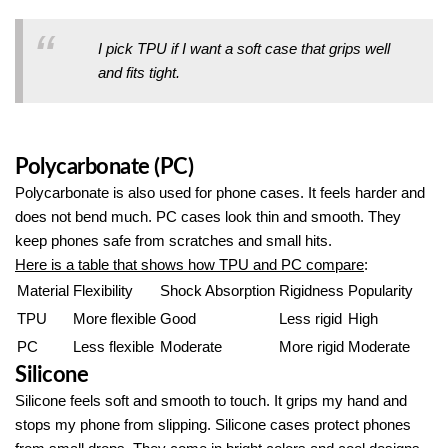
I pick TPU if I want a soft case that grips well
and fits tight.
Polycarbonate (PC)
Polycarbonate is also used for phone cases. It feels harder and
does not bend much. PC cases look thin and smooth. They
keep phones safe from scratches and small hits.
Here is a table that shows how TPU and PC compare
:
Material
Flexibility
Shock Absorption
Rigidness
Popularity
TPU
More flexible
Good
Less rigid
High
PC
Less flexible
Moderate
More rigid
Moderate
Silicone
Silicone feels soft and smooth to touch. It grips my hand and
stops my phone from slipping. Silicone cases protect phones