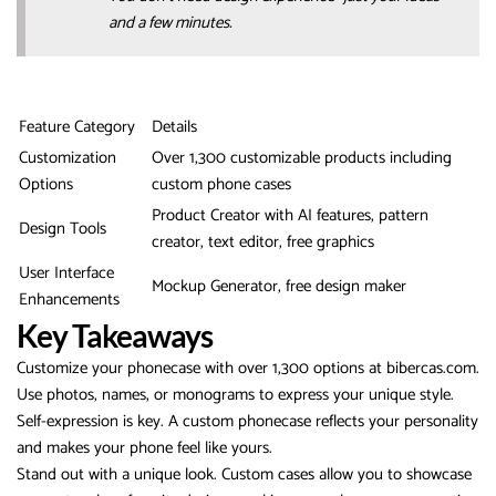
and a few minutes.
Feature Category
Details
Customization
Over 1,300 customizable products including
Options
custom phone cases
Product Creator with AI features, pattern
Design Tools
creator, text editor, free graphics
User Interface
Mockup Generator, free design maker
Enhancements
Key Takeaways
Customize your phonecase with over 1,300 options at bibercas.com.
Use photos, names, or monograms to express your unique style.
Self-expression is key. A custom phonecase reflects your personality
and makes your phone feel like yours.
Stand out with a unique look. Custom cases allow you to showcase