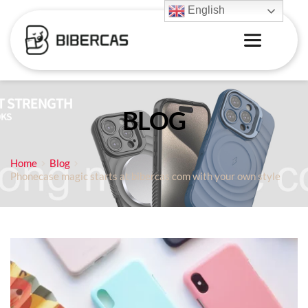
English
BLOG
Home
Blog
Phonecase magic starts at bibercas com with your own style