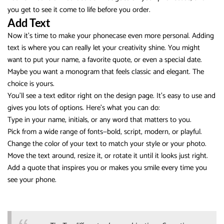
you get to see it come to life before you order.
Add Text
Now it’s time to make your phonecase even more personal. Adding
text is where you can really let your creativity shine. You might
want to put your name, a favorite quote, or even a special date.
Maybe you want a monogram that feels classic and elegant. The
choice is yours.
You’ll see a text editor right on the design page. It’s easy to use and
gives you lots of options. Here’s what you can do:
Type in your name, initials, or any word that matters to you.
Pick from a wide range of fonts—bold, script, modern, or playful.
Change the color of your text to match your style or your photo.
Move the text around, resize it, or rotate it until it looks just right.
Add a quote that inspires you or makes you smile every time you
see your phone.