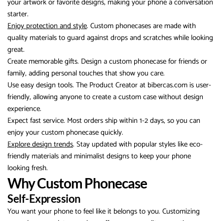
your artwork or favorite designs, making your phone a conversation
starter.
Enjoy protection and style
. Custom phonecases are made with
quality materials to guard against drops and scratches while looking
great.
Create memorable gifts. Design a custom phonecase for friends or
family, adding personal touches that show you care.
Use easy design tools. The Product Creator at bibercas.com is user-
friendly, allowing anyone to create a custom case without design
experience.
Expect fast service. Most orders ship within 1-2 days, so you can
enjoy your custom phonecase quickly.
Explore design trends
. Stay updated with popular styles like eco-
friendly materials and minimalist designs to keep your phone
looking fresh.
Why Custom Phonecase
Self-Expression
You want your phone to feel like it belongs to you. Customizing