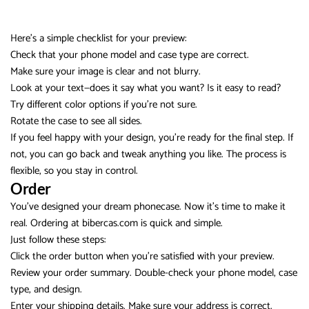
Here’s a simple checklist for your preview:
Check that your phone model and case type are correct.
Make sure your image is clear and not blurry.
Look at your text—does it say what you want? Is it easy to read?
Try different color options if you’re not sure.
Rotate the case to see all sides.
If you feel happy with your design, you’re ready for the final step. If
not, you can go back and tweak anything you like. The process is
flexible, so you stay in control.
Order
You’ve designed your dream phonecase. Now it’s time to make it
real. Ordering at bibercas.com is quick and simple.
Just follow these steps:
Click the order button when you’re satisfied with your preview.
Review your order summary. Double-check your phone model, case
type, and design.
Enter your shipping details. Make sure your address is correct.