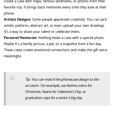
create a case with maps, famous landmarks, or photos from their
favorite trip. It brings back memories every time they look at their
phone.
Artistic Designs
: Some people appreciate creativity. You can pick
artistic patterns, abstract art, or even upload your own drawings.
It’s a way to share your talent or celebrate theirs.
Personal Memories
: Nothing beats a case with a special photo.
Maybe it’s a family picture, a pet, or a snapshot from a fun day.
These cases create emotional connections and make the gift extra
meaningful.
Tip: You can match the phonecase design to the
occasion. For example, use festive colors for
Christmas, hearts for Valentine’s Day, or
graduation caps for a senior’s big day.