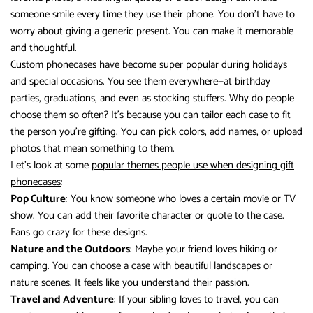
someone smile every time they use their phone. You don’t have to
worry about giving a generic present. You can make it memorable
and thoughtful.
Custom phonecases have become super popular during holidays
and special occasions. You see them everywhere—at birthday
parties, graduations, and even as stocking stuffers. Why do people
choose them so often? It’s because you can tailor each case to fit
the person you’re gifting. You can pick colors, add names, or upload
photos that mean something to them.
Let’s look at some
popular themes people use when designing gift
phonecases
:
Pop Culture
: You know someone who loves a certain movie or TV
show. You can add their favorite character or quote to the case.
Fans go crazy for these designs.
Nature and the Outdoors
: Maybe your friend loves hiking or
camping. You can choose a case with beautiful landscapes or
nature scenes. It feels like you understand their passion.
Travel and Adventure
: If your sibling loves to travel, you can