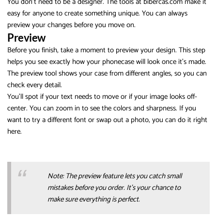
You don’t need to be a designer. The tools at bibercas.com make it
easy for anyone to create something unique. You can always
preview your changes before you move on.
Preview
Before you finish, take a moment to preview your design. This step
helps you see exactly how your phonecase will look once it’s made.
The preview tool shows your case from different angles, so you can
check every detail.
You’ll spot if your text needs to move or if your image looks off-
center. You can zoom in to see the colors and sharpness. If you
want to try a different font or swap out a photo, you can do it right
here.
Note: The preview feature lets you catch small
mistakes before you order. It’s your chance to
make sure everything is perfect.