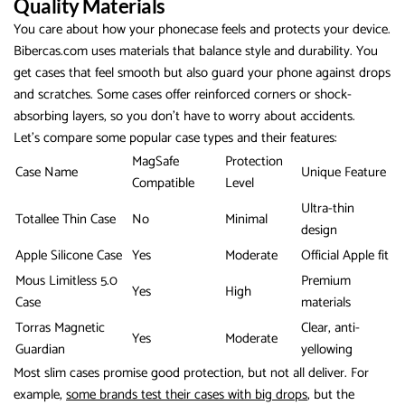
Quality Materials
You care about how your phonecase feels and protects your device.
Bibercas.com uses materials that balance style and durability. You
get cases that feel smooth but also guard your phone against drops
and scratches. Some cases offer reinforced corners or shock-
absorbing layers, so you don’t have to worry about accidents.
Let’s compare some popular case types and their features:
MagSafe
Protection
Case Name
Unique Feature
Compatible
Level
Ultra-thin
Totallee Thin Case
No
Minimal
design
Apple Silicone Case
Yes
Moderate
Official Apple fit
Mous Limitless 5.0
Premium
Yes
High
Case
materials
Torras Magnetic
Clear, anti-
Yes
Moderate
Guardian
yellowing
Most slim cases promise good protection, but not all deliver. For
example,
some brands test their cases with big drops
, but the