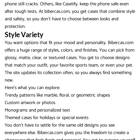
phone still cracks. Others, like Casetify, keep the phone safe even
after tough tests. At bibercas.com, you get cases that combine style
and safety, so you don’t have to choose between looks and
protection.
Style Variety
You want options that fit your mood and personality. Bibercas.com
offers a huge range of styles, colors, and finishes. You can pick from
glossy, matte, clear, or textured cases. You get to choose designs
that match your outfit, your favorite sports team, or even your pet.
The site updates its collection often, so you always find something
new.
Here’s what you can explore:
Trendy patterns like marble, floral, or geometric shapes
Custom artwork or photos
Monograms and personalized text
Themed cases for holidays or special events
You don’t have to settle for the same old designs you see
everywhere else. Bibercas.com gives you the freedom to create a