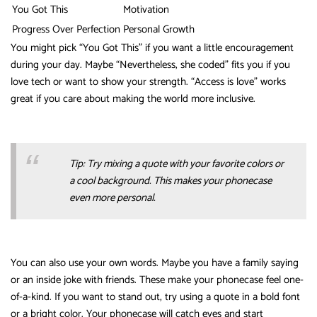
You Got This
Motivation
Progress Over Perfection
Personal Growth
You might pick “You Got This” if you want a little encouragement
during your day. Maybe “Nevertheless, she coded” fits you if you
love tech or want to show your strength. “Access is love” works
great if you care about making the world more inclusive.
Tip: Try mixing a quote with your favorite colors or
a cool background. This makes your phonecase
even more personal.
You can also use your own words. Maybe you have a family saying
or an inside joke with friends. These make your phonecase feel one-
of-a-kind. If you want to stand out, try using a quote in a bold font
or a bright color. Your phonecase will catch eyes and start