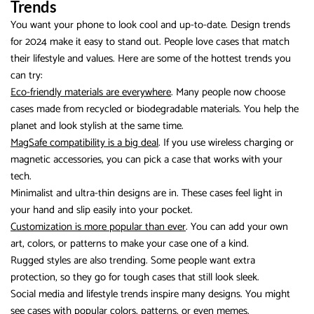
Trends
You want your phone to look cool and up-to-date. Design trends
for 2024 make it easy to stand out. People love cases that match
their lifestyle and values. Here are some of the hottest trends you
can try:
Eco-friendly materials are everywhere
. Many people now choose
cases made from recycled or biodegradable materials. You help the
planet and look stylish at the same time.
MagSafe compatibility is a big deal
. If you use wireless charging or
magnetic accessories, you can pick a case that works with your
tech.
Minimalist and ultra-thin designs are in. These cases feel light in
your hand and slip easily into your pocket.
Customization is more popular than ever
. You can add your own
art, colors, or patterns to make your case one of a kind.
Rugged styles are also trending. Some people want extra
protection, so they go for tough cases that still look sleek.
Social media and lifestyle trends inspire many designs. You might
see cases with popular colors, patterns, or even memes.