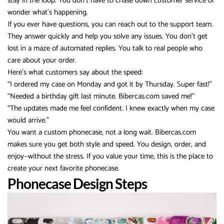
stay in the loop. You don’t have to chase down customer service or
wonder what’s happening.
If you ever have questions, you can reach out to the support team.
They answer quickly and help you solve any issues. You don’t get
lost in a maze of automated replies. You talk to real people who
care about your order.
Here’s what customers say about the speed:
“I ordered my case on Monday and got it by Thursday. Super fast!”
“Needed a birthday gift last minute. Bibercas.com saved me!”
“The updates made me feel confident. I knew exactly when my case
would arrive.”
You want a custom phonecase, not a long wait. Bibercas.com
makes sure you get both style and speed. You design, order, and
enjoy—without the stress. If you value your time, this is the place to
create your next favorite phonecase.
Phonecase Design Steps