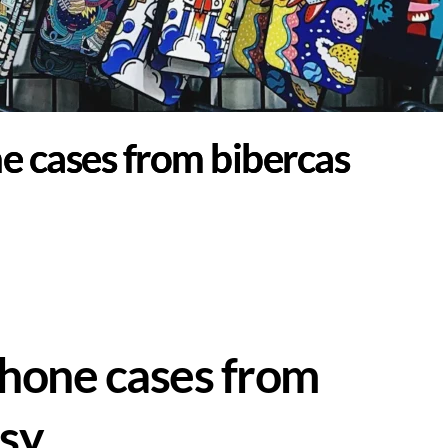
e cases from bibercas
hone cases from
sy