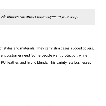
assic phones can attract more buyers to your shop.
f styles and materials. They carry slim cases, rugged covers,
fferent customer need. Some people want protection, while
TPU, leather, and hybrid blends. This variety lets businesses