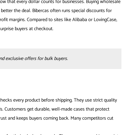
now that every dollar counts for businesses. Buying wholesale
etter the deal. Bibercas often runs special discounts for
rofit margins. Compared to sites like Alibaba or LovingCase,
surprise buyers at checkout.
 exclusive offers for bulk buyers.
hecks every product before shipping. They use strict quality
s. Customers get durable, well-made cases that protect
trust and keeps buyers coming back. Many competitors cut