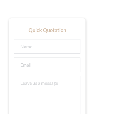
Quick Quotation