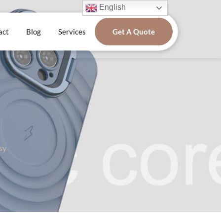
English
act
Blog
Services
Get A Quote
sy