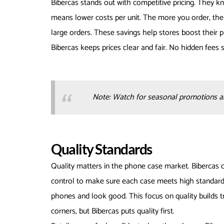
Bibercas stands out with competitive pricing. They k
means lower costs per unit. The more you order, the b
large orders. These savings help stores boost their p
Bibercas keeps prices clear and fair. No hidden fees 
Note: Watch for seasonal promotions and
Quality Standards
Quality matters in the phone case market. Bibercas c
control to make sure each case meets high standard
phones and look good. This focus on quality builds 
corners, but Bibercas puts quality first.