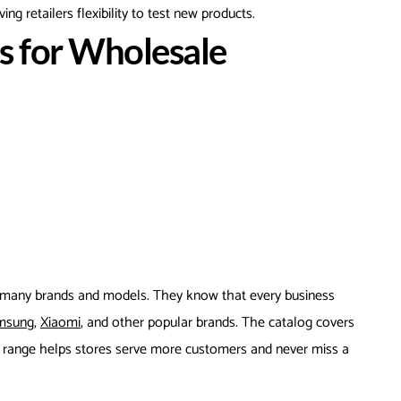
ing retailers flexibility to test new products.
 for Wholesale
 many brands and models. They know that every business
msung,
Xiaomi
, and other popular brands. The catalog covers
e range helps stores serve more customers and never miss a