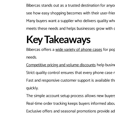
Bibercas stands out as a trusted destination for an
see how easy shopping becomes with their user-friend
Many buyers want a supplier who delivers quality wh
meets these needs and helps businesses grow with c
Key Takeaways
Bibercas offers a
wide variety of phone cases
for pop
needs.
Competitive pricing and volume discounts
help busine
Strict quality control ensures that every phone case 
Fast and responsive customer support is available th
quickly.
The simple account setup process allows new buyers 
Real-time order tracking keeps buyers informed abou
Exclusive offers and seasonal promotions provide add