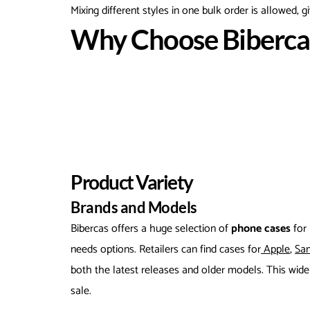
Mixing different styles in one bulk order is allowed, giv
Why Choose Bibercas
Product Variety
Brands and Models
Bibercas offers a huge selection of
phone cases
for
needs options. Retailers can find cases for
Apple
,
Sa
both the latest releases and older models. This wid
sale.