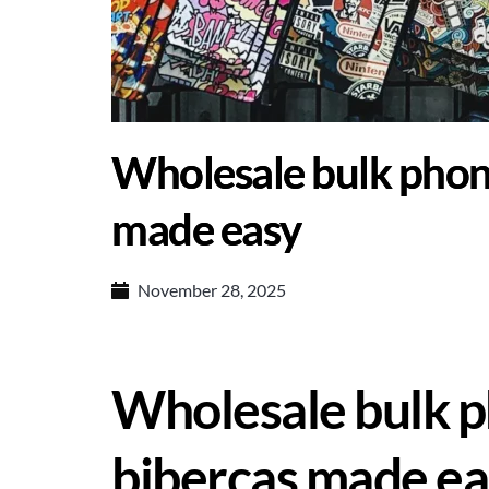
Wholesale bulk phon
made easy
November 28, 2025
Wholesale bulk p
bibercas made ea