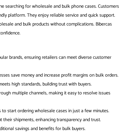
yone searching for wholesale and bulk phone cases. Customers
ly platform. They enjoy reliable service and quick support.
olesale and bulk products without complications. Bibercas
onfidence.
ular brands, ensuring retailers can meet diverse customer
sses save money and increase profit margins on bulk orders.
meets high standards, building trust with buyers.
rough multiple channels, making it easy to resolve issues
to start ordering wholesale cases in just a few minutes.
t their shipments, enhancing transparency and trust.
itional savings and benefits for bulk buyers.