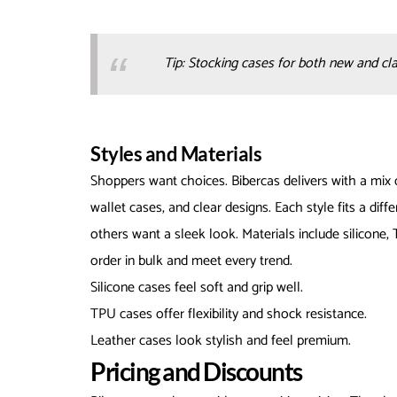
Tip: Stocking cases for both new and cl
Styles and Materials
Shoppers want choices. Bibercas delivers with a mix o
wallet cases, and clear designs. Each style fits a di
others want a sleek look. Materials include silicone, 
order in bulk and meet every trend.
Silicone cases feel soft and grip well.
TPU cases offer flexibility and shock resistance.
Leather cases look stylish and feel premium.
Pricing and Discounts