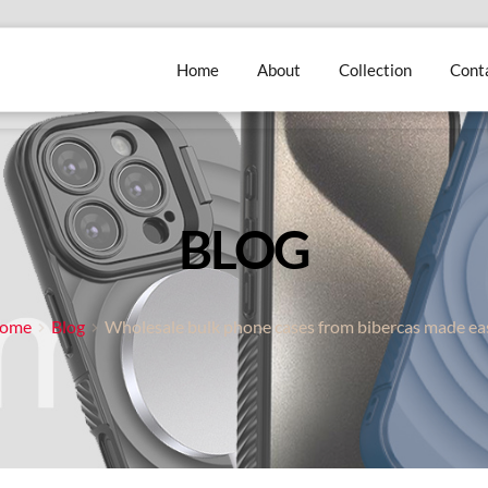
Home
About
Collection
Cont
BLOG
ome
Blog
Wholesale bulk phone cases from bibercas made ea