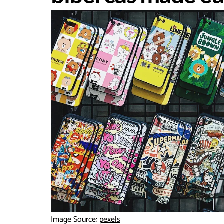
Image Source:
pexels