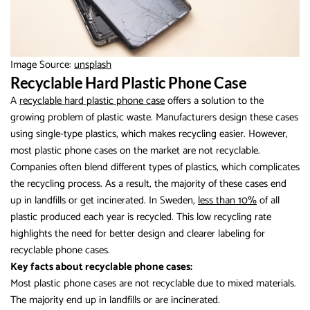
Image Source:
unsplash
Recyclable Hard Plastic Phone Case
A
recyclable hard plastic phone case
offers a solution to the
growing problem of plastic waste. Manufacturers design these cases
using single-type plastics, which makes recycling easier. However,
most plastic phone cases on the market are not recyclable.
Companies often blend different types of plastics, which complicates
the recycling process. As a result, the majority of these cases end
up in landfills or get incinerated. In Sweden,
less than 10%
of all
plastic produced each year is recycled. This low recycling rate
highlights the need for better design and clearer labeling for
recyclable phone cases.
Key facts about recyclable phone cases:
Most plastic phone cases are not recyclable due to mixed materials.
The majority end up in landfills or are incinerated.