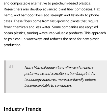
and compostable alternative to petroleum-based plastics.
Researchers also develop advanced plant fiber composites. Flax,
hemp, and bamboo fibers add strength and flexibility to phone
cases. These fibers come from fast-growing plants that require
fewer chemicals and less water. Some companies use recycled
ocean plastics, turning waste into valuable products. This approach
helps clean up waterways and reduces the need for new plastic
production.
Note: Material innovations often lead to better
performance and a smaller carbon footprint. As
technology improves, more eco-friendly options
become available to consumers.
Industry Trends