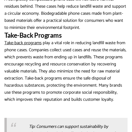
residues behind. These cases help reduce landfill waste and support
a circular economy. Biodegradable phone cases made from plant-
based materials offer a practical solution for consumers who want
to minimize their environmental footprint.
Take-Back Programs
Take-back programs
play a vital role in reducing landfill waste from
phone cases. Companies collect used cases and reuse the materials,
which prevents waste from ending up in landfills. These programs
encourage recycling and resource conservation by recovering
valuable materials. They also minimize the need for raw material
extraction. Take-back programs ensure the safe disposal of
hazardous substances, protecting the environment. Many brands
use these programs to promote corporate social responsibility,
which improves their reputation and builds customer loyalty.
Tip: Consumers can support sustainability by