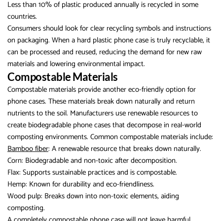
Less than 10% of plastic produced annually is recycled in some
countries.
Consumers should look for clear recycling symbols and instructions
on packaging. When a hard plastic phone case is truly recyclable, it
can be processed and reused, reducing the demand for new raw
materials and lowering environmental impact.
Compostable Materials
Compostable materials provide another eco-friendly option for
phone cases. These materials break down naturally and return
nutrients to the soil. Manufacturers use renewable resources to
create biodegradable phone cases that decompose in real-world
composting environments. Common compostable materials include:
Bamboo fiber
: A renewable resource that breaks down naturally.
Corn: Biodegradable and non-toxic after decomposition.
Flax: Supports sustainable practices and is compostable.
Hemp: Known for durability and eco-friendliness.
Wood pulp: Breaks down into non-toxic elements, aiding
composting.
A completely compostable phone case will not leave harmful