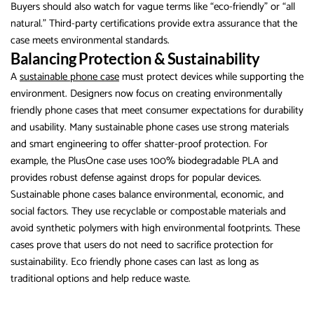
Buyers should also watch for vague terms like “eco-friendly” or “all
natural.” Third-party certifications provide extra assurance that the
case meets environmental standards.
Balancing Protection & Sustainability
A
sustainable phone case
must protect devices while supporting the
environment. Designers now focus on creating environmentally
friendly phone cases that meet consumer expectations for durability
and usability. Many sustainable phone cases use strong materials
and smart engineering to offer shatter-proof protection. For
example, the PlusOne case uses 100% biodegradable PLA and
provides robust defense against drops for popular devices.
Sustainable phone cases balance environmental, economic, and
social factors. They use recyclable or compostable materials and
avoid synthetic polymers with high environmental footprints. These
cases prove that users do not need to sacrifice protection for
sustainability. Eco friendly phone cases can last as long as
traditional options and help reduce waste.