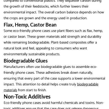
compared to conventional plastics. They sequester carbon during
the growth of their feedstocks, which further lowers their
environmental impact. The overall carbon balance depends on how
the crops are grown and the energy used in production.
Flax, Hemp, Castor Bean
Some eco-friendly phone cases use plant fibers such as flax, hemp,
or castor bean. These green materials add strength and durability
while remaining biodegradable. Plant-based composites offer a
natural look and feel, appealing to consumers who want
environmentally sustainable products.
Biodegradable Glues
Manufacturers often use biodegradable glues to assemble eco-
friendly phone cases. These adhesives break down naturally,
ensuring that every part of the case supports a lower environmental
impact. This attention to detail helps create truly
biodegradable
materials
from start to finish.
Non-Toxic Additives
Eco-friendly phone cases avoid harmful chemicals and toxins. Non-
toxic additives ensure that the case does not release dangerous