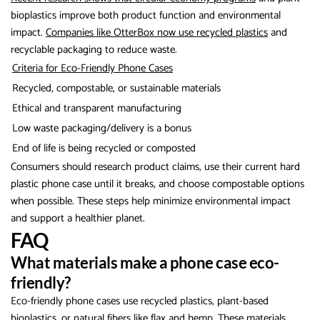
bioplastics improve both product function and environmental
impact.
Companies like OtterBox now use recycled plastics
and
recyclable packaging to reduce waste.
Criteria for Eco-Friendly Phone Cases
Recycled, compostable, or sustainable materials
Ethical and transparent manufacturing
Low waste packaging/delivery is a bonus
End of life is being recycled or composted
Consumers should research product claims, use their current hard
plastic phone case until it breaks, and choose compostable options
when possible. These steps help minimize environmental impact
and support a healthier planet.
FAQ
What materials make a phone case eco-
friendly?
Eco-friendly phone cases use recycled plastics, plant-based
bioplastics, or natural fibers like flax and hemp. These materials