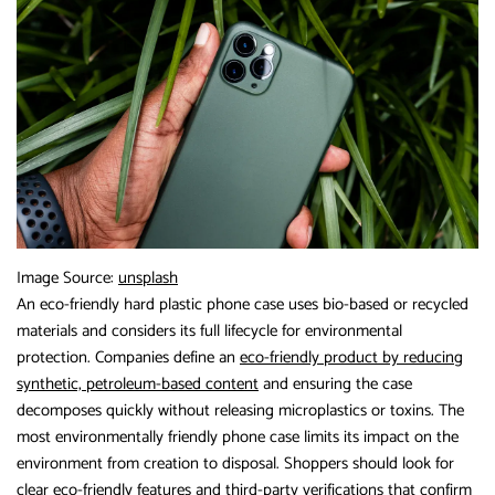
Image Source:
unsplash
An eco-friendly hard plastic phone case uses bio-based or recycled
materials and considers its full lifecycle for environmental
protection. Companies define an
eco-friendly product by reducing
synthetic, petroleum-based content
and ensuring the case
decomposes quickly without releasing microplastics or toxins. The
most environmentally friendly phone case limits its impact on the
environment from creation to disposal. Shoppers should look for
clear eco-friendly features and third-party verifications that confirm