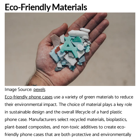
Eco-Friendly Materials
Image Source:
pexels
Eco-friendly phone cases
use a variety of green materials to reduce
their environmental impact. The choice of material plays a key role
in sustainable design and the overall lifecycle of a hard plastic
phone case. Manufacturers select recycled materials, bioplastics,
plant-based composites, and non-toxic additives to create eco-
friendly phone cases that are both protective and environmentally