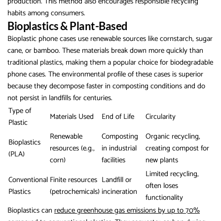
production. This method also encourages responsible recycling
habits among consumers.
Bioplastics & Plant-Based
Bioplastic phone cases use renewable sources like cornstarch, sugar
cane, or bamboo. These materials break down more quickly than
traditional plastics, making them a popular choice for biodegradable
phone cases. The environmental profile of these cases is superior
because they decompose faster in composting conditions and do
not persist in landfills for centuries.
Type of
Materials Used
End of Life
Circularity
Plastic
Renewable
Composting
Organic recycling,
Bioplastics
resources (e.g.,
in industrial
creating compost for
(PLA)
corn)
facilities
new plants
Limited recycling,
Conventional
Finite resources
Landfill or
often loses
Plastics
(petrochemicals)
incineration
functionality
Bioplastics can
reduce greenhouse gas emissions by up to 70%