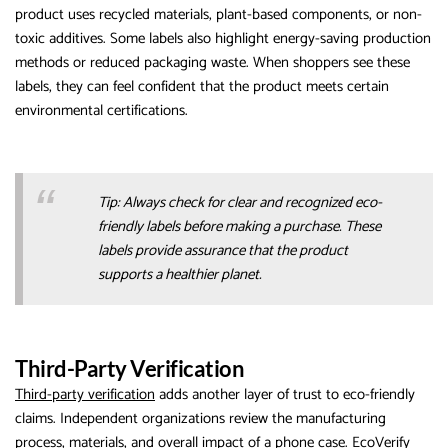
product uses recycled materials, plant-based components, or non-
toxic additives. Some labels also highlight energy-saving production
methods or reduced packaging waste. When shoppers see these
labels, they can feel confident that the product meets certain
environmental certifications.
Tip: Always check for clear and recognized eco-
friendly labels before making a purchase. These
labels provide assurance that the product
supports a healthier planet.
Third-Party Verification
Third-party verification
adds another layer of trust to eco-friendly
claims. Independent organizations review the manufacturing
process, materials, and overall impact of a phone case. EcoVerify