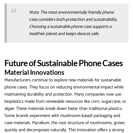
Note: The most environmentally friendly phone
case considers both protection and sustainability.
Choosing a sustainable phone case supports a
healthier planet and keeps devices safe.
Future of Sustainable Phone Cases
Material Innovations
Manufacturers continue to explore new materials for sustainable
phone cases. They focus on reducing environmental impact while
maintaining durability and protection. Many companies now use
bioplastics made from renewable resources like corn, sugarcane, or
algae. These materials break down faster than traditional plastics.
Some brands experiment with mushroom-based packaging and
case materials. Mycelium, the root structure of mushrooms, grows
quickly and decomposes naturally. This innovation offers a strong