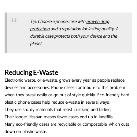
Tip: Choose a phone case with
proven drop
protection
and a reputation for lasting quality. A
durable case protects both your device and the
planet.
Reducing E-Waste
Electronic waste, or e-waste, grows every year as people replace
devices and accessories. Phone cases contribute to this problem
when they break easily or go out of style quickly. Eco-friendly hard
plastic phone cases help reduce e-waste in several ways:
They use sturdy materials that resist cracking and fading.
Their longer lifespan means fewer cases end up in landfills.
Many eco-friendly cases are recyclable or compostable, which cuts
down on plastic waste.