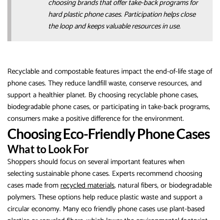
choosing brands that offer take-back programs for
hard plastic phone cases. Participation helps close
the loop and keeps valuable resources in use.
Recyclable and compostable features impact the end-of-life stage of
phone cases. They reduce landfill waste, conserve resources, and
support a healthier planet. By choosing recyclable phone cases,
biodegradable phone cases, or participating in take-back programs,
consumers make a positive difference for the environment.
Choosing Eco-Friendly Phone Cases
What to Look For
Shoppers should focus on several important features when
selecting sustainable phone cases. Experts recommend choosing
cases made from
recycled materials
, natural fibers, or biodegradable
polymers. These options help reduce plastic waste and support a
circular economy. Many eco friendly phone cases use plant-based