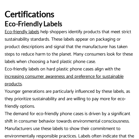
Certifications
Eco-Friendly Labels
Eco-friendly labels
help shoppers identify products that meet strict
sustainability standards. These labels appear on packaging or
product descriptions and signal that the manufacturer has taken
steps to reduce harm to the planet. Many consumers look for these
labels when choosing a hard plastic phone case.
Eco-friendly labels on hard plastic phone cases align with the
increasing consumer awareness and preference for sustainable
products
.
Younger generations are particularly influenced by these labels, as
they prioritize sustainability and are willing to pay more for eco-
friendly options.
The demand for eco-friendly phone cases is driven by a significant
shift in consumer behavior towards environmental consciousness.
Manufacturers use these labels to show their commitment to
environmentally responsible practices. Labels often indicate that the