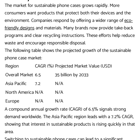
The market for sustainable phone cases grows rapidly. More
consumers want products that protect both their devices and the
environment. Companies respond by offering a wider range of
eco-
friendly designs
and materials. Many brands now provide take-back
programs and clear recycling instructions. These efforts help reduce
waste and encourage responsible disposal.
The following table shows the projected growth of the sustainable
phone case market:
Region
CAGR (%)
Projected Market Value (USD)
Overall Market
6.5
35 billion by 2033
Asia Pacific
7.2
N/A
North America
N/A
N/A
Europe
N/A
N/A
A compound annual growth rate (CAGR) of 6.5% signals strong
demand worldwide. The Asia Pacific region leads with a 7.2% CAGR,
showing that interest in sustainable products is rising quickly in that
area.
Switching to sustainable phone cases can lead to a
significant