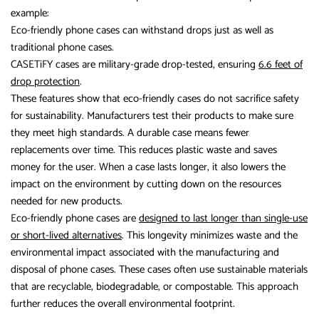
example:
Eco-friendly phone cases can withstand drops just as well as
traditional phone cases.
CASETiFY cases are military-grade drop-tested, ensuring
6.6 feet of
drop protection
.
These features show that eco-friendly cases do not sacrifice safety
for sustainability. Manufacturers test their products to make sure
they meet high standards. A durable case means fewer
replacements over time. This reduces plastic waste and saves
money for the user. When a case lasts longer, it also lowers the
impact on the environment by cutting down on the resources
needed for new products.
Eco-friendly phone cases are
designed to last longer than single-use
or short-lived alternatives
. This longevity minimizes waste and the
environmental impact associated with the manufacturing and
disposal of phone cases. These cases often use sustainable materials
that are recyclable, biodegradable, or compostable. This approach
further reduces the overall environmental footprint.