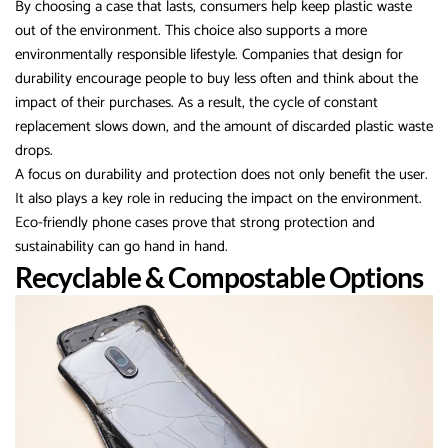
By choosing a case that lasts, consumers help keep plastic waste
out of the environment. This choice also supports a more
environmentally responsible lifestyle. Companies that design for
durability encourage people to buy less often and think about the
impact of their purchases. As a result, the cycle of constant
replacement slows down, and the amount of discarded plastic waste
drops.
A focus on durability and protection does not only benefit the user.
It also plays a key role in reducing the impact on the environment.
Eco-friendly phone cases prove that strong protection and
sustainability can go hand in hand.
Recyclable & Compostable Options