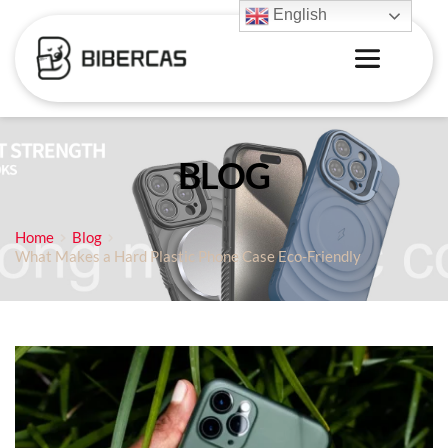
English
BLOG
Home
Blog
What Makes a Hard Plastic Phone Case Eco-Friendly