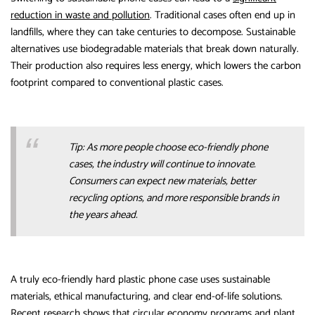
reduction in waste and pollution
. Traditional cases often end up in
landfills, where they can take centuries to decompose. Sustainable
alternatives use biodegradable materials that break down naturally.
Their production also requires less energy, which lowers the carbon
footprint compared to conventional plastic cases.
Tip: As more people choose eco-friendly phone
cases, the industry will continue to innovate.
Consumers can expect new materials, better
recycling options, and more responsible brands in
the years ahead.
A truly eco-friendly hard plastic phone case uses sustainable
materials, ethical manufacturing, and clear end-of-life solutions.
Recent research shows that circular economy programs
and plant