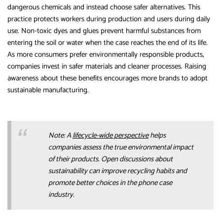
dangerous chemicals and instead choose safer alternatives. This
practice protects workers during production and users during daily
use. Non-toxic dyes and glues prevent harmful substances from
entering the soil or water when the case reaches the end of its life.
As more consumers prefer environmentally responsible products,
companies invest in safer materials and cleaner processes. Raising
awareness about these benefits encourages more brands to adopt
sustainable manufacturing.
Note: A
lifecycle-wide perspective
helps
companies assess the true environmental impact
of their products. Open discussions about
sustainability can improve recycling habits and
promote better choices in the phone case
industry.