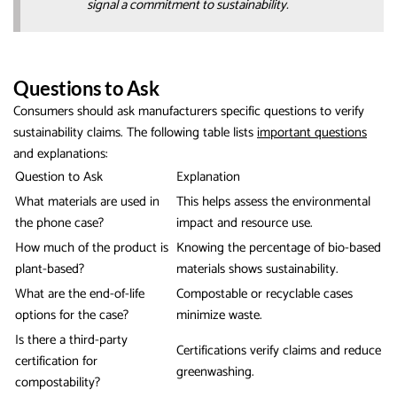
signal a commitment to sustainability.
Questions to Ask
Consumers should ask manufacturers specific questions to verify
sustainability claims. The following table lists
important questions
and explanations:
Question to Ask
Explanation
What materials are used in
This helps assess the environmental
the phone case?
impact and resource use.
How much of the product is
Knowing the percentage of bio-based
plant-based?
materials shows sustainability.
What are the end-of-life
Compostable or recyclable cases
options for the case?
minimize waste.
Is there a third-party
Certifications verify claims and reduce
certification for
greenwashing.
compostability?