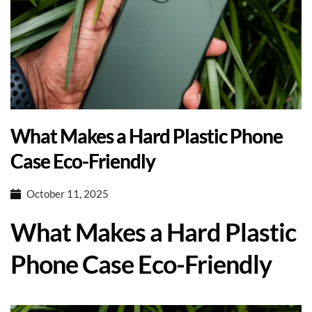
What Makes a Hard Plastic Phone
Case Eco-Friendly
October 11, 2025
What Makes a Hard Plastic
Phone Case Eco-Friendly