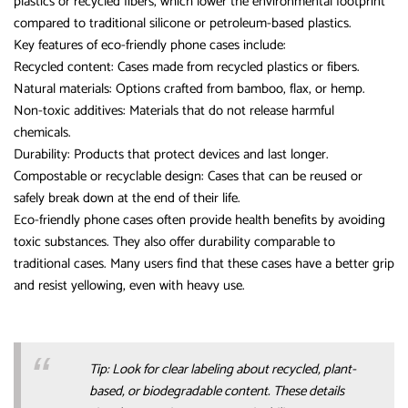
plastics or recycled fibers, which lower the environmental footprint
compared to traditional silicone or petroleum-based plastics.
Key features of eco-friendly phone cases include:
Recycled content: Cases made from recycled plastics or fibers.
Natural materials: Options crafted from bamboo, flax, or hemp.
Non-toxic additives: Materials that do not release harmful
chemicals.
Durability: Products that protect devices and last longer.
Compostable or recyclable design: Cases that can be reused or
safely break down at the end of their life.
Eco-friendly phone cases often provide health benefits by avoiding
toxic substances. They also offer durability comparable to
traditional cases. Many users find that these cases have a better grip
and resist yellowing, even with heavy use.
Tip: Look for clear labeling about recycled, plant-
based, or biodegradable content. These details