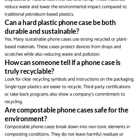
reduce waste and lower the environmental impact compared to
traditional petroleum-based plastics.
Can a hard plastic phone case be both
durable and sustainable?
Yes. Many sustainable phone cases use strong recycled or plant-
based materials. These cases protect devices from drops and
scratches while also reducing waste and pollution.
How can someone tell if a phone case is
truly recyclable?
Look for clear recycling symbols and instructions on the packaging.
Single-type plastics are easier to recycle. Third-party certifications
or take-back programs also show a company’s commitment to
recycling.
Are compostable phone cases safe for the
environment?
Compostable phone cases break down into non-toxic elements in
composting conditions. They do not leave harmful residues or