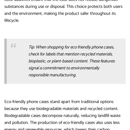
substances during use or disposal. This choice protects both users
and the environment, making the product safer throughout its
lifecycle.
Tip: When shopping for eco friendly phone cases,
check for labels that mention recycled materials,
bioplastic, or plant-based content. These features
signal a commitment to environmentally
responsible manufacturing.
Eco-friendly phone cases stand apart from traditional options
because they use biodegradable materials and recycled content.
Biodegradable cases decompose naturally, reducing landfill waste
and pollution. The production of eco-friendly cases also uses less
energy and renewable resources, which lowers their carbon