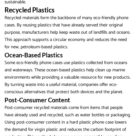
sustainable.
Recycled Plastics
Recycled materials form the backbone of many eco-friendly phone
cases. By reusing plastics that have already served their original
purpose, manufacturers help keep waste out of landfills and oceans.
This approach supports a circular economy and reduces the need
for new, petroleum-based plastics.
Ocean-Based Plastics
Some eco-friendly phone cases use plastics collected from oceans
and waterways. These ocean-based plastics help clean up marine
environments while providing a valuable resource for new products.
By turning waste into a useful material, companies offer eco-
conscious alternatives that protect both devices and the planet.
Post-Consumer Content
Post-consumer recycled materials come from items that people
have already used and recycled, such as water bottles or packaging.
Using post-consumer content in a hard plastic phone case lowers
the demand for virgin plastic and reduces the carbon footprint of