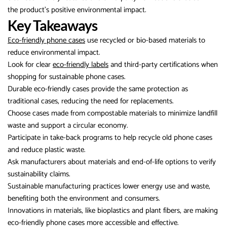
the product’s positive environmental impact.
Key Takeaways
Eco-friendly phone cases
use recycled or bio-based materials to
reduce environmental impact.
Look for clear
eco-friendly labels
and third-party certifications when
shopping for sustainable phone cases.
Durable eco-friendly cases provide the same protection as
traditional cases, reducing the need for replacements.
Choose cases made from compostable materials to minimize landfill
waste and support a circular economy.
Participate in take-back programs to help recycle old phone cases
and reduce plastic waste.
Ask manufacturers about materials and end-of-life options to verify
sustainability claims.
Sustainable manufacturing practices lower energy use and waste,
benefiting both the environment and consumers.
Innovations in materials, like bioplastics and plant fibers, are making
eco-friendly phone cases more accessible and effective.