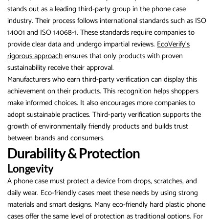
stands out as a leading third-party group in the phone case
industry. Their process follows international standards such as ISO
14001 and ISO 14068-1. These standards require companies to
provide clear data and undergo impartial reviews.
EcoVerify’s
rigorous approach
ensures that only products with proven
sustainability receive their approval.
Manufacturers who earn third-party verification can display this
achievement on their products. This recognition helps shoppers
make informed choices. It also encourages more companies to
adopt sustainable practices. Third-party verification supports the
growth of environmentally friendly products and builds trust
between brands and consumers.
Durability & Protection
Longevity
A phone case must protect a device from drops, scratches, and
daily wear. Eco-friendly cases meet these needs by using strong
materials and smart designs. Many eco-friendly hard plastic phone
cases offer the same level of protection as traditional options. For