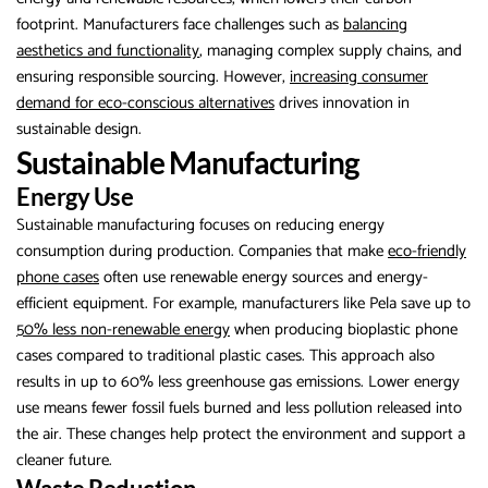
footprint. Manufacturers face challenges such as
balancing
aesthetics and functionality
, managing complex supply chains, and
ensuring responsible sourcing. However,
increasing consumer
demand for eco-conscious alternatives
drives innovation in
sustainable design.
Sustainable Manufacturing
Energy Use
Sustainable manufacturing focuses on reducing energy
consumption during production. Companies that make
eco-friendly
phone cases
often use renewable energy sources and energy-
efficient equipment. For example, manufacturers like Pela save up to
50% less non-renewable energy
when producing bioplastic phone
cases compared to traditional plastic cases. This approach also
results in up to 60% less greenhouse gas emissions. Lower energy
use means fewer fossil fuels burned and less pollution released into
the air. These changes help protect the environment and support a
cleaner future.