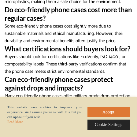
microplastics, making them a safe choice for the environment.
Do eco-friendly phone cases cost more than
regular cases?
Some eco-friendly phone cases cost slightly more due to
sustainable materials and ethical manufacturing. However, their
durability and environmental benefits often justify the price.
What certifications should buyers look for?
Buyers should look for certifications like EcoVerify, ISO 14001, or
compostability labels. These third-party verifications confirm that
the phone case meets strict environmental standards.
Can eco-friendly phone cases protect
against drops and impacts?
Many eco-friendly phone cases offer military-grade drop protection.
Brands test these cases to ensure they meet high safety standards,
This website uses cookies to improve your
so users do not have to sacrifice protection for sustainability.
Accept
experience. We'll assume you're ok with this, but you
How should someone dispose of an old eco-
can opt-out if you wish.
Read More
Cookie Settings
friendly phone case?
Check the packaging for recycling or composting instructions. Many