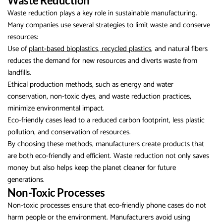
Waste Reduction
Waste reduction plays a key role in sustainable manufacturing.
Many companies use several strategies to limit waste and conserve
resources:
Use of
plant-based bioplastics, recycled plastics
, and natural fibers
reduces the demand for new resources and diverts waste from
landfills.
Ethical production methods, such as energy and water
conservation, non-toxic dyes, and waste reduction practices,
minimize environmental impact.
Eco-friendly cases lead to a reduced carbon footprint, less plastic
pollution, and conservation of resources.
By choosing these methods, manufacturers create products that
are both eco-friendly and efficient. Waste reduction not only saves
money but also helps keep the planet cleaner for future
generations.
Non-Toxic Processes
Non-toxic processes ensure that eco-friendly phone cases do not
harm people or the environment. Manufacturers avoid using