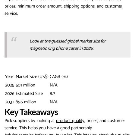
prices, minimum order amount, shipping options, and customer
service.
Look at the guessed global market size for
magnetic ring phone cases in 2026:
Year
Market Size (US$)
CAGR (%)
2025
501 million
N/A
2026
Estimated Size
8.7
2032
896 million
N/A
Key Takeaways
Pick suppliers by looking at
product quality
, prices, and customer
service. This helps you have a good partnership.