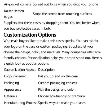
Air-pocket corners
Spread out force when you drop your phone
Raised screen
Stops the screen from touching surfaces
edges
Suppliers test these cases by dropping them. You feel better when
you buy protective cases in bulk.
Customization Options
Wholesale buyers like to make their cases special. You can ask for
your logo on the case or custom packaging. Suppliers let you
choose the design, color, and materials. Many companies offer eco-
friendly choices. Personalization helps your brand stand out. Here is
a quick look at popular options:
Customization Aspect
Description
Logo Placement
Put your brand on the case
Packaging
Custom packaging choices
Appearance
Pick the design and color
Materials
Choose eco-friendly or premium
Manufacturing Process
Special ways to make your cases