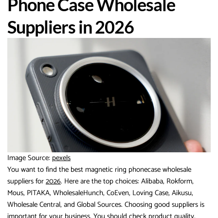
Phone Case Wholesale
Suppliers in 2026
Image Source:
pexels
You want to find the best magnetic ring phonecase wholesale
suppliers for
2026
. Here are the top choices: Alibaba, Rokform,
Mous, PITAKA, WholesaleHunch, CoEven, Loving Case, Aikusu,
Wholesale Central, and Global Sources. Choosing good suppliers is
important for your business. You should check product quality,