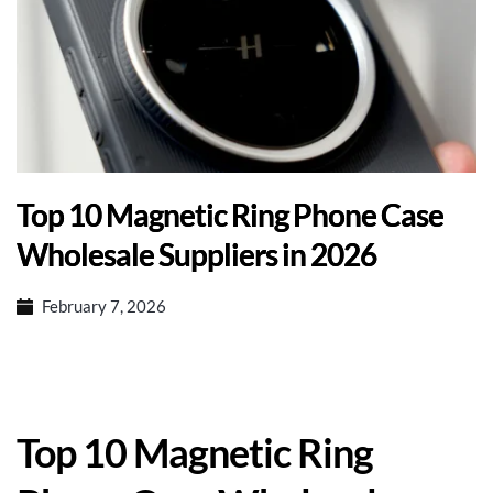
Top 10 Magnetic Ring Phone Case
Wholesale Suppliers in 2026
February 7, 2026
Top 10 Magnetic Ring