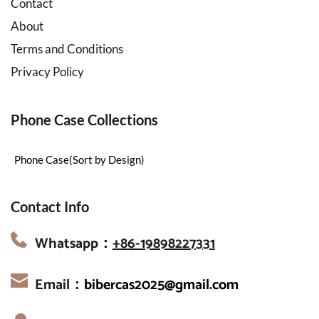
Contact
About
Terms and Conditions
Privacy Policy
Phone Case Collections
Phone Case(Sort by Design)
Contact Info
Whatsapp：
+86-19898227331
Email：
bibercas2025@gmail.com