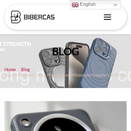
English
BLOG
Home
Blog
Top 10 Magnetic Ring Phone Case Wholesale Suppliers in 2026