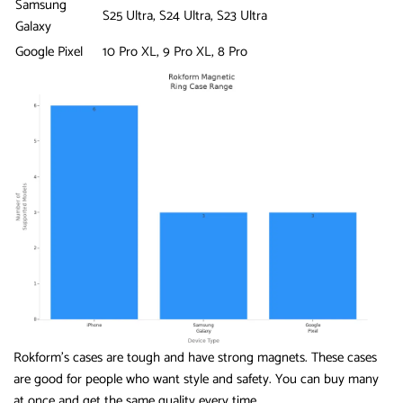
Samsung
S25 Ultra, S24 Ultra, S23 Ultra
Galaxy
Google Pixel
10 Pro XL, 9 Pro XL, 8 Pro
Rokform’s cases are tough and have strong magnets. These cases
are good for people who want style and safety. You can buy many
at once and get the same quality every time.