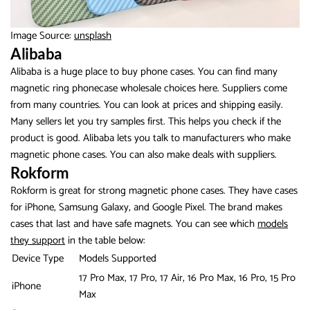
Image Source:
unsplash
Alibaba
Alibaba is a huge place to buy phone cases. You can find many
magnetic ring phonecase wholesale choices here. Suppliers come
from many countries. You can look at prices and shipping easily.
Many sellers let you try samples first. This helps you check if the
product is good. Alibaba lets you talk to manufacturers who make
magnetic phone cases. You can also make deals with suppliers.
Rokform
Rokform is great for strong magnetic phone cases. They have cases
for iPhone, Samsung Galaxy, and Google Pixel. The brand makes
cases that last and have safe magnets. You can see which
models
they support
in the table below:
Device Type
Models Supported
17 Pro Max, 17 Pro, 17 Air, 16 Pro Max, 16 Pro, 15 Pro
iPhone
Max