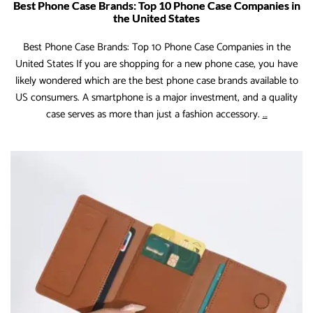
Best Phone Case Brands: Top 10 Phone Case Companies in
the United States
Best Phone Case Brands: Top 10 Phone Case Companies in the
United States If you are shopping for a new phone case, you have
likely wondered which are the best phone case brands available to
US consumers. A smartphone is a major investment, and a quality
Best
case serves as more than just a fashion accessory.
…
Phone
Case
Brands:
Top
10
Phone
Case
Companie
in
the
United