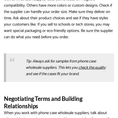
compatibility. Others have more colors or custom designs. Check if
the supplier can handle your order size. Make sure they deliver on
time. Ask about their product choices and see if they have styles
your customers like. If you sell to schools or tech stores, you may
want special packaging or eco-friendly options. Be sure the supplier
can do what you need before you order.
Tip: Always ask for samples from phone case
wholesale suppliers. This lets you
check the quality
and see if the cases fit your brand.
Negotiating Terms and Building
Relationships
When you work with phone case wholesale suppliers, talk about