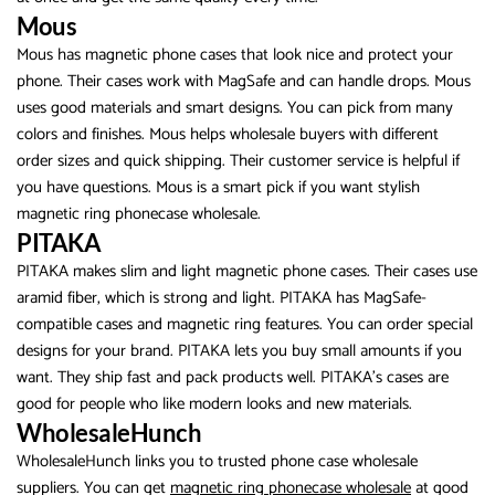
Mous
Mous has magnetic phone cases that look nice and protect your
phone. Their cases work with MagSafe and can handle drops. Mous
uses good materials and smart designs. You can pick from many
colors and finishes. Mous helps wholesale buyers with different
order sizes and quick shipping. Their customer service is helpful if
you have questions. Mous is a smart pick if you want stylish
magnetic ring phonecase wholesale.
PITAKA
PITAKA makes slim and light magnetic phone cases. Their cases use
aramid fiber, which is strong and light. PITAKA has MagSafe-
compatible cases and magnetic ring features. You can order special
designs for your brand. PITAKA lets you buy small amounts if you
want. They ship fast and pack products well. PITAKA’s cases are
good for people who like modern looks and new materials.
WholesaleHunch
WholesaleHunch links you to trusted phone case wholesale
suppliers. You can get
magnetic ring phonecase wholesale
at good