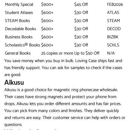
Monthly Special
$900+
$45 Off
FEB2026
Student Atlases
$600+
$30 Off
ATLAS
STEAM Books
$600+
$30 Off
STEAM
Decodable Books
$600+
$30 Off
DECOD
Business Books
$600+
$30 Off
BIZBK
Scholastics® Books
$600+
$30 Off
SCHLS
General Books
25 copies or more
Up to $50 Off
N/A
You save money when you buy in bulk. Loving Case ships fast and
has friendly support. You can ask for samples to check if the cases
are good.
Aikusu
Aikusu is a good choice for magnetic ring phonecase wholesale.
Their cases have strong magnets and protect your phone from
drops. Aikusu lets you order different amounts and has fair prices.
You can pick from many colors and finishes. They deliver quickly
and returns are easy. Their customer service can help with orders or
questions.