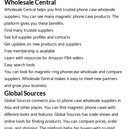
Wholesale Central
Wholesale Central helps you find trusted phone case wholesale
suppliers. You can see many magnetic phone case products. The
platform gives you these benefits:
Find many trusted suppliers
See full supplier profiles and contacts
Get updates on new products and suppliers
Free membership is available
Learn with resources for Amazon FBA sellers
Easy search tools
You can look for magnetic ring phonecase wholesale and compare
suppliers. Wholesale Central makes it easy to meet new partners
and grow your business.
Global Sources
Global Sources connects you to phone case wholesale suppliers in
Asia and other places. You can find magnetic phone cases with
different looks and features. Global Sources has trade shows and
online tools for finding products. You can compare prices, order
sizes, and shipping. The platform helps big buyers with trusted