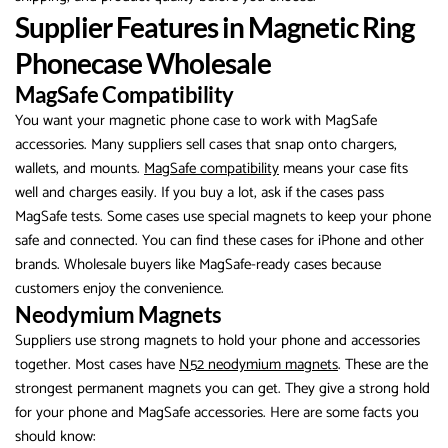
Supplier Features in Magnetic Ring
Phonecase Wholesale
MagSafe Compatibility
You want your magnetic phone case to work with MagSafe
accessories. Many suppliers sell cases that snap onto chargers,
wallets, and mounts.
MagSafe compatibility
means your case fits
well and charges easily. If you buy a lot, ask if the cases pass
MagSafe tests. Some cases use special magnets to keep your phone
safe and connected. You can find these cases for iPhone and other
brands. Wholesale buyers like MagSafe-ready cases because
customers enjoy the convenience.
Neodymium Magnets
Suppliers use strong magnets to hold your phone and accessories
together. Most cases have
N52 neodymium magnets
. These are the
strongest permanent magnets you can get. They give a strong hold
for your phone and MagSafe accessories. Here are some facts you
should know: