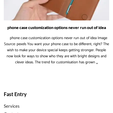
States
phone case customization options never run out of idea
phone case customization options never run out of idea Image
Source: pexels You want your phone case to be different, right? The
wish to make your device special keeps getting stronger. People
now look for ways to show who they are with bright designs and
phone
clever ideas. The trend for customisation has grown
…
case
customiza
options
never
run
Fast Entry
out
of
Services
idea