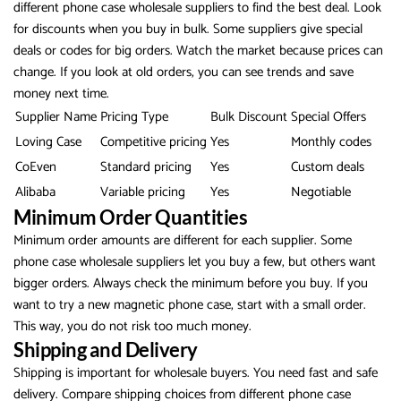
different phone case wholesale suppliers to find the best deal. Look
for discounts when you buy in bulk. Some suppliers give special
deals or codes for big orders. Watch the market because prices can
change. If you look at old orders, you can see trends and save
money next time.
Supplier Name
Pricing Type
Bulk Discount
Special Offers
Loving Case
Competitive pricing
Yes
Monthly codes
CoEven
Standard pricing
Yes
Custom deals
Alibaba
Variable pricing
Yes
Negotiable
Minimum Order Quantities
Minimum order amounts are different for each supplier. Some
phone case wholesale suppliers let you buy a few, but others want
bigger orders. Always check the minimum before you buy. If you
want to try a new magnetic phone case, start with a small order.
This way, you do not risk too much money.
Shipping and Delivery
Shipping is important for wholesale buyers. You need fast and safe
delivery. Compare shipping choices from different phone case