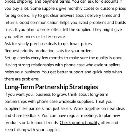
prices, shipping, and payment terms. You can ask for discounts if
you buy a lot. Some suppliers give monthly codes or custom prices
for big orders. Try to get clear answers about delivery times and
returns. Good communication helps you avoid problems and builds
trust. If you plan to order often, tell the supplier. They might give
you better prices or faster service.
Ask for yearly purchase deals to get lower prices.
Request priority production slots for your orders.
Set up checks every few months to make sure the quality is good.
Having strong relationships with phone case wholesale suppliers
helps your business. You get better support and quick help when
there are problems.
Long-Term Partnership Strategies
If you want your business to grow, think about long-term
partnerships with phone case wholesale suppliers. Treat your
suppliers like partners, not just sellers. Work together on new ideas
and share feedback. You can have regular meetings to plan new
products or talk about trends.
Check product quality
often and
keep talking with your supplier.