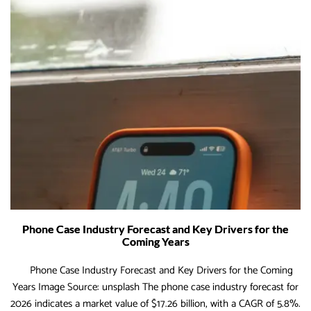
Phone Case Industry Forecast and Key Drivers for the
Coming Years
Phone Case Industry Forecast and Key Drivers for the Coming
Years Image Source: unsplash The phone case industry forecast for
2026 indicates a market value of $17.26 billion, with a CAGR of 5.8%.