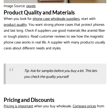
Image Source:
pexels
Product Quality and Materials
When you look for
phone case wholesale suppliers
, start with
product quality
. You want strong phone cases that protect phones
and last long. Check if suppliers use good materials like aramid fiber
or tough plastics. Read customer reviews to see how the magnetic
phone case works in real life. A supplier with many products usually
cares about different needs and styles.
Tip: Ask for samples before you buy a lot. This lets
you check the quality yourself.
Pricing and Discounts
Pricing is important
when you buy wholesale.
Compare prices
from