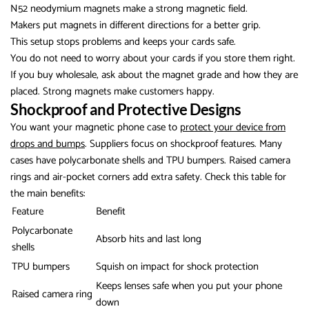
N52 neodymium magnets make a strong magnetic field.
Makers put magnets in different directions for a better grip.
This setup stops problems and keeps your cards safe.
You do not need to worry about your cards if you store them right.
If you buy wholesale, ask about the magnet grade and how they are
placed. Strong magnets make customers happy.
Shockproof and Protective Designs
You want your magnetic phone case to
protect your device from
drops and bumps
. Suppliers focus on shockproof features. Many
cases have polycarbonate shells and TPU bumpers. Raised camera
rings and air-pocket corners add extra safety. Check this table for
the main benefits:
Feature
Benefit
Polycarbonate
Absorb hits and last long
shells
TPU bumpers
Squish on impact for shock protection
Keeps lenses safe when you put your phone
Raised camera ring
down