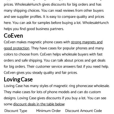
prices. WholesaleHunch gives discounts for big orders and has
many shipping choices. You can read reviews from other buyers
and see supplier profiles. It is easy to compare quality and prices
here. You can ask for samples before buying a lot. WholesaleHunch
helps you find good business partners.
CoEven
CoEven makes magnetic phone cases with
strong magnets and
good protection
. They have cases for popular phones and many
colors to choose from. CoEven helps wholesale buyers with fast
orders and safe shipping. You can talk about prices and get deals
for big orders. Their customer service answers fast if you need help.
CoEven gives you steady quality and fair prices.
Loving Case
Loving Case has many styles of magnetic ring phonecase wholesale.
They make cases for lots of phone models and can do custom
designs. Loving Case gives discounts if you buy a lot. You can see
some
discount deals in the table below
:
Discount Type
Minimum Order
Discount Amount
Code