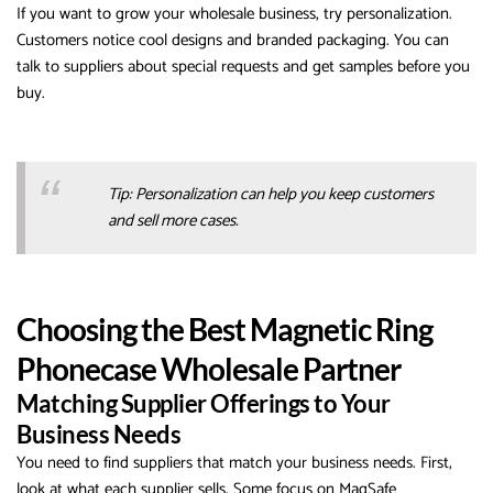
If you want to grow your wholesale business, try personalization.
Customers notice cool designs and branded packaging. You can
talk to suppliers about special requests and get samples before you
buy.
Tip: Personalization can help you keep customers
and sell more cases.
Choosing the Best Magnetic Ring
Phonecase Wholesale Partner
Matching Supplier Offerings to Your
Business Needs
You need to find suppliers that match your business needs. First,
look at what each supplier sells. Some focus on MagSafe