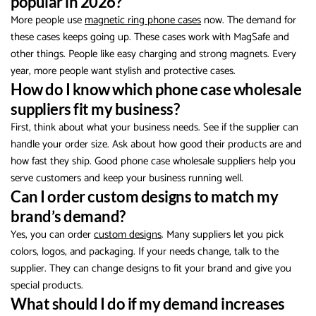
popular in 2026?
More people use
magnetic ring phone cases
now. The demand for
these cases keeps going up. These cases work with MagSafe and
other things. People like easy charging and strong magnets. Every
year, more people want stylish and protective cases.
How do I know which phone case wholesale
suppliers fit my business?
First, think about what your business needs. See if the supplier can
handle your order size. Ask about how good their products are and
how fast they ship. Good phone case wholesale suppliers help you
serve customers and keep your business running well.
Can I order custom designs to match my
brand’s demand?
Yes, you can order
custom designs
. Many suppliers let you pick
colors, logos, and packaging. If your needs change, talk to the
supplier. They can change designs to fit your brand and give you
special products.
What should I do if my demand increases