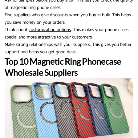
Ask for samples before you buy a lot. This lets you check the quality
of magnetic ring phone cases.
Find suppliers who give discounts when you buy in bulk. This helps
you save money on your orders.
Think about
customization options
. This makes your phone cases
special and more attractive to your customers.
Make strong relationships with your suppliers. This gives you better
support and helps you get good deals.
Top 10 Magnetic Ring Phonecase
Wholesale Suppliers