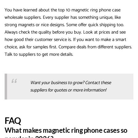
You have learned about the top 10 magnetic ring phone case
wholesale suppliers. Every supplier has something unique, like
strong magnets or nice designs. Some offer quick shipping too.
Always check the quality before you buy. Look at prices and see
how good their customer service is. If you want to make a smart
choice, ask for samples first. Compare deals from different suppliers.
Talk to suppliers to get more details.
Want your business to grow? Contact these
suppliers for quotes or more information!
FAQ
What makes magnetic ring phone cases so