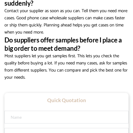
suddenly?
Contact your supplier as soon as you can. Tell them you need more
cases. Good phone case wholesale suppliers can make cases faster
or ship them quickly. Planning ahead helps you get cases on time
when you need more.
Do suppliers offer samples before I place a
big order to meet demand?
Most suppliers let you get samples first. This lets you check the
quality before buying a lot. If you need many cases, ask for samples
from different suppliers. You can compare and pick the best one for
your needs.
Quick Quotation