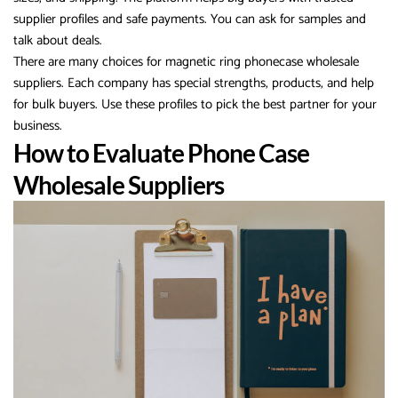
supplier profiles and safe payments. You can ask for samples and
talk about deals.
There are many choices for magnetic ring phonecase wholesale
suppliers. Each company has special strengths, products, and help
for bulk buyers. Use these profiles to pick the best partner for your
business.
How to Evaluate Phone Case
Wholesale Suppliers