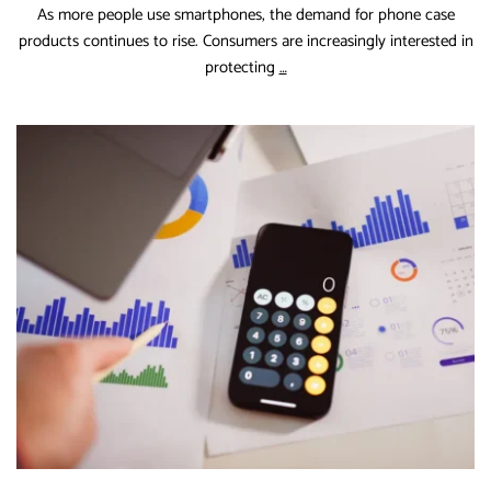
As more people use smartphones, the demand for phone case
products continues to rise. Consumers are increasingly interested in
Phone
protecting
…
Case
Industry
Forecast
and
Key
Drivers
for
the
Coming
Years