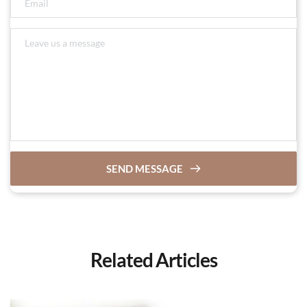
SEND MESSAGE
Related Articles