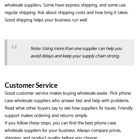
wholesale suppliers. Some have express shipping, and some use
regular shipping. Ask about shipping costs and how long it takes.
Good shipping helps your business run well.
Note: Using more than one supplier can help you
avoid delays and keep your supply chain strong.
Customer Service
Good customer service makes buying wholesale easier. Pick phone
case wholesale suppliers who answer fast and help with problems.
Read what other buyers say to see how suppliers fix issues. Friendly
support makes ordering and returns simple.
If you follow these steps, you can find the best phone case
wholesale suppliers for your business. Always compare prices,
shipping, and product quality before you choose.