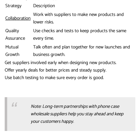
Strategy
Description
Work with suppliers to make new products and
Collaboration
lower risks.
Quality
Use checks and tests to keep products the same
Assurance
every time.
Mutual
Talk often and plan together for new launches and
Growth
business growth.
Get suppliers involved early when designing new products.
Offer yearly deals for better prices and steady supply.
Use batch testing to make sure every order is good.
Note: Long-term partnerships with phone case
wholesale suppliers help you stay ahead and keep
your customers happy.