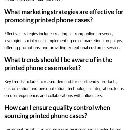
What marketing strategies are effective for
promoting printed phone cases?
Effective strategies include creating a strong online presence,
leveraging social media, implementing email marketing campaigns,
offering promotions, and providing exceptional customer service.
What trends should I be aware of in the
printed phone case market?
Key trends include increased demand for eco-friendly products,
customization and personalization, technological integration, focus
on user experience, and collaborations with influencers.
How can I ensure quality control when
sourcing printed phone cases?
Implement quality control measures by inspecting samples before