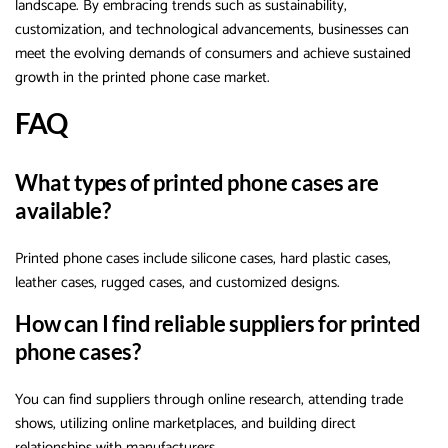
landscape. By embracing trends such as sustainability,
customization, and technological advancements, businesses can
meet the evolving demands of consumers and achieve sustained
growth in the printed phone case market.
FAQ
What types of printed phone cases are
available?
Printed phone cases include silicone cases, hard plastic cases,
leather cases, rugged cases, and customized designs.
How can I find reliable suppliers for printed
phone cases?
You can find suppliers through online research, attending trade
shows, utilizing online marketplaces, and building direct
relationships with manufacturers.