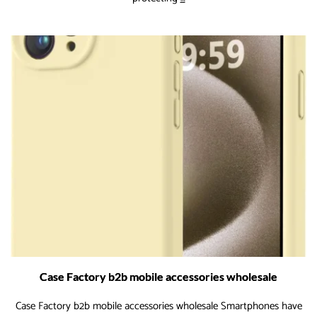
Case
Industry
Forecast
and
Key
Drivers
for
the
Coming
Years
Case Factory b2b mobile accessories wholesale
Case Factory b2b mobile accessories wholesale Smartphones have