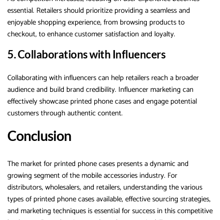
essential. Retailers should prioritize providing a seamless and
enjoyable shopping experience, from browsing products to
checkout, to enhance customer satisfaction and loyalty.
5. Collaborations with Influencers
Collaborating with influencers can help retailers reach a broader
audience and build brand credibility. Influencer marketing can
effectively showcase printed phone cases and engage potential
customers through authentic content.
Conclusion
The market for printed phone cases presents a dynamic and
growing segment of the mobile accessories industry. For
distributors, wholesalers, and retailers, understanding the various
types of printed phone cases available, effective sourcing strategies,
and marketing techniques is essential for success in this competitive