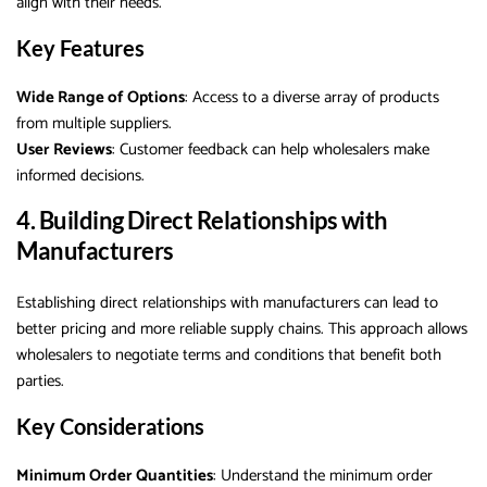
align with their needs.
Key Features
Wide Range of Options
: Access to a diverse array of products
from multiple suppliers.
User Reviews
: Customer feedback can help wholesalers make
informed decisions.
4. Building Direct Relationships with
Manufacturers
Establishing direct relationships with manufacturers can lead to
better pricing and more reliable supply chains. This approach allows
wholesalers to negotiate terms and conditions that benefit both
parties.
Key Considerations
Minimum Order Quantities
: Understand the minimum order