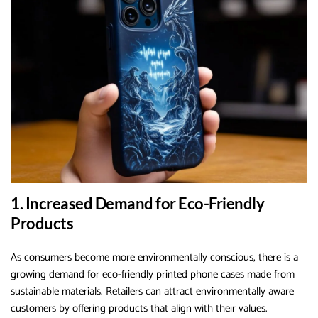
1. Increased Demand for Eco-Friendly
Products
As consumers become more environmentally conscious, there is a
growing demand for eco-friendly printed phone cases made from
sustainable materials. Retailers can attract environmentally aware
customers by offering products that align with their values.