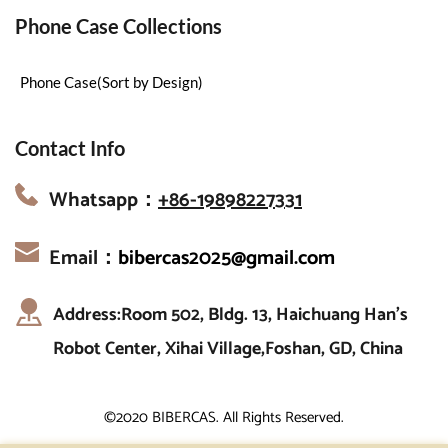
Phone Case Collections
Phone Case(Sort by Design)
Contact Info
Whatsapp：
+86-19898227331
Email：
bibercas2025@gmail.com
Address:Room 502, Bldg. 13, Haichuang Han’s 
Robot Center, Xihai Village,Foshan, GD, China
©2020 BIBERCAS. All Rights Reserved.