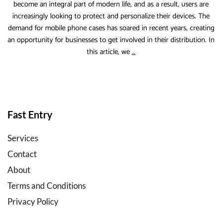
become an integral part of modern life, and as a result, users are
increasingly looking to protect and personalize their devices. The
demand for mobile phone cases has soared in recent years, creating
an opportunity for businesses to get involved in their distribution. In
Case
this article, we
…
Factory
b2b
mobile
accessories
wholesale
Fast Entry
Services
Contact
About
Terms and Conditions
Privacy Policy