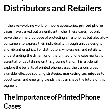
Distributors and Retailers
In the ever-evolving world of mobile accessories,
printed phone
cases
have carved out a significant niche. These cases not only
serve the primary purpose of protecting smartphones but also allow
consumers to express their individuality through unique designs
and vibrant graphics. For distributors, wholesalers, and retailers,
understanding the dynamics of the printed phone case market is
essential for capitalizing on this growing trend. This article will
explore the benefits of printed phone cases, the various types
available, effective sourcing strategies,
marketing techniques
to
boost sales, and emerging trends that can shape the future of this
segment.
The Importance of Printed Phone
Cases