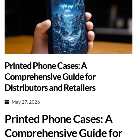
Printed Phone Cases: A
Comprehensive Guide for
Distributors and Retailers
May 27, 2026
Printed Phone Cases: A
Comprehensive Guide for