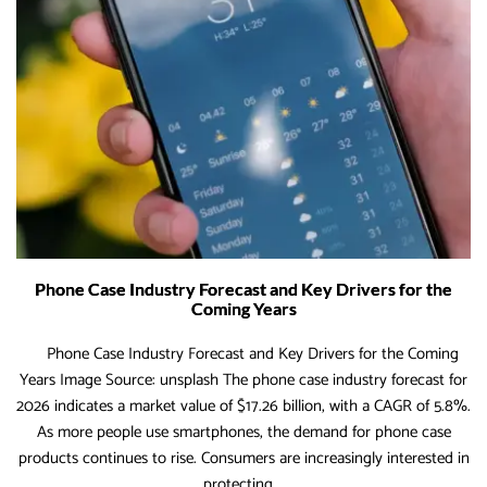
for
Reta
&
Dro
Sto
Phone Case Industry Forecast and Key Drivers for the
Coming Years
Phone Case Industry Forecast and Key Drivers for the Coming
Years Image Source: unsplash The phone case industry forecast for
2026 indicates a market value of $17.26 billion, with a CAGR of 5.8%.
As more people use smartphones, the demand for phone case
products continues to rise. Consumers are increasingly interested in
Phone
protecting
…