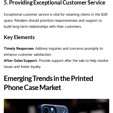
5. Providing Exceptional Customer Service
Exceptional customer service is vital for retaining clients in the B2B
space. Retailers should prioritize responsiveness and support to
build long-term relationships with their customers.
Key Elements
Timely Responses
: Address inquiries and concerns promptly to
enhance customer satisfaction.
After-Sales Support
: Provide support after the sale to help resolve
issues and foster loyalty.
Emerging Trends in the Printed
Phone Case Market