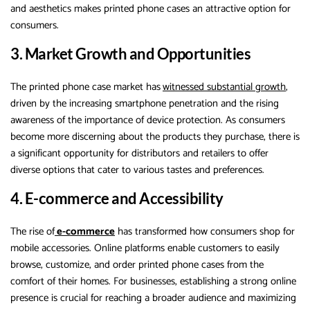
and aesthetics makes printed phone cases an attractive option for
consumers.
3. Market Growth and Opportunities
The printed phone case market has
witnessed substantial growth
,
driven by the increasing smartphone penetration and the rising
awareness of the importance of device protection. As consumers
become more discerning about the products they purchase, there is
a significant opportunity for distributors and retailers to offer
diverse options that cater to various tastes and preferences.
4. E-commerce and Accessibility
The rise of
e-commerce
has transformed how consumers shop for
mobile accessories. Online platforms enable customers to easily
browse, customize, and order printed phone cases from the
comfort of their homes. For businesses, establishing a strong online
presence is crucial for reaching a broader audience and maximizing