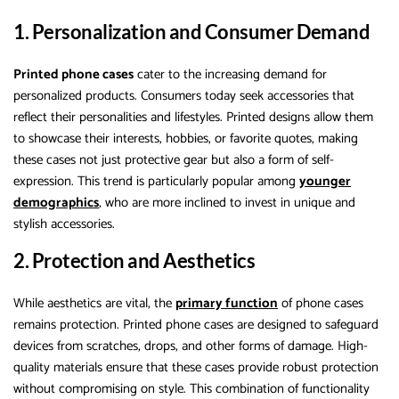
1. Personalization and Consumer Demand
Printed phone cases
cater to the increasing demand for
personalized products. Consumers today seek accessories that
reflect their personalities and lifestyles. Printed designs allow them
to showcase their interests, hobbies, or favorite quotes, making
these cases not just protective gear but also a form of self-
expression. This trend is particularly popular among
younger
demographics
, who are more inclined to invest in unique and
stylish accessories.
2. Protection and Aesthetics
While aesthetics are vital, the
primary function
of phone cases
remains protection. Printed phone cases are designed to safeguard
devices from scratches, drops, and other forms of damage. High-
quality materials ensure that these cases provide robust protection
without compromising on style. This combination of functionality