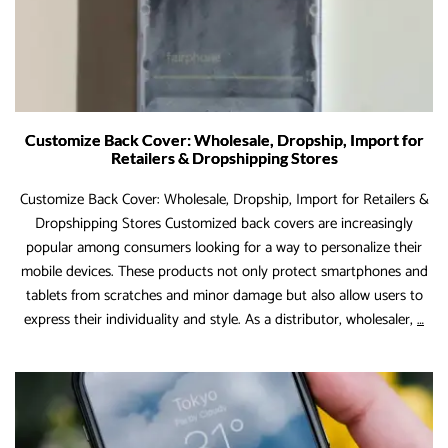
Customize Back Cover: Wholesale, Dropship, Import for
Retailers & Dropshipping Stores
Customize Back Cover: Wholesale, Dropship, Import for Retailers &
Dropshipping Stores Customized back covers are increasingly
popular among consumers looking for a way to personalize their
mobile devices. These products not only protect smartphones and
tablets from scratches and minor damage but also allow users to
Cus
express their individuality and style. As a distributor, wholesaler,
…
Bac
Cov
Who
Dro
Imp