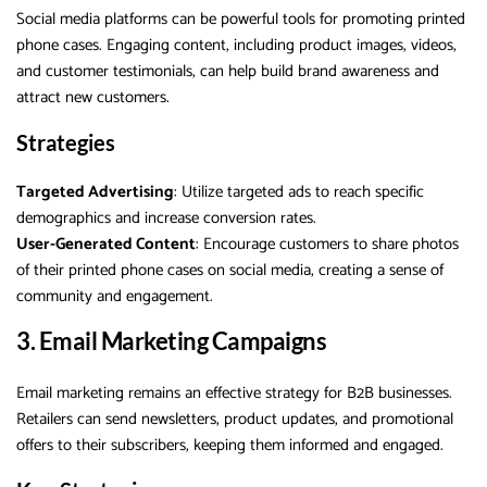
Social media platforms can be powerful tools for promoting printed
phone cases. Engaging content, including product images, videos,
and customer testimonials, can help build brand awareness and
attract new customers.
Strategies
Targeted Advertising
: Utilize targeted ads to reach specific
demographics and increase conversion rates.
User-Generated Content
: Encourage customers to share photos
of their printed phone cases on social media, creating a sense of
community and engagement.
3. Email Marketing Campaigns
Email marketing remains an effective strategy for B2B businesses.
Retailers can send newsletters, product updates, and promotional
offers to their subscribers, keeping them informed and engaged.