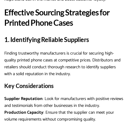
Effective Sourcing Strategies for
Printed Phone Cases
1. Identifying Reliable Suppliers
Finding trustworthy manufacturers is crucial for securing high-
quality printed phone cases at competitive prices. Distributors and
retailers should conduct thorough research to identify suppliers
with a solid reputation in the industry.
Key Considerations
Supplier Reputation
: Look for manufacturers with positive reviews
and testimonials from other businesses in the industry.
Production Capacity
: Ensure that the supplier can meet your
volume requirements without compromising quality.