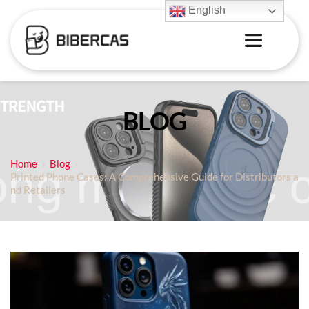
English
BLOG
Home
Blog
Printed Phone Cases: A Comprehensive Guide for Distributors a
nd Retailers