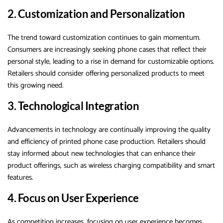
2. Customization and Personalization
The trend toward customization continues to gain momentum.
Consumers are increasingly seeking phone cases that reflect their
personal style, leading to a rise in demand for customizable options.
Retailers should consider offering personalized products to meet
this growing need.
3. Technological Integration
Advancements in technology are continually improving the quality
and efficiency of printed phone case production. Retailers should
stay informed about new technologies that can enhance their
product offerings, such as wireless charging compatibility and smart
features.
4. Focus on User Experience
As competition increases, focusing on user experience becomes