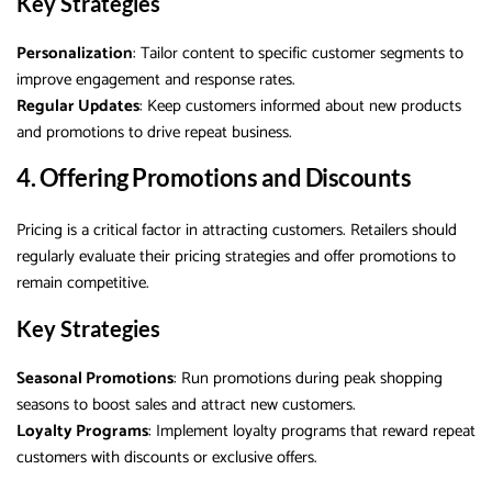
Key Strategies
Personalization
: Tailor content to specific customer segments to
improve engagement and response rates.
Regular Updates
: Keep customers informed about new products
and promotions to drive repeat business.
4. Offering Promotions and Discounts
Pricing is a critical factor in attracting customers. Retailers should
regularly evaluate their pricing strategies and offer promotions to
remain competitive.
Key Strategies
Seasonal Promotions
: Run promotions during peak shopping
seasons to boost sales and attract new customers.
Loyalty Programs
: Implement loyalty programs that reward repeat
customers with discounts or exclusive offers.