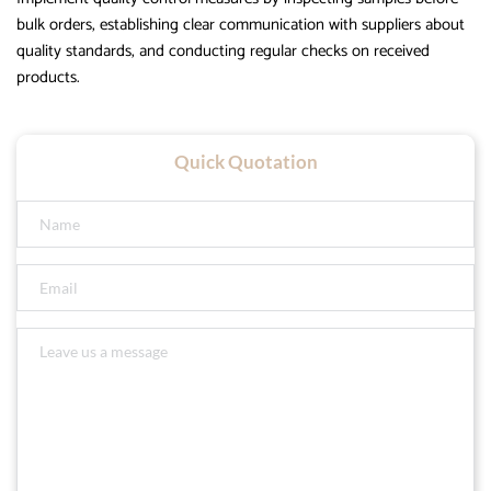
bulk orders, establishing clear communication with suppliers about
quality standards, and conducting regular checks on received
products.
Quick Quotation