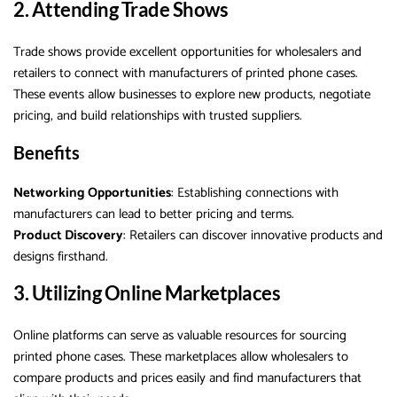
2. Attending Trade Shows
Trade shows provide excellent opportunities for wholesalers and
retailers to connect with manufacturers of printed phone cases.
These events allow businesses to explore new products, negotiate
pricing, and build relationships with trusted suppliers.
Benefits
Networking Opportunities
: Establishing connections with
manufacturers can lead to better pricing and terms.
Product Discovery
: Retailers can discover innovative products and
designs firsthand.
3. Utilizing Online Marketplaces
Online platforms can serve as valuable resources for sourcing
printed phone cases. These marketplaces allow wholesalers to
compare products and prices easily and find manufacturers that