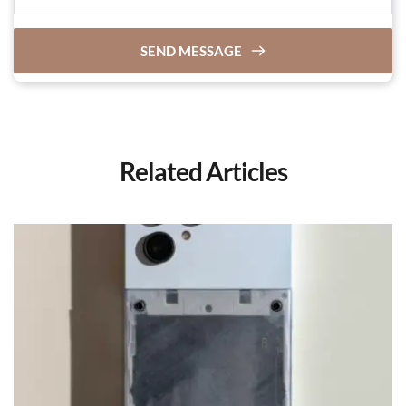
SEND MESSAGE
Related Articles