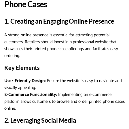
Phone Cases
1. Creating an Engaging Online Presence
A strong online presence is essential for attracting potential
customers. Retailers should invest in a professional website that
showcases their printed phone case offerings and facilitates easy
ordering.
Key Elements
User-Friendly Design
: Ensure the website is easy to navigate and
visually appealing.
E-Commerce Functionality
: Implementing an e-commerce
platform allows customers to browse and order printed phone cases
online.
2. Leveraging Social Media