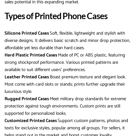
sales potential in this expanding market.
Types of Printed Phone Cases
Silicone Printed Cases
Soft, flexible, lightweight and stylish with
diverse designs. It delivers basic scratch and minor drop protection,
affordable yet less durable than hard cases.
Hard Plastic Printed Cases
Made of PC or ABS plastic, featuring
strong shockproof performance. Various printed patterns are
available to suit different users’ preferences.
Leather Printed Cases
Boast premium texture and elegant look.
Most come with card slots or stands; prints further upgrade their
luxurious style.
Rugged Printed Cases
Meet military drop standards for extreme
protection against tough environments. Custom prints are still
supported for personalized looks.
Customized Printed Cases
Support custom patterns, photos and
texts for exclusive styles, popular among all groups. For sellers, it
helps stand out in the market and boost customer loyalty.