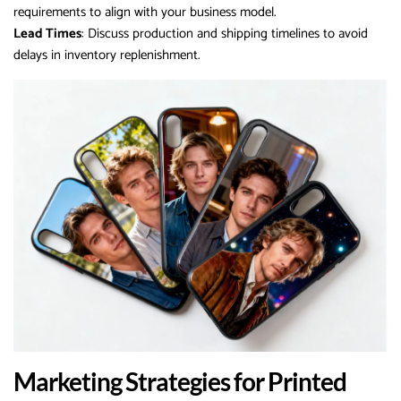
requirements to align with your business model.
Lead Times
: Discuss production and shipping timelines to avoid
delays in inventory replenishment.
Marketing Strategies for Printed