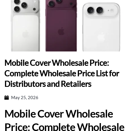
Mobile Cover Wholesale Price:
Complete Wholesale Price List for
Distributors and Retailers
May 25, 2026
Mobile Cover Wholesale
Price: Complete Wholesale