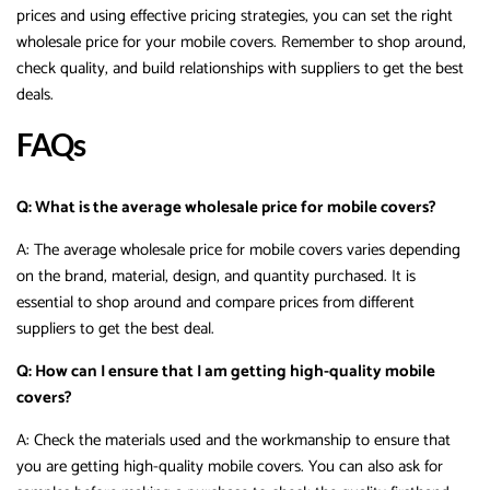
prices and using effective pricing strategies, you can set the right
wholesale price for your mobile covers. Remember to shop around,
check quality, and build relationships with suppliers to get the best
deals.
FAQs
Q: What is the average wholesale price for mobile covers?
A: The average wholesale price for mobile covers varies depending
on the brand, material, design, and quantity purchased. It is
essential to shop around and compare prices from different
suppliers to get the best deal.
Q: How can I ensure that I am getting high-quality mobile
covers?
A: Check the materials used and the workmanship to ensure that
you are getting high-quality mobile covers. You can also ask for