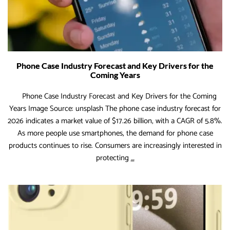
Phone Case Industry Forecast and Key Drivers for the
Coming Years
Phone Case Industry Forecast and Key Drivers for the Coming
Years Image Source: unsplash The phone case industry forecast for
2026 indicates a market value of $17.26 billion, with a CAGR of 5.8%.
As more people use smartphones, the demand for phone case
products continues to rise. Consumers are increasingly interested in
Phone
protecting
…
Case
Industry
Forecast
and
Key