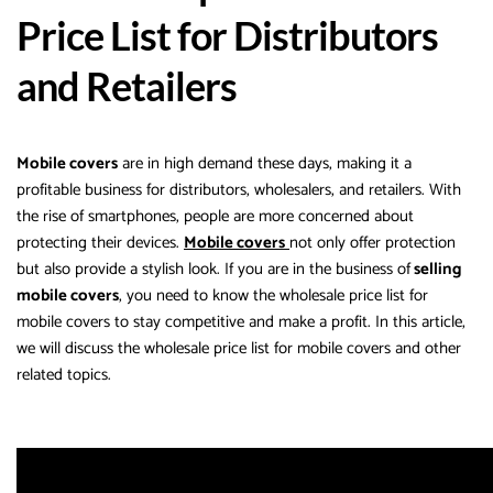
Price List for Distributors
and Retailers
Mobile covers
are in high demand these days, making it a
profitable business for distributors, wholesalers, and retailers. With
the rise of smartphones, people are more concerned about
protecting their devices.
Mobile covers
not only offer protection
but also provide a stylish look. If you are in the business of
selling
mobile covers
, you need to know the wholesale price list for
mobile covers to stay competitive and make a profit. In this article,
we will discuss the wholesale price list for mobile covers and other
related topics.