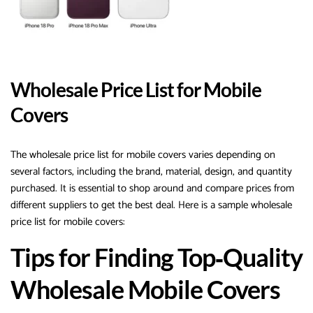
Wholesale Price List for Mobile
Covers
The wholesale price list for mobile covers varies depending on
several factors, including the brand, material, design, and quantity
purchased. It is essential to shop around and compare prices from
different suppliers to get the best deal. Here is a sample wholesale
price list for mobile covers:
Tips for Finding Top‑Quality
Wholesale Mobile Covers