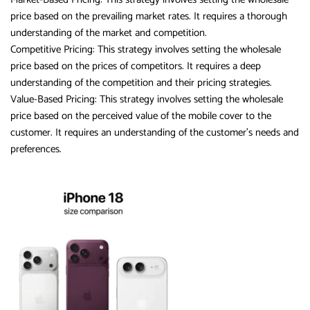
price based on the prevailing market rates. It requires a thorough
understanding of the market and competition.
Competitive Pricing: This strategy involves setting the wholesale
price based on the prices of competitors. It requires a deep
understanding of the competition and their pricing strategies.
Value-Based Pricing: This strategy involves setting the wholesale
price based on the perceived value of the mobile cover to the
customer. It requires an understanding of the customer’s needs and
preferences.