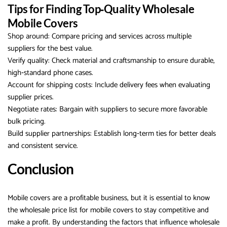
Tips for Finding Top‑Quality Wholesale
Mobile Covers
Shop around: Compare pricing and services across multiple
suppliers for the best value.
Verify quality: Check material and craftsmanship to ensure durable,
high‑standard phone cases.
Account for shipping costs: Include delivery fees when evaluating
supplier prices.
Negotiate rates: Bargain with suppliers to secure more favorable
bulk pricing.
Build supplier partnerships: Establish long‑term ties for better deals
and consistent service.
Conclusion
Mobile covers are a profitable business, but it is essential to know
the wholesale price list for mobile covers to stay competitive and
make a profit. By understanding the factors that influence wholesale