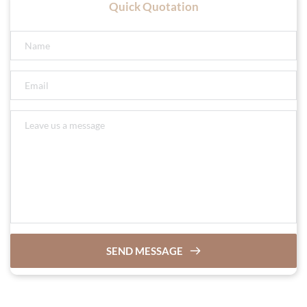
Quick Quotation
SEND MESSAGE