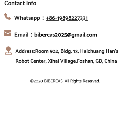
Contact Info
Whatsapp：
+86-19898227331
Email：
bibercas2025@gmail.com
Address:Room 502, Bldg. 13, Haichuang Han’s 
Robot Center, Xihai Village,Foshan, GD, China
©2020 BIBERCAS. All Rights Reserved.