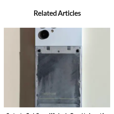
Related Articles