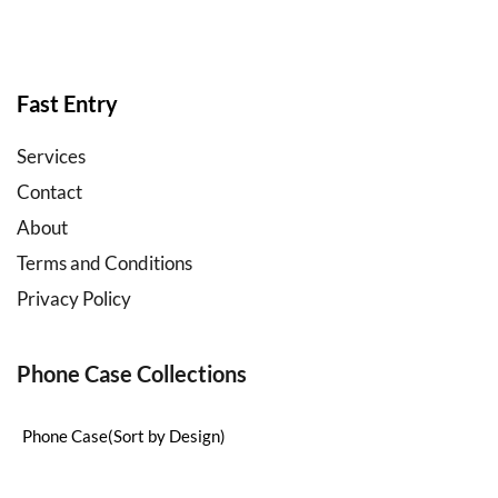
b2b
mobile
accessories
wholesale
Fast Entry
Services
Contact
About
Terms and Conditions
Privacy Policy
Phone Case Collections
Phone Case(Sort by Design)