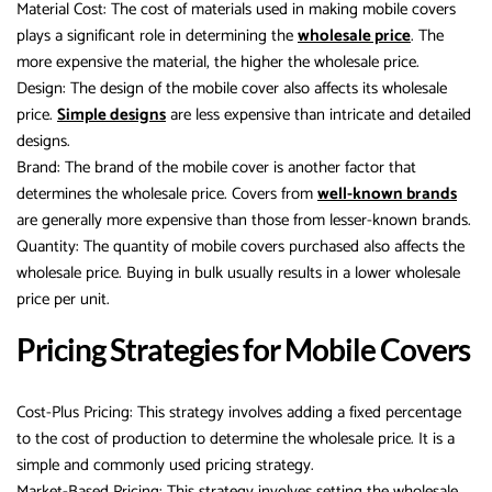
Material Cost: The cost of materials used in making mobile covers
plays a significant role in determining the
wholesale price
. The
more expensive the material, the higher the wholesale price.
Design: The design of the mobile cover also affects its wholesale
price.
Simple designs
are less expensive than intricate and detailed
designs.
Brand: The brand of the mobile cover is another factor that
determines the wholesale price. Covers from
well-known brands
are generally more expensive than those from lesser-known brands.
Quantity: The quantity of mobile covers purchased also affects the
wholesale price. Buying in bulk usually results in a lower wholesale
price per unit.
Pricing Strategies for Mobile Covers
Cost-Plus Pricing: This strategy involves adding a fixed percentage
to the cost of production to determine the wholesale price. It is a
simple and commonly used pricing strategy.
Market-Based Pricing: This strategy involves setting the wholesale