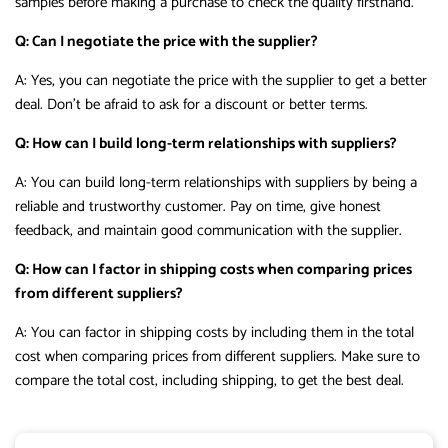
samples before making a purchase to check the quality firsthand.
Q: Can I negotiate the price with the supplier?
A: Yes, you can negotiate the price with the supplier to get a better
deal. Don’t be afraid to ask for a discount or better terms.
Q: How can I build long-term relationships with suppliers?
A: You can build long-term relationships with suppliers by being a
reliable and trustworthy customer. Pay on time, give honest
feedback, and maintain good communication with the supplier.
Q: How can I factor in shipping costs when comparing prices
from different suppliers?
A: You can factor in shipping costs by including them in the total
cost when comparing prices from different suppliers. Make sure to
compare the total cost, including shipping, to get the best deal.