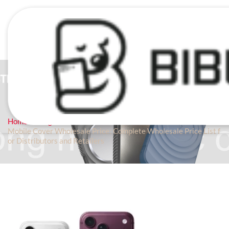
BLOG
Home
Blog
Mobile Cover Wholesale Price: Complete Wholesale Price List f
or Distributors and Retailers