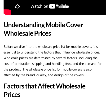
Understanding Mobile Cover
Wholesale Prices
Before we dive into the wholesale price list for mobile covers, it is
essential to understand the factors that influence wholesale prices.
Wholesale prices are determined by several factors, including the
cost of production, shipping and handling fees, and the demand for
the product. The wholesale price list for mobile covers is also
affected by the brand, quality, and design of the covers.
Factors that Affect Wholesale
Prices