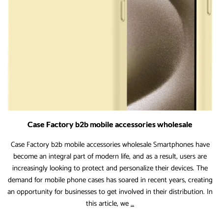
Drivers
for
the
Coming
Years
Case Factory b2b mobile accessories wholesale
Case Factory b2b mobile accessories wholesale Smartphones have
become an integral part of modern life, and as a result, users are
increasingly looking to protect and personalize their devices. The
demand for mobile phone cases has soared in recent years, creating
an opportunity for businesses to get involved in their distribution. In
Case
this article, we
…
Factory