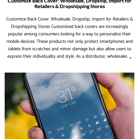
Customize Back Cover: Wholesale, Dropship, Import for
Retailers & Dropshipping Stores
Customize Back Cover: Wholesale, Dropship, Import for Retailers &
Dropshipping Stores Customized back covers are increasingly
popular among consumers looking for a way to personalize their
mobile devices. These products not only protect smartphones and
tablets from scratches and minor damage but also allow users to
Cus
express their individuality and style. As a distributor, wholesaler,
…
Bac
Cov
Who
Dro
Imp
for
Reta
&
Dro
Sto