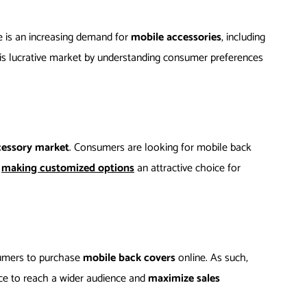
 is an increasing demand for
mobile accessories
, including
this lucrative market by understanding consumer preferences
cessory market
. Consumers are looking for mobile back
,
making customized options
an attractive choice for
sumers to purchase
mobile back covers
online. As such,
nce to reach a wider audience and
maximize sales