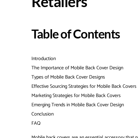
Retailers
Table of Contents
Introduction
The Importance of Mobile Back Cover Design
Types of Mobile Back Cover Designs
Effective Sourcing Strategies for Mobile Back Covers
Marketing Strategies for Mobile Back Covers
Emerging Trends in Mobile Back Cover Design
Conclusion
FAQ
Mobile back covers are an essential accessory that 