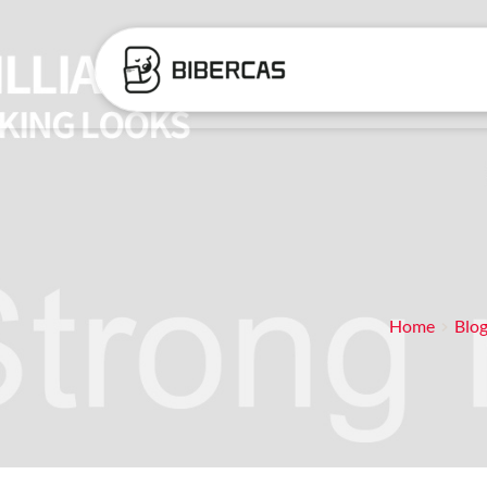
Home
Blo