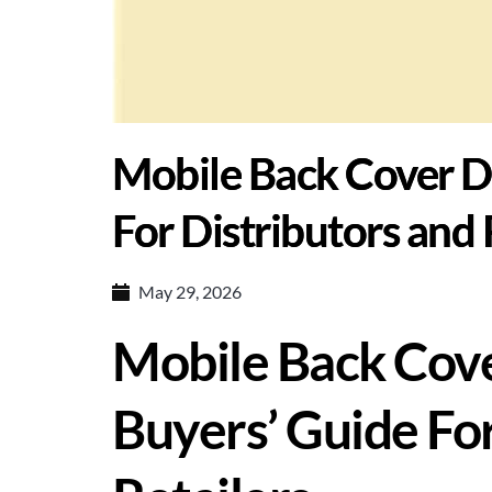
Mobile Back Cover D
For Distributors and 
May 29, 2026
Mobile Back Cove
Buyers’ Guide For