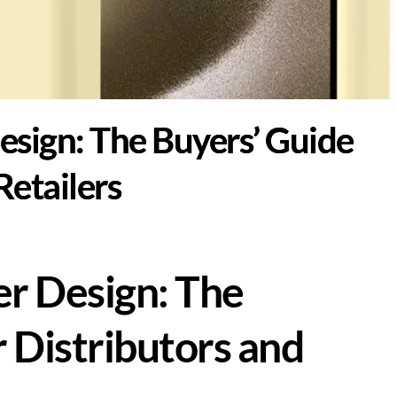
esign: The Buyers’ Guide
Retailers
r Design: The
 Distributors and