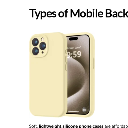
Types of Mobile Back
Soft,
lightweight silicone phone cases
are affordab