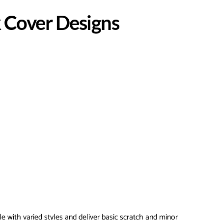
 Cover Designs
le with varied styles and deliver basic scratch and minor