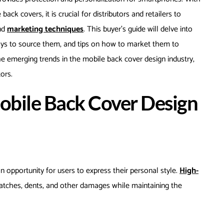
ck covers, it is crucial for distributors and retailers to
and
marketing techniques
. This buyer’s guide will delve into
ways to source them, and tips on how to market them to
 the emerging trends in the mobile back cover design industry,
ors.
obile Back Cover Design
n opportunity for users to express their personal style.
High-
atches, dents, and other damages while maintaining the