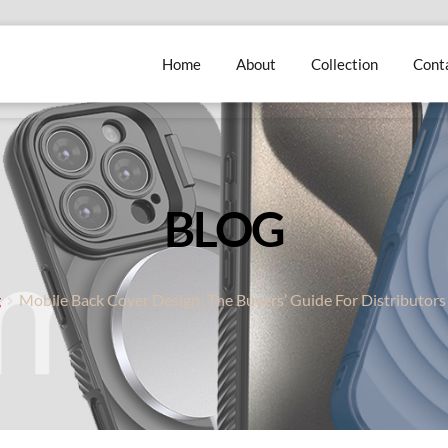
Home
About
Collection
Cont
BLOG
g
Mobile Back Cover Design: The Buyers’ Guide For Distributors 