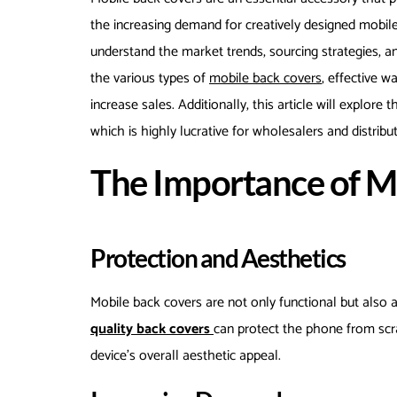
the increasing demand for creatively designed mobile ba
understand the market trends, sourcing strategies, 
the various types of
mobile back covers
, effective 
increase sales. Additionally, this article will explore
which is highly lucrative for wholesalers and distribut
The Importance of M
Protection and Aesthetics
Mobile back covers are not only functional but also a
quality back covers
can protect the phone from scr
device’s overall aesthetic appeal.