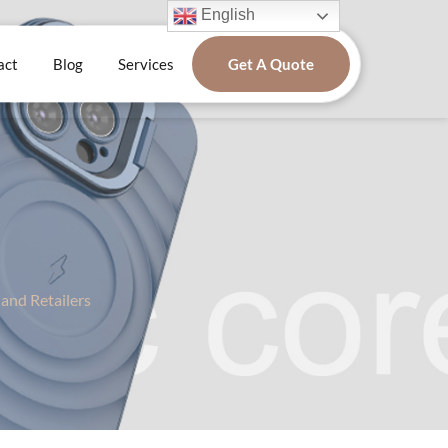
English
act
Blog
Services
Get A Quote
and Retailers