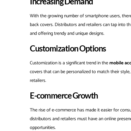
Increasing Demand
With the growing number of smartphone users, there
back covers. Distributors and retailers can tap into 
and offering trendy and unique designs.
Customization Options
Customization is a significant trend in the
mobile ac
covers that can be personalized to match their style
retailers.
E-commerce Growth
The rise of e-commerce has made it easier for con
distributors and retailers must have an online prese
opportunities.