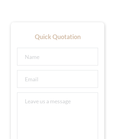
Quick Quotation