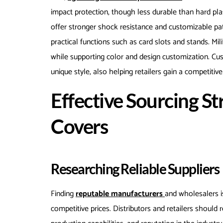
impact protection, though less durable than hard pla
offer stronger shock resistance and customizable pa
practical functions such as card slots and stands. Mil
while supporting color and design customization. Cus
unique style, also helping retailers gain a competitiv
Effective Sourcing St
Covers
Researching Reliable Suppliers
Finding
reputable manufacturers
and wholesalers i
competitive prices. Distributors and retailers should r