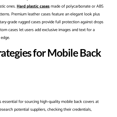
stic ones.
Hard plastic cases
made of polycarbonate or ABS
tterns. Premium leather cases feature an elegant look plus
itary-grade rugged cases provide full protection against drops
tom cases let users add exclusive images and text for a
e edge.
rategies for Mobile Back
s essential for sourcing high-quality mobile back covers at
esearch potential suppliers, checking their credentials,