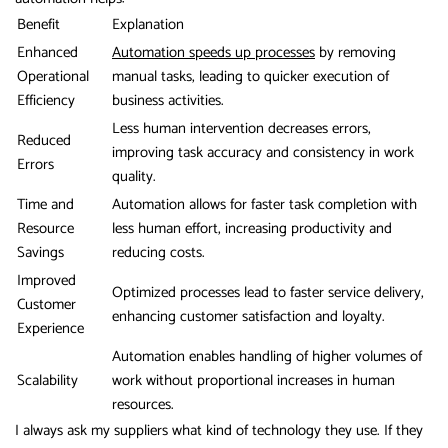
Benefit
Explanation
Enhanced
Automation speeds up processes
by removing
Operational
manual tasks, leading to quicker execution of
Efficiency
business activities.
Less human intervention decreases errors,
Reduced
improving task accuracy and consistency in work
Errors
quality.
Time and
Automation allows for faster task completion with
Resource
less human effort, increasing productivity and
Savings
reducing costs.
Improved
Optimized processes lead to faster service delivery,
Customer
enhancing customer satisfaction and loyalty.
Experience
Automation enables handling of higher volumes of
Scalability
work without proportional increases in human
resources.
I always ask my suppliers what kind of technology they use. If they