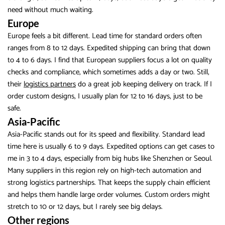
need without much waiting.
Europe
Europe feels a bit different. Lead time for standard orders often
ranges from 8 to 12 days. Expedited shipping can bring that down
to 4 to 6 days. I find that European suppliers focus a lot on quality
checks and compliance, which sometimes adds a day or two. Still,
their
logistics partners
do a great job keeping delivery on track. If I
order custom designs, I usually plan for 12 to 16 days, just to be
safe.
Asia-Pacific
Asia-Pacific stands out for its speed and flexibility. Standard lead
time here is usually 6 to 9 days. Expedited options can get cases to
me in 3 to 4 days, especially from big hubs like Shenzhen or Seoul.
Many suppliers in this region rely on high-tech automation and
strong logistics partnerships. That keeps the supply chain efficient
and helps them handle large order volumes. Custom orders might
stretch to 10 or 12 days, but I rarely see big delays.
Other regions