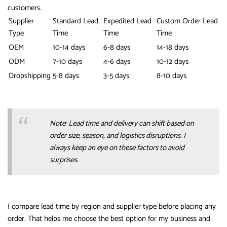
customers.
Supplier
Standard Lead
Expedited Lead
Custom Order Lead
Type
Time
Time
Time
OEM
10-14 days
6-8 days
14-18 days
ODM
7-10 days
4-6 days
10-12 days
Dropshipping
5-8 days
3-5 days
8-10 days
Note: Lead time and delivery can shift based on
order size, season, and logistics disruptions. I
always keep an eye on these factors to avoid
surprises.
I compare lead time by region and supplier type before placing any
order. That helps me choose the best option for my business and