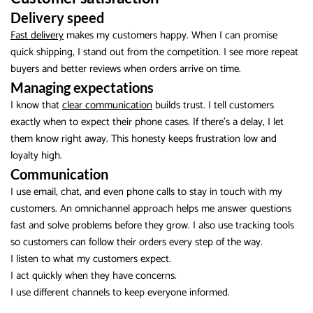
Delivery speed
Fast delivery
makes my customers happy. When I can promise
quick shipping, I stand out from the competition. I see more repeat
buyers and better reviews when orders arrive on time.
Managing expectations
I know that
clear communication
builds trust. I tell customers
exactly when to expect their phone cases. If there’s a delay, I let
them know right away. This honesty keeps frustration low and
loyalty high.
Communication
I use email, chat, and even phone calls to stay in touch with my
customers. An omnichannel approach helps me answer questions
fast and solve problems before they grow. I also use tracking tools
so customers can follow their orders every step of the way.
I listen to what my customers expect.
I act quickly when they have concerns.
I use different channels to keep everyone informed.