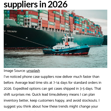
suppliers in 2026
Image Source:
unsplash
I’ve noticed phone case suppliers now deliver much faster than
before. Average lead time sits at 7-14 days for standard orders in
2026. Expedited options can get cases shipped in 3-5 days. That
shift surprises me. Quick lead time,delivery means I can plan
inventory better, keep customers happy, and avoid stockouts. I
suggest you think about how these trends might change your