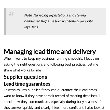
Note: Managing expectations and staying
connected helps me turn first-time buyers into
loyal fans.
Managing lead time and delivery
When I want to keep my business running smoothly, I focus on
asking the right questions and following best practices. Let me
share what works for me.
Supplier questions
Lead time guarantees
I always ask my supplier if they can guarantee their lead times. I
want to know if they have a track record of meeting deadlines. I
check
how they communicate
, especially during busy seasons. If
they answer quickly and clearly, I feel more confident. I also look at