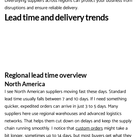
Diversifying suppliers across regions can protect your business from
disruptions and ensure reliable delivery.
Lead time and delivery trends
Regional lead time overview
North America
I see North American suppliers moving fast these days. Standard
lead time usually falls between 7 and 10 days. If I need something
quicker, expedited orders can arrive in just 3 to 5 days. Many
suppliers here use regional warehouses and advanced logistics
networks. That helps them cut down on delays and keep the supply
chain running smoothly. I notice that
custom orders
might take a
bit longer, sometimes up to 14 days, but most buyers get what they