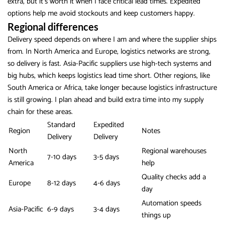
extra, but it’s worth it when I face critical lead times. Expedited
options help me avoid stockouts and keep customers happy.
Regional differences
Delivery speed depends on where I am and where the supplier ships
from. In North America and Europe, logistics networks are strong,
so delivery is fast. Asia-Pacific suppliers use high-tech systems and
big hubs, which keeps logistics lead time short. Other regions, like
South America or Africa, take longer because logistics infrastructure
is still growing. I plan ahead and build extra time into my supply
chain for these areas.
Standard
Expedited
Region
Notes
Delivery
Delivery
North
Regional warehouses
7-10 days
3-5 days
America
help
Quality checks add a
Europe
8-12 days
4-6 days
day
Automation speeds
Asia-Pacific
6-9 days
3-4 days
things up