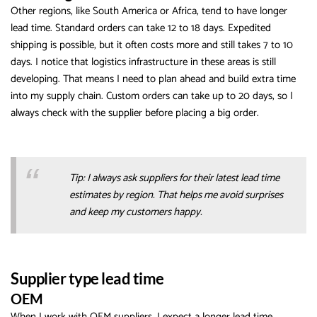
Other regions, like South America or Africa, tend to have longer
lead time. Standard orders can take 12 to 18 days. Expedited
shipping is possible, but it often costs more and still takes 7 to 10
days. I notice that logistics infrastructure in these areas is still
developing. That means I need to plan ahead and build extra time
into my supply chain. Custom orders can take up to 20 days, so I
always check with the supplier before placing a big order.
Tip: I always ask suppliers for their latest lead time
estimates by region. That helps me avoid surprises
and keep my customers happy.
Supplier type lead time
OEM
When I work with OEM suppliers, I expect a longer lead time,