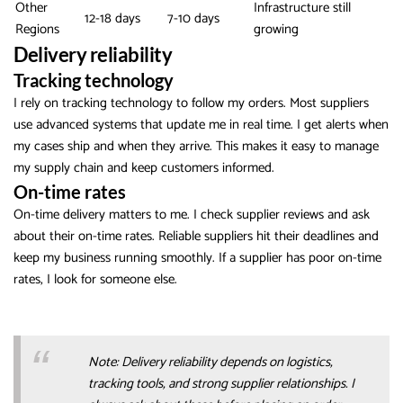
Other
Infrastructure still
12-18 days
7-10 days
Regions
growing
Delivery reliability
Tracking technology
I rely on tracking technology to follow my orders. Most suppliers
use advanced systems that update me in real time. I get alerts when
my cases ship and when they arrive. This makes it easy to manage
my supply chain and keep customers informed.
On-time rates
On-time delivery matters to me. I check supplier reviews and ask
about their on-time rates. Reliable suppliers hit their deadlines and
keep my business running smoothly. If a supplier has poor on-time
rates, I look for someone else.
Note: Delivery reliability depends on logistics,
tracking tools, and strong supplier relationships. I