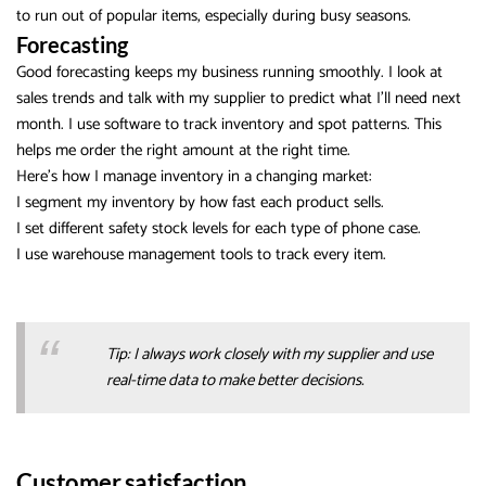
to run out of popular items, especially during busy seasons.
Forecasting
Good forecasting keeps my business running smoothly. I look at
sales trends and talk with my supplier to predict what I’ll need next
month. I use software to track inventory and spot patterns. This
helps me order the right amount at the right time.
Here’s how I manage inventory in a changing market:
I segment my inventory by how fast each product sells.
I set different safety stock levels for each type of phone case.
I use warehouse management tools to track every item.
Tip: I always work closely with my supplier and use
real-time data to make better decisions.
Customer satisfaction