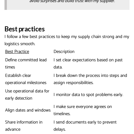
avoid surprises and build trust with my supplier.
Best practices
I follow a few best practices to keep my supply chain strong and my
logistics smooth.
Best Practice
Description
Define committed lead
I set clear expectations based on past
times
data.
Establish clear
I break down the process into steps and
operational milestones
assign responsibilities.
Use operational data for
I monitor data to spot problems early.
early detection
I make sure everyone agrees on
Align dates and windows
timelines.
Share information in
I send documents early to prevent
advance
delays.