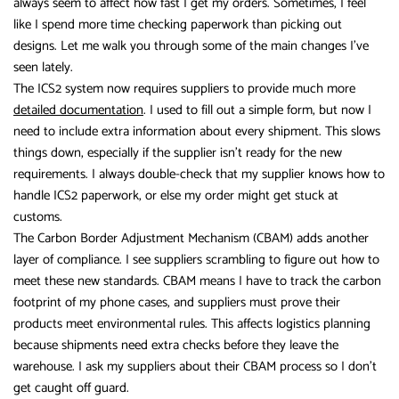
always seem to affect how fast I get my orders. Sometimes, I feel
like I spend more time checking paperwork than picking out
designs. Let me walk you through some of the main changes I’ve
seen lately.
The ICS2 system now requires suppliers to provide much more
detailed documentation
. I used to fill out a simple form, but now I
need to include extra information about every shipment. This slows
things down, especially if the supplier isn’t ready for the new
requirements. I always double-check that my supplier knows how to
handle ICS2 paperwork, or else my order might get stuck at
customs.
The Carbon Border Adjustment Mechanism (CBAM) adds another
layer of compliance. I see suppliers scrambling to figure out how to
meet these new standards. CBAM means I have to track the carbon
footprint of my phone cases, and suppliers must prove their
products meet environmental rules. This affects logistics planning
because shipments need extra checks before they leave the
warehouse. I ask my suppliers about their CBAM process so I don’t
get caught off guard.