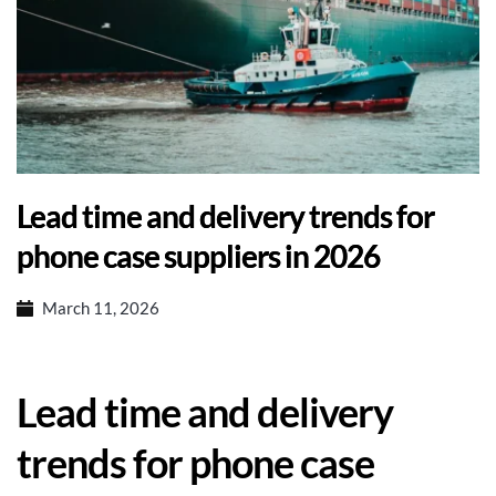
Lead time and delivery trends for
phone case suppliers in 2026
March 11, 2026
Lead time and delivery
trends for phone case