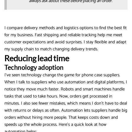
always ask about these before placing an order.
I compare delivery methods and logistics options to find the best fit
for my business. Fast shipping and reliable tracking help me meet
customer expectations and avoid surprises. I stay flexible and adapt
my supply chain to match changing delivery trends.
Reducing lead time
Technology adoption
I’ve seen technology change the game for phone case suppliers.
When I talk to suppliers who use automation and digital platforms, I
notice they move much faster. Robots and smart machines handle
tasks that used to take hours. Now, orders get processed in
minutes. I also see fewer mistakes, which means I don’t have to deal
with returns or delays as often. Automation lets suppliers handle big
orders without hiring more people. That keeps costs down and
speeds up the whole process. Here’s a quick look at how
automation helps: