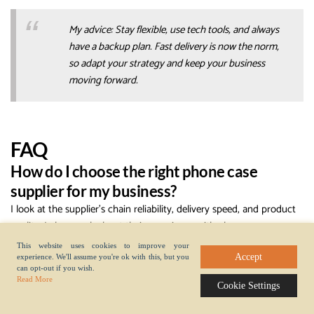
My advice: Stay flexible, use tech tools, and always
have a backup plan. Fast delivery is now the norm,
so adapt your strategy and keep your business
moving forward.
FAQ
How do I choose the right phone case
supplier for my business?
I look at the supplier’s chain reliability, delivery speed, and product
quality. I always ask about their experience with phone case
production and how to make a phone case efficiently. I check
This website uses cookies to improve your
reviews and talk to other buyers in the chain.
Accept
experience. We'll assume you're ok with this, but you
can opt-out if you wish.
What affects lead time the most in the
Read More
Cookie Settings
supply chain?