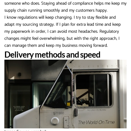
someone who does. Staying ahead of compliance helps me keep my
supply chain running smoothly and my customers happy.
I know regulations will keep changing. I try to stay flexible and
adapt my sourcing strategy. If I plan for extra lead time and keep
my paperwork in order, I can avoid most headaches. Regulatory
changes might feel overwhelming, but with the right approach, I
can manage them and keep my business moving forward.
Delivery methods and speed