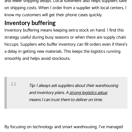
and fewer shipping delays. Local fulfillment also helps suppliers save
on shipping costs. When I order from a supplier with local centers, I
know my customers will get their phone cases quickly.
Inventory buffering
Inventory buffering means keeping extra stock on hand. I find this
strategy useful during busy seasons or when there are supply chain
hiccups. Suppliers who buffer inventory can fill orders even if there’s
a delay in getting new materials. This keeps the logistics running
smoothly and helps avoid stockouts.
Tip: I always ask suppliers about their warehousing
and inventory plans. A
strong logistics setup
means I can trust them to deliver on time.
By focusing on technology and smart warehousing, I’ve managed