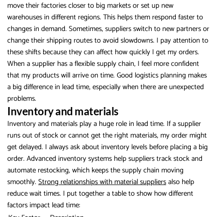
move their factories closer to big markets or set up new
warehouses in different regions. This helps them respond faster to
changes in demand. Sometimes, suppliers switch to new partners or
change their shipping routes to avoid slowdowns. I pay attention to
these shifts because they can affect how quickly I get my orders.
When a supplier has a flexible supply chain, I feel more confident
that my products will arrive on time. Good logistics planning makes
a big difference in lead time, especially when there are unexpected
problems.
Inventory and materials
Inventory and materials play a huge role in lead time. If a supplier
runs out of stock or cannot get the right materials, my order might
get delayed. I always ask about inventory levels before placing a big
order. Advanced inventory systems help suppliers track stock and
automate restocking, which keeps the supply chain moving
smoothly.
Strong relationships with material suppliers
also help
reduce wait times. I put together a table to show how different
factors impact lead time: