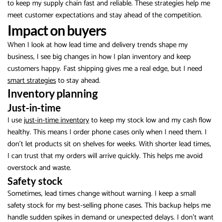
to keep my supply chain fast and reliable. These strategies help me
meet customer expectations and stay ahead of the competition.
Impact on buyers
When I look at how lead time and delivery trends shape my
business, I see big changes in how I plan inventory and keep
customers happy. Fast shipping gives me a real edge, but I need
smart strategies
to stay ahead.
Inventory planning
Just-in-time
I use
just-in-time inventory
to keep my stock low and my cash flow
healthy. This means I order phone cases only when I need them. I
don’t let products sit on shelves for weeks. With shorter lead times,
I can trust that my orders will arrive quickly. This helps me avoid
overstock and waste.
Safety stock
Sometimes, lead times change without warning. I keep a small
safety stock for my best-selling phone cases. This backup helps me
handle sudden spikes in demand or unexpected delays. I don’t want