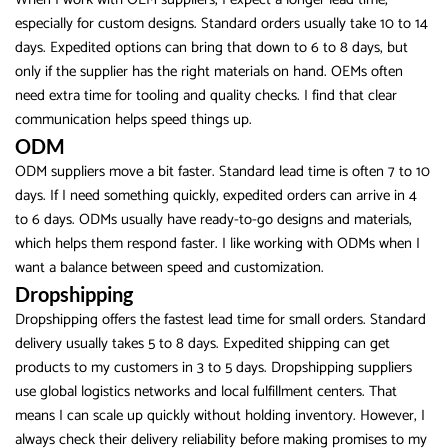
especially for custom designs. Standard orders usually take 10 to 14
days. Expedited options can bring that down to 6 to 8 days, but
only if the supplier has the right materials on hand. OEMs often
need extra time for tooling and quality checks. I find that clear
communication helps speed things up.
ODM
ODM suppliers move a bit faster. Standard lead time is often 7 to 10
days. If I need something quickly, expedited orders can arrive in 4
to 6 days. ODMs usually have ready-to-go designs and materials,
which helps them respond faster. I like working with ODMs when I
want a balance between speed and customization.
Dropshipping
Dropshipping offers the fastest lead time for small orders. Standard
delivery usually takes 5 to 8 days. Expedited shipping can get
products to my customers in 3 to 5 days. Dropshipping suppliers
use global logistics networks and local fulfillment centers. That
means I can scale up quickly without holding inventory. However, I
always check their delivery reliability before making promises to my