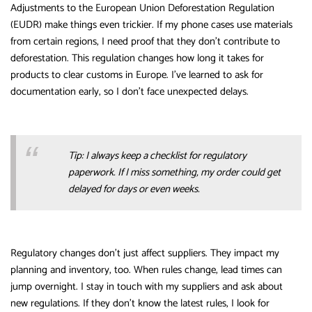
Adjustments to the European Union Deforestation Regulation
(EUDR) make things even trickier. If my phone cases use materials
from certain regions, I need proof that they don’t contribute to
deforestation. This regulation changes how long it takes for
products to clear customs in Europe. I’ve learned to ask for
documentation early, so I don’t face unexpected delays.
Tip: I always keep a checklist for regulatory
paperwork. If I miss something, my order could get
delayed for days or even weeks.
Regulatory changes don’t just affect suppliers. They impact my
planning and inventory, too. When rules change, lead times can
jump overnight. I stay in touch with my suppliers and ask about
new regulations. If they don’t know the latest rules, I look for