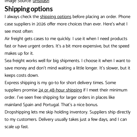
Image Source:
unsplash
Shipping options
I always check the
shipping options
before placing an order. Phone
case suppliers in 2026 offer more choices than ever. Here’s what I
see most often:
Air freight gets cases to me quickly. I use it when I need products
fast or have urgent orders. It’s a bit more expensive, but the speed
makes up for it.
Sea freight works well for big shipments. I choose it when I want to
save money and don’t mind waiting a little longer. It’s slower, but it
keeps costs down.
Express shipping is my go-to for short delivery times. Some
suppliers promise
24 or 48-hour shipping
if I meet their minimum
order. I’ve seen free shipping for larger orders in places like
mainland Spain and Portugal. That’s a nice bonus.
Dropshipping lets me skip holding inventory. Suppliers ship directly
to my customers. Delivery usually takes just a few days, and I can
scale up fast.