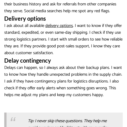
their business history and ask for referrals from other companies
they serve. Social media searches help me spot any red flags.
Delivery options
I ask about all available
delivery options
. I want to know if they offer
standard, expedited, or even same-day shipping. I check if they use
strong logistics partners. I start with small orders to see how reliable
they are. If they provide good post-sales support, I know they care
about customer satisfaction.
Delay contingency
Delays can happen, so I always ask about their backup plans. I want
to know how they handle unexpected problems in the supply chain.
I ask if they have contingency plans for logistics disruptions. I also
check if they offer early alerts when something goes wrong. This
helps me adjust my plans and keep my customers happy.
Tip: I never skip these questions. They help me