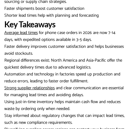
sourcing or supply chain strategies.
Faster shipments boost customer satisfaction
Shorter lead times help with planning and forecasting
Key Takeaways
Average lead times
for phone case orders in 2026 are now 7-14
days, with expedited options available in 3-5 days.
Faster delivery improves customer satisfaction and helps businesses
avoid stockouts.
Regional differences exist; North America and Asia-Pacific offer the
quickest delivery times due to advanced logistics.
Automation and technology in factories speed up production and
reduce errors, leading to faster order fulfillment.
Strong supplier relationships
and clear communication are essential
for managing lead times and avoiding delays.
Using just-in-time inventory helps maintain cash flow and reduces
waste by ordering only when needed.
Stay informed about regulatory changes that can impact lead times,
such as new compliance requirements.