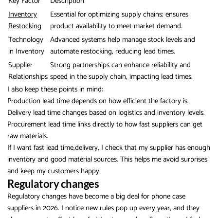
Key Factor
Description
Inventory
Essential for optimizing supply chains; ensures
Restocking
product availability to meet market demand.
Technology
Advanced systems help manage stock levels and
in Inventory
automate restocking, reducing lead times.
Supplier
Strong partnerships can enhance reliability and
Relationships
speed in the supply chain, impacting lead times.
I also keep these points in mind:
Production lead time depends on how efficient the factory is.
Delivery lead time changes based on logistics and inventory levels.
Procurement lead time links directly to how fast suppliers can get
raw materials.
If I want fast lead time,delivery, I check that my supplier has enough
inventory and good material sources. This helps me avoid surprises
and keep my customers happy.
Regulatory changes
Regulatory changes have become a big deal for phone case
suppliers in 2026. I notice new rules pop up every year, and they