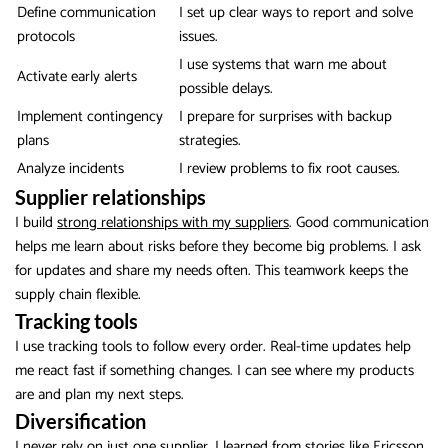
Define communication
I set up clear ways to report and solve
protocols
issues.
I use systems that warn me about
Activate early alerts
possible delays.
Implement contingency
I prepare for surprises with backup
plans
strategies.
Analyze incidents
I review problems to fix root causes.
Supplier relationships
I build
strong relationships with my suppliers
. Good communication
helps me learn about risks before they become big problems. I ask
for updates and share my needs often. This teamwork keeps the
supply chain flexible.
Tracking tools
I use tracking tools to follow every order. Real-time updates help
me react fast if something changes. I can see where my products
are and plan my next steps.
Diversification
I never rely on just one supplier. I learned from stories like Ericsson