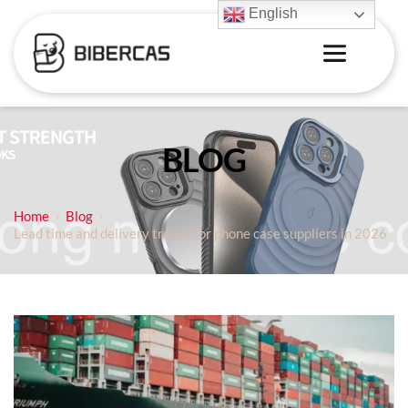
English
BLOG
Home
Blog
Lead time and delivery trends for phone case suppliers in 2026