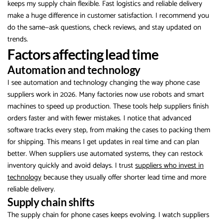
keeps my supply chain flexible. Fast logistics and reliable delivery
make a huge difference in customer satisfaction. I recommend you
do the same—ask questions, check reviews, and stay updated on
trends.
Factors affecting lead time
Automation and technology
I see automation and technology changing the way phone case
suppliers work in 2026. Many factories now use robots and smart
machines to speed up production. These tools help suppliers finish
orders faster and with fewer mistakes. I notice that advanced
software tracks every step, from making the cases to packing them
for shipping. This means I get updates in real time and can plan
better. When suppliers use automated systems, they can restock
inventory quickly and avoid delays. I trust
suppliers who invest in
technology
because they usually offer shorter lead time and more
reliable delivery.
Supply chain shifts
The supply chain for phone cases keeps evolving. I watch suppliers