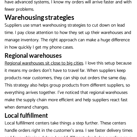
have advanced systems, I know my orders will arrive faster and with
fewer problems.
Warehousing strategies
Suppliers use smart warehousing strategies to cut down on lead
time. I pay close attention to how they set up their warehouses and
manage inventory. The right approach can make a huge difference
in how quickly I get my phone cases.
Regional warehouses
Regional warehouses sit close to big cities
. I love this setup because
it means my orders don’t have to travel far. When suppliers keep
products near customers, they can ship out orders the same day.
This strategy also helps group products from different suppliers, so
everything arrives together. I’ve noticed that regional warehouses
make the supply chain more efficient and help suppliers react fast
when demand changes.
Local fulfillment
Local fulfillment centers take things a step further. These centers
handle orders right in the customer’s area. I see faster delivery times