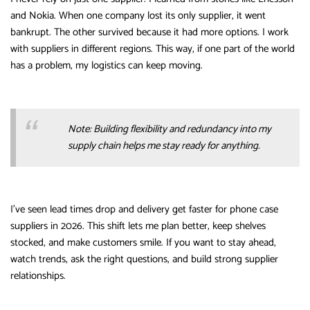
and Nokia. When one company lost its only supplier, it went
bankrupt. The other survived because it had more options. I work
with suppliers in different regions. This way, if one part of the world
has a problem, my logistics can keep moving.
Note: Building flexibility and redundancy into my
supply chain helps me stay ready for anything.
I’ve seen lead times drop and delivery get faster for phone case
suppliers in 2026. This shift lets me plan better, keep shelves
stocked, and make customers smile. If you want to stay ahead,
watch trends, ask the right questions, and build strong supplier
relationships.