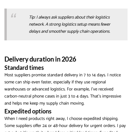
Tip: I always ask suppliers about their logistics
network. A strong logistics setup means fewer
delays and smoother supply chain operations.
Delivery duration in 2026
Standard times
Most suppliers promise standard delivery in 7 to 14 days. I notice
some can ship even faster, especially if they use regional
warehouses or advanced logistics. For example, I’ve received
carbon-neutral phone cases in just 3 to 4 days. That’s impressive
and helps me keep my supply chain moving.
Expedited options
When I need products right away, I choose expedited shipping.
Some suppliers offer 24 or 48-hour delivery for urgent orders. I pay