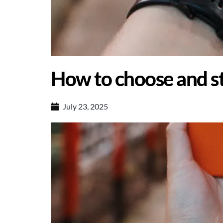
How to choose and st
July 23, 2025