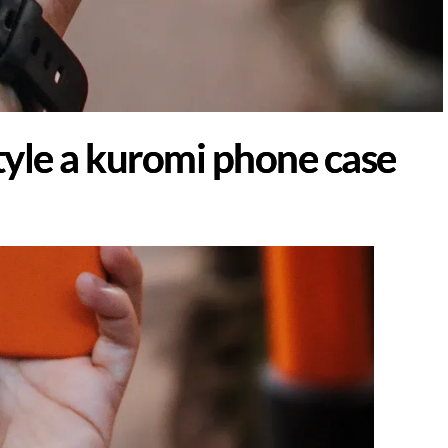
yle a kuromi phone case