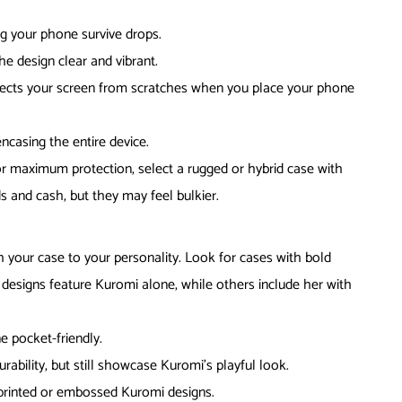
ng your phone survive drops.
e design clear and vibrant.
tects your screen from scratches when you place your phone
ncasing the entire device.
For maximum protection, select a rugged or hybrid case with
s and cash, but they may feel bulkier.
your case to your personality. Look for cases with bold
designs feature Kuromi alone, while others include her with
e pocket-friendly.
rability, but still showcase Kuromi’s playful look.
 printed or embossed Kuromi designs.