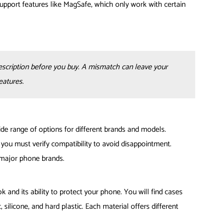
support features like MagSafe, which only work with certain
escription before you buy. A mismatch can leave your
eatures.
e range of options for different brands and models.
you must verify compatibility to avoid disappointment.
 major phone brands.
ok and its ability to protect your phone. You will find cases
silicone, and hard plastic. Each material offers different