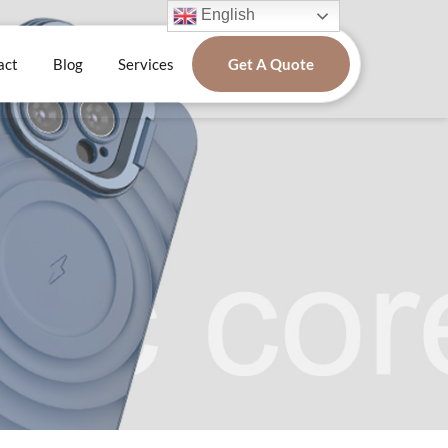
English
act
Blog
Services
Get A Quote