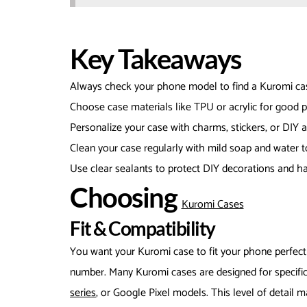
Key Takeaways
Always check your phone model to find a Kuromi case
Choose case materials like TPU or acrylic for good p
Personalize your case with charms, stickers, or DIY a
Clean your case regularly with mild soap and water t
Use clear sealants to protect DIY decorations and h
Choosing
Kuromi Cases
Fit & Compatibility
You want your Kuromi case to fit your phone perfect
number. Many Kuromi cases are designed for specific
series
, or Google Pixel models. This level of detail 