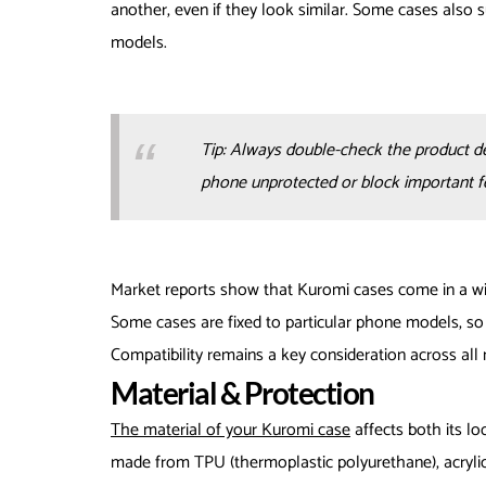
another, even if they look similar. Some cases also 
models.
Tip: Always double-check the product d
phone unprotected or block important f
Market reports show that Kuromi cases come in a wid
Some cases are fixed to particular phone models, so 
Compatibility remains a key consideration across all
Material & Protection
The material of your Kuromi case
affects both its lo
made from TPU (thermoplastic polyurethane), acrylic, 