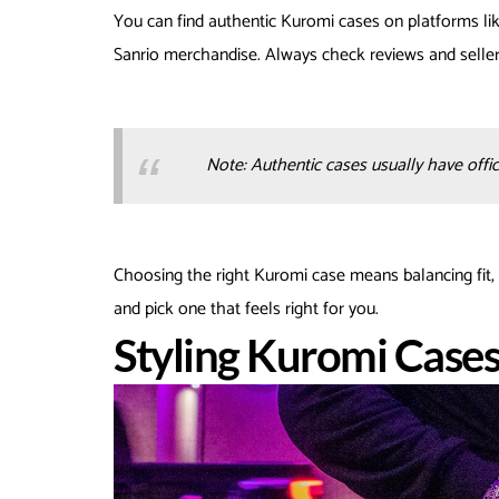
You can find authentic Kuromi cases on platforms li
Sanrio merchandise. Always check reviews and seller 
Note: Authentic cases usually have offici
Choosing the right Kuromi case means balancing fit, 
and pick one that feels right for you.
Styling Kuromi Case