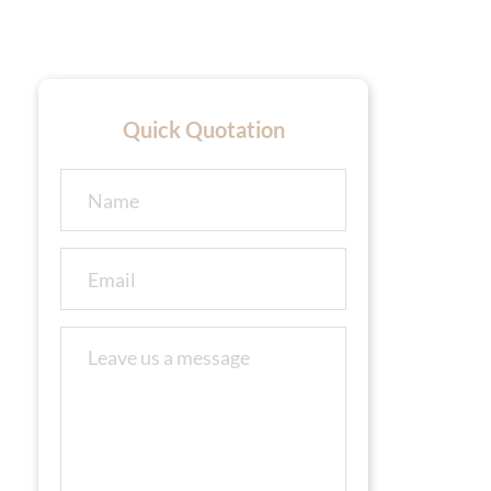
Quick Quotation