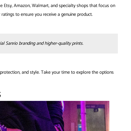
ke Etsy, Amazon, Walmart, and specialty shops that focus on
ratings to ensure you receive a genuine product.
al Sanrio branding and higher-quality prints.
protection, and style. Take your time to explore the options
s