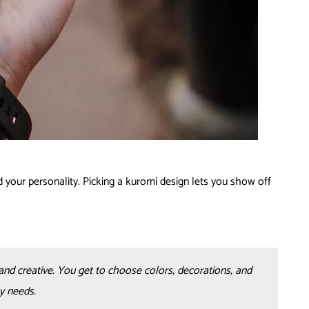
 your personality. Picking a kuromi design lets you show off
and creative. You get to choose colors, decorations, and
y needs.