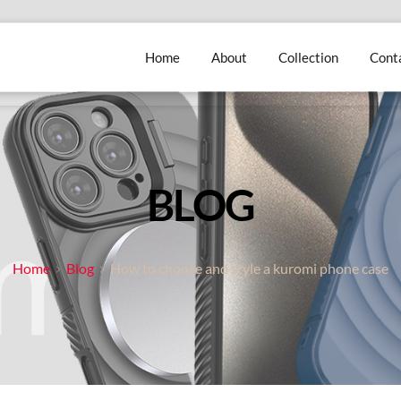
Home
About
Collection
Cont
BLOG
Home
Blog
How to choose and style a kuromi phone case