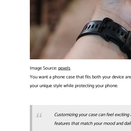
Image Source:
pexels
You want a phone case that fits both your device and
your unique style while protecting your phone.
Customizing your case can feel exciting 
features that match your mood and dail