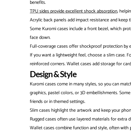
benefits.
TPU sides provide excellent shock absorption
, helpi
Acrylic back panels add impact resistance and keep th
Some Kuromi cases include a front bezel, which pro
face down.
Full-coverage cases offer shockproof protection by e
If you want a lightweight feel, choose a slim case. 
reinforced corners. Wallet cases add storage for card
Design & Style
Kuromi cases come in many styles, so you can match 
graphics, pastel colors, or 3D embellishments. Some 
friends or in themed settings.
Slim cases highlight the artwork and keep your phon
Rugged cases often use layered materials for extra du
Wallet cases combine function and style, often with