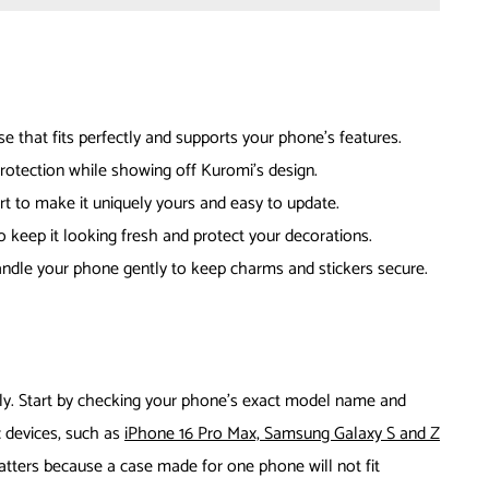
 that fits perfectly and supports your phone’s features.
rotection while showing off Kuromi’s design.
rt to make it uniquely yours and easy to update.
o keep it looking fresh and protect your decorations.
andle your phone gently to keep charms and stickers secure.
ly. Start by checking your phone’s exact model name and
 devices, such as
iPhone 16 Pro Max, Samsung Galaxy S and Z
matters because a case made for one phone will not fit