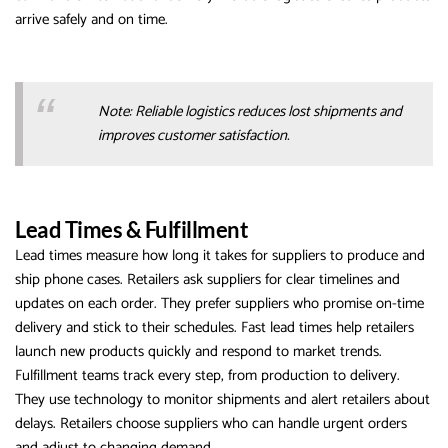
arrive safely and on time.
Note: Reliable logistics reduces lost shipments and
improves customer satisfaction.
Lead Times & Fulfillment
Lead times measure how long it takes for suppliers to produce and
ship phone cases. Retailers ask suppliers for clear timelines and
updates on each order. They prefer suppliers who promise on-time
delivery and stick to their schedules. Fast lead times help retailers
launch new products quickly and respond to market trends.
Fulfillment teams track every step, from production to delivery.
They use technology to monitor shipments and alert retailers about
delays. Retailers choose suppliers who can handle urgent orders
and adjust to changing demand.