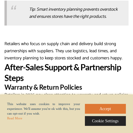
Tip: Smart inventory planning prevents overstock
and ensures stores have the right products.
Retailers who focus on supply chain and delivery build strong
partnerships with suppliers. They use logistics, lead times, and
inventory planning to keep stores stocked and customers happy.
After-Sales Support & Partnership
Steps
Warranty & Return Policies
Retailers in 2026 pay close attention to warranty and return policies
when choosing phone case suppliers. Clear policies help retailers
This website uses cookies to improve your
resolve issues quickly and keep customer satisfaction high.
Accept
experience. We'll assume you're ok with this, but you
can opt-out if you wish.
Suppliers who offer warranties show confidence in their products.
Read More
Cookie Settings
Retailers check if suppliers cover defects, shipping damage, or
incorrect orders. They also look for easy return processes. Simple