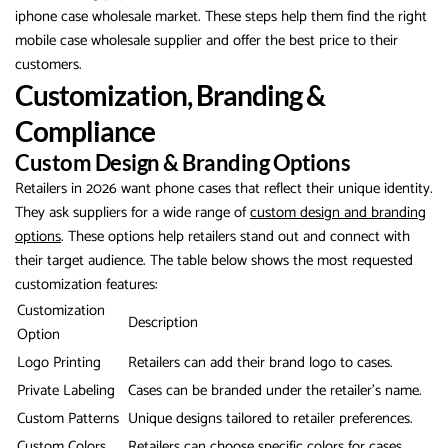
iphone case wholesale market. These steps help them find the right
mobile case wholesale supplier and offer the best price to their
customers.
Customization, Branding &
Compliance
Custom Design & Branding Options
Retailers in 2026 want phone cases that reflect their unique identity.
They ask suppliers for a wide range of
custom design and branding
options
. These options help retailers stand out and connect with
their target audience. The table below shows the most requested
customization features:
Customization
Description
Option
Logo Printing
Retailers can add their brand logo to cases.
Private Labeling
Cases can be branded under the retailer’s name.
Custom Patterns
Unique designs tailored to retailer preferences.
Custom Colors
Retailers can choose specific colors for cases.