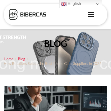
English
BLOG
Home
Blog
How Retailers Select the Best Phone Case Suppliers in 2026