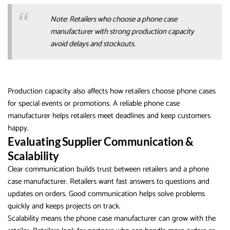
Note: Retailers who choose a phone case
manufacturer with strong production capacity
avoid delays and stockouts.
Production capacity also affects how retailers choose phone cases
for special events or promotions. A reliable phone case
manufacturer helps retailers meet deadlines and keep customers
happy.
Evaluating Supplier Communication &
Scalability
Clear communication builds trust between retailers and a phone
case manufacturer. Retailers want fast answers to questions and
updates on orders. Good communication helps solve problems
quickly and keeps projects on track.
Scalability means the phone case manufacturer can grow with the