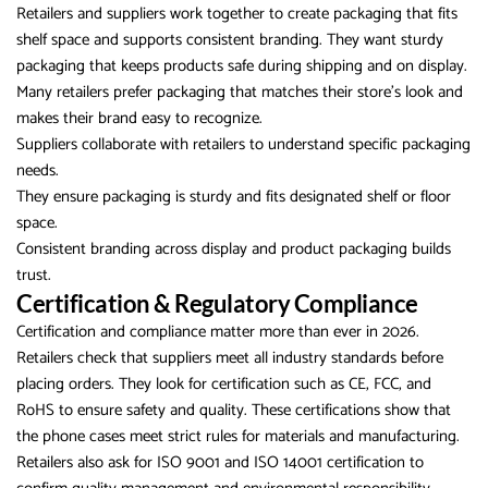
Retailers and suppliers work together to create packaging that fits
shelf space and supports consistent branding. They want sturdy
packaging that keeps products safe during shipping and on display.
Many retailers prefer packaging that matches their store’s look and
makes their brand easy to recognize.
Suppliers collaborate with retailers to understand specific packaging
needs.
They ensure packaging is sturdy and fits designated shelf or floor
space.
Consistent branding across display and product packaging builds
trust.
Certification & Regulatory Compliance
Certification and compliance matter more than ever in 2026.
Retailers check that suppliers meet all industry standards before
placing orders. They look for certification such as CE, FCC, and
RoHS to ensure safety and quality. These certifications show that
the phone cases meet strict rules for materials and manufacturing.
Retailers also ask for ISO 9001 and ISO 14001 certification to