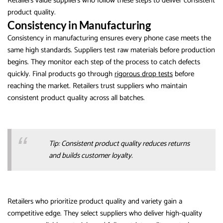
Retailers value suppliers who follow these steps to deliver consistent
product quality.
Consistency in Manufacturing
Consistency in manufacturing ensures every phone case meets the
same high standards. Suppliers test raw materials before production
begins. They monitor each step of the process to catch defects
quickly. Final products go through
rigorous drop tests
before
reaching the market. Retailers trust suppliers who maintain
consistent product quality across all batches.
Tip: Consistent product quality reduces returns
and builds customer loyalty.
Retailers who prioritize product quality and variety gain a
competitive edge. They select suppliers who deliver high-quality