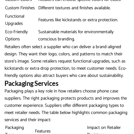
Custom Finishes
Different textures and finishes available.
Functional
Features like kickstands or extra protection.
Upgrades
Eco-Friendly
Sustainable materials for environmentally
Options
conscious branding.
Retailers often select a supplier who can deliver a brand-aligned
design. They want their logo, colors, and patterns to match their
store’s image. Some retailers request functional upgrades, such as
kickstands or extra drop protection, to meet customer needs. Eco-
friendly options also attract buyers who care about sustainability.
Packaging Services
Packaging plays a key role in how retailers choose phone case
suppliers. The right packaging protects products and improves the
customer experience. Suppliers offer different packaging types to
meet retailer needs. The table below highlights common packaging
services and their impact:
Packaging
Impact on Retailer
Features