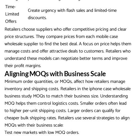
Time-
Create urgency with flash sales and limited-time
Limited
discounts.
Offers
Retailers choose suppliers who offer competitive pricing and clear
price structures. They compare prices from each mobile case
wholesale supplier to find the best deal. A focus on price helps them
manage costs and offer attractive deals to customers. Retailers who
understand these models can negotiate better terms and improve
their profit margins.
Aligning MOQs with Business Scale
Minimum order quantities, or MOQs, affect how retailers manage
inventory and shipping costs. Retailers in the iphone case wholesale
business study MOQs to match their business size. Understanding
MOQ helps them control logistics costs. Smaller orders often lead
to higher per-unit shipping costs. Larger orders can qualify for
cheaper bulk shipping rates. Retailers use several strategies to align
MOQs with their business scale:
Test new markets with low MOQ orders.