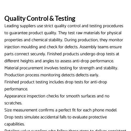
Quality Control & Testing
Leading suppliers use strict quality control and testing procedures
to guarantee product quality. They test raw materials for physical
properties and chemical stability. During production, they monitor
injection moulding and check for defects. Assembly teams ensure
parts connect securely. Finished products undergo drop tests at
different heights and angles to assess anti-drop performance.
Material procurement involves testing for strength and stability.
Production process monitoring detects defects early.
Finished product testing includes drop tests for anti-drop
performance.
Appearance inspection checks for smooth surfaces and no
scratches.
Size measurement confirms a perfect fit for each phone model.
Drop tests simulate accidental falls to evaluate protective
capabilities.