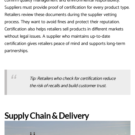
confirm quality management and environmental responsibility.
Suppliers must provide proof of certification for every product type.
Retailers review these documents during the supplier vetting
process. They want to avoid fines and protect their reputation.
Certification also helps retailers sell products in different markets
without legal issues. A supplier who maintains up-to-date
certification gives retailers peace of mind and supports long-term
partnerships.
Tip: Retailers who check for certification reduce
the risk of recalls and build customer trust.
Supply Chain & Delivery