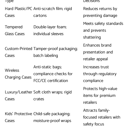
Type
Decisions
Hard Plastic/PC
Anti-scratch film; rigid
Reduces returns by
Cases
cartons
preventing damage
Meets safety standards
Tempered
Double-layer foam;
and prevents
Glass Cases
individual sleeves
shattering
Enhances brand
Custom-Printed
Tamper-proof packaging;
presentation and
Cases
batch labeling
retailer appeal
Anti-static bags;
Increases trust
Wireless
compliance checks for
through regulatory
Charging Cases
FCC/CE certification
compliance
Protects high-value
Luxury/Leather
Soft cloth wraps; rigid
items for premium
Cases
crates
retailers
Attracts family-
Kids’ Protective
Child-safe packaging;
focused retailers with
Cases
moisture-proof wraps
safety focus