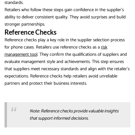
standards.
Retailers who follow these steps gain confidence in the supplier’s
ability to deliver consistent quality. They avoid surprises and build
stronger partnerships.
Reference Checks
Reference checks play a key role in the supplier selection process
for phone cases. Retailers use reference checks as a
risk
management tool
. They confirm the qualifications of suppliers and
evaluate management style and achievements. This step ensures
that suppliers meet necessary standards and align with the retailer’s
expectations. Reference checks help retailers avoid unreliable
partners and protect their business interests.
Note: Reference checks provide valuable insights
that support informed decisions.