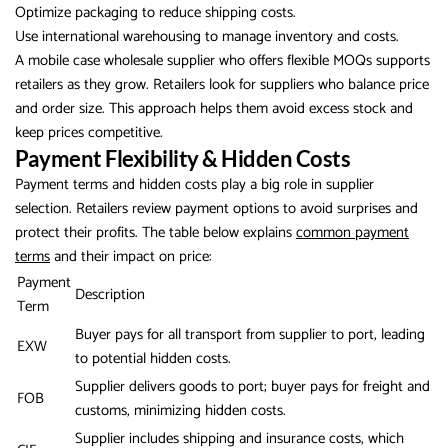
Optimize packaging to reduce shipping costs.
Use international warehousing to manage inventory and costs.
A mobile case wholesale supplier who offers flexible MOQs supports
retailers as they grow. Retailers look for suppliers who balance price
and order size. This approach helps them avoid excess stock and
keep prices competitive.
Payment Flexibility & Hidden Costs
Payment terms and hidden costs play a big role in supplier
selection. Retailers review payment options to avoid surprises and
protect their profits. The table below explains
common payment
terms
and their impact on price:
Payment
Description
Term
Buyer pays for all transport from supplier to port, leading
EXW
to potential hidden costs.
Supplier delivers goods to port; buyer pays for freight and
FOB
customs, minimizing hidden costs.
Supplier includes shipping and insurance costs, which