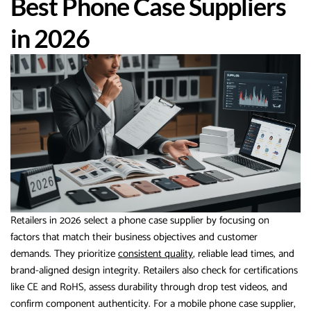
Best Phone Case Suppliers
in 2026
Retailers in 2026 select a phone case supplier by focusing on
factors that match their business objectives and customer
demands. They prioritize
consistent quality
, reliable lead times, and
brand-aligned design integrity. Retailers also check for certifications
like CE and RoHS, assess durability through drop test videos, and
confirm component authenticity. For a mobile phone case supplier,