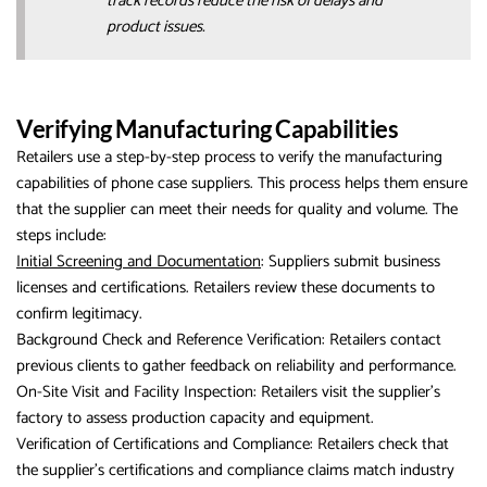
track records reduce the risk of delays and
product issues.
Verifying Manufacturing Capabilities
Retailers use a step-by-step process to verify the manufacturing
capabilities of phone case suppliers. This process helps them ensure
that the supplier can meet their needs for quality and volume. The
steps include:
Initial Screening and Documentation
: Suppliers submit business
licenses and certifications. Retailers review these documents to
confirm legitimacy.
Background Check and Reference Verification: Retailers contact
previous clients to gather feedback on reliability and performance.
On-Site Visit and Facility Inspection: Retailers visit the supplier’s
factory to assess production capacity and equipment.
Verification of Certifications and Compliance: Retailers check that
the supplier’s certifications and compliance claims match industry