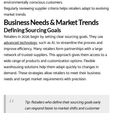
environmentally conscious customers.
Regularly reviewing supplier criteria helps retailers adapt to evolving
market trends.
Business Needs & Market Trends
Defining Sourcing Goals
Retailers in 2026 begin by setting clear sourcing goals. They use
advanced technology
, such as AI, to streamline the process and
improve efficiency. Many retailers form partnerships with a large
network of trusted suppliers. This approach gives them access to a
wide range of products and customization options. Flexible
warehousing solutions help them adapt quickly to changes in
demand. These strategies allow retailers to meet their business
needs and target market requirements with precision.
Tip: Retailers who define their sourcing goals early
can respond faster to market shifts and customer