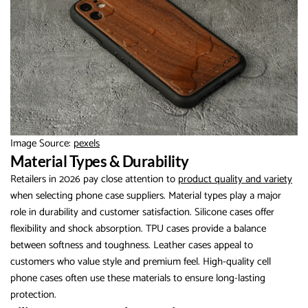
Image Source:
pexels
Material Types & Durability
Retailers in 2026 pay close attention to
product quality and variety
when selecting phone case suppliers. Material types play a major
role in durability and customer satisfaction. Silicone cases offer
flexibility and shock absorption. TPU cases provide a balance
between softness and toughness. Leather cases appeal to
customers who value style and premium feel. High-quality cell
phone cases often use these materials to ensure long-lasting
protection.