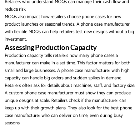
Retailers who understand MOQs can manage their cash flow and
reduce risk.
MOQs also impact how retailers choose phone cases for new
product launches or seasonal trends. A phone case manufacturer
with flexible MOQs can help retailers test new designs without a big
investment.
Assessing Production Capacity
Production capacity tells retailers how many phone cases a
manufacturer can make in a set time. This factor matters for both
small and large businesses. A phone case manufacturer with high
capacity can handle big orders and sudden spikes in demand.
Retailers often ask for details about machines, staff, and factory size.
A custom phone case manufacturer must show they can produce
unique designs at scale. Retailers check if the manufacturer can
keep up with their growth plans. They also look for the best phone
case manufacturer who can deliver on time, even during busy
seasons.