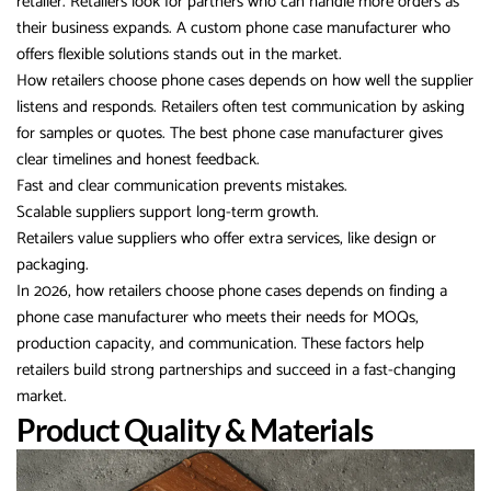
retailer. Retailers look for partners who can handle more orders as
their business expands. A custom phone case manufacturer who
offers flexible solutions stands out in the market.
How retailers choose phone cases depends on how well the supplier
listens and responds. Retailers often test communication by asking
for samples or quotes. The best phone case manufacturer gives
clear timelines and honest feedback.
Fast and clear communication prevents mistakes.
Scalable suppliers support long-term growth.
Retailers value suppliers who offer extra services, like design or
packaging.
In 2026, how retailers choose phone cases depends on finding a
phone case manufacturer who meets their needs for MOQs,
production capacity, and communication. These factors help
retailers build strong partnerships and succeed in a fast-changing
market.
Product Quality & Materials