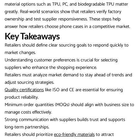
material options such as TPU, PC, and biodegradable TPU matter
greatly. Real-world scenarios show that retailers verify factory
ownership and test supplier responsiveness. These steps help
answer how retailers choose phone cases in a competitive market.
Key Takeaways
Retailers should define clear sourcing goals to respond quickly to
market changes.
Understanding customer preferences is crucial for selecting
suppliers who enhance the shopping experience.
Retailers must analyze market demand to stay ahead of trends and
adjust sourcing strategies.
Quality certifications
like ISO and CE are essential for ensuring
product reliability.
Minimum order quantities (MOQs) should align with business size to
manage costs effectively.
Strong communication with suppliers builds trust and supports
long-term partnerships.
Retailers should prioritize
eco-friendly materials
to attract