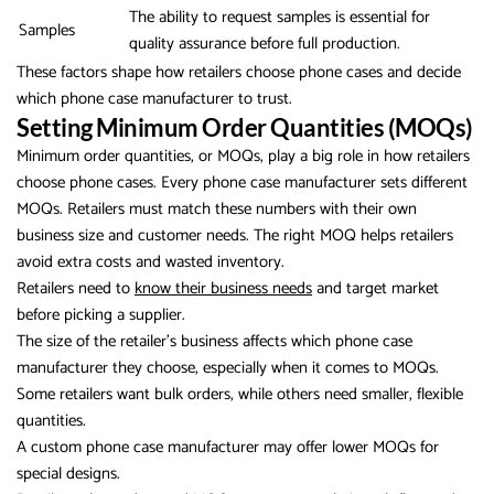
The ability to request samples is essential for
Samples
quality assurance before full production.
These factors shape how retailers choose phone cases and decide
which phone case manufacturer to trust.
Setting Minimum Order Quantities (MOQs)
Minimum order quantities, or MOQs, play a big role in how retailers
choose phone cases. Every phone case manufacturer sets different
MOQs. Retailers must match these numbers with their own
business size and customer needs. The right MOQ helps retailers
avoid extra costs and wasted inventory.
Retailers need to
know their business needs
and target market
before picking a supplier.
The size of the retailer’s business affects which phone case
manufacturer they choose, especially when it comes to MOQs.
Some retailers want bulk orders, while others need smaller, flexible
quantities.
A custom phone case manufacturer may offer lower MOQs for
special designs.