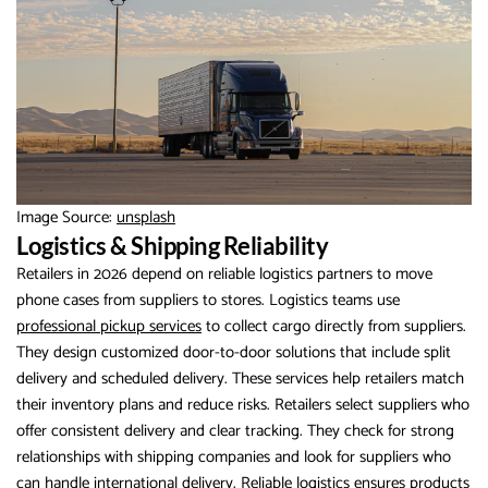
Image Source:
unsplash
Logistics & Shipping Reliability
Retailers in 2026 depend on reliable logistics partners to move
phone cases from suppliers to stores. Logistics teams use
professional pickup services
to collect cargo directly from suppliers.
They design customized door-to-door solutions that include split
delivery and scheduled delivery. These services help retailers match
their inventory plans and reduce risks. Retailers select suppliers who
offer consistent delivery and clear tracking. They check for strong
relationships with shipping companies and look for suppliers who
can handle international delivery. Reliable logistics ensures products