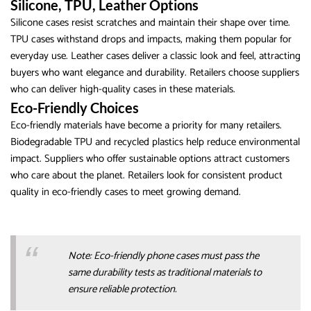
Silicone, TPU, Leather Options
Silicone cases resist scratches and maintain their shape over time.
TPU cases withstand drops and impacts, making them popular for
everyday use. Leather cases deliver a classic look and feel, attracting
buyers who want elegance and durability. Retailers choose suppliers
who can deliver high-quality cases in these materials.
Eco-Friendly Choices
Eco-friendly materials have become a priority for many retailers.
Biodegradable TPU and recycled plastics help reduce environmental
impact. Suppliers who offer sustainable options attract customers
who care about the planet. Retailers look for consistent product
quality in eco-friendly cases to meet growing demand.
Note: Eco-friendly phone cases must pass the
same durability tests as traditional materials to
ensure reliable protection.