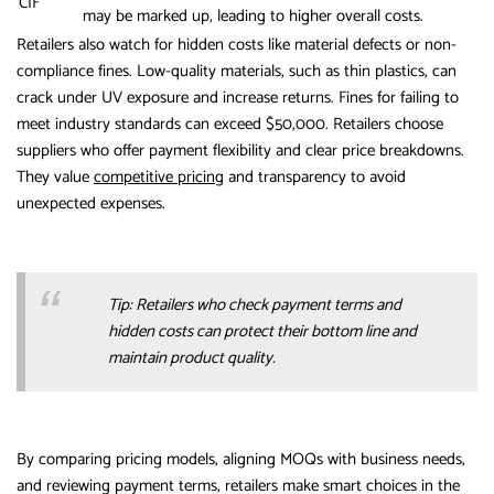
CIF
may be marked up, leading to higher overall costs.
Retailers also watch for hidden costs like material defects or non-
compliance fines. Low-quality materials, such as thin plastics, can
crack under UV exposure and increase returns. Fines for failing to
meet industry standards can exceed $50,000. Retailers choose
suppliers who offer payment flexibility and clear price breakdowns.
They value
competitive pricing
and transparency to avoid
unexpected expenses.
Tip: Retailers who check payment terms and
hidden costs can protect their bottom line and
maintain product quality.
By comparing pricing models, aligning MOQs with business needs,
and reviewing payment terms, retailers make smart choices in the