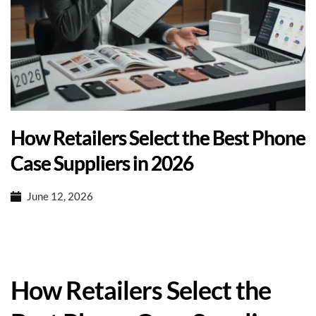
How Retailers Select the Best Phone
Case Suppliers in 2026
June 12, 2026
How Retailers Select the