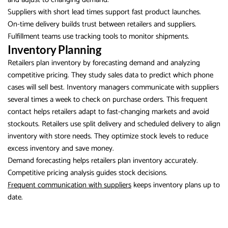
Suppliers with short lead times support fast product launches.
On-time delivery builds trust between retailers and suppliers.
Fulfillment teams use tracking tools to monitor shipments.
Inventory Planning
Retailers plan inventory by forecasting demand and analyzing
competitive pricing. They study sales data to predict which phone
cases will sell best. Inventory managers communicate with suppliers
several times a week to check on purchase orders. This frequent
contact helps retailers adapt to fast-changing markets and avoid
stockouts. Retailers use split delivery and scheduled delivery to align
inventory with store needs. They optimize stock levels to reduce
excess inventory and save money.
Demand forecasting helps retailers plan inventory accurately.
Competitive pricing analysis guides stock decisions.
Frequent communication with suppliers
keeps inventory plans up to
date.