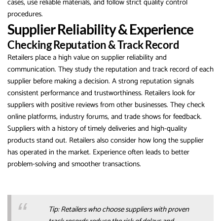
cases, use reliable materials, and follow strict quality control
procedures.
Supplier Reliability & Experience
Checking Reputation & Track Record
Retailers place a high value on supplier reliability and
communication. They study the reputation and track record of each
supplier before making a decision. A strong reputation signals
consistent performance and trustworthiness. Retailers look for
suppliers with positive reviews from other businesses. They check
online platforms, industry forums, and trade shows for feedback.
Suppliers with a history of timely deliveries and high-quality
products stand out. Retailers also consider how long the supplier
has operated in the market. Experience often leads to better
problem-solving and smoother transactions.
Tip: Retailers who choose suppliers with proven