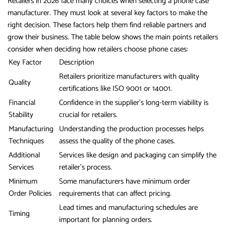
Retailers in 2026 face many choices when selecting a phone case
manufacturer. They must look at several key factors to make the
right decision. These factors help them find reliable partners and
grow their business. The table below shows the main points retailers
consider when deciding how retailers choose phone cases:
Key Factor
Description
Retailers prioritize manufacturers with quality
Quality
certifications like ISO 9001 or 14001.
Financial
Confidence in the supplier’s long-term viability is
Stability
crucial for retailers.
Manufacturing
Understanding the production processes helps
Techniques
assess the quality of the phone cases.
Additional
Services like design and packaging can simplify the
Services
retailer’s process.
Minimum
Some manufacturers have minimum order
Order Policies
requirements that can affect pricing.
Lead times and manufacturing schedules are
Timing
important for planning orders.