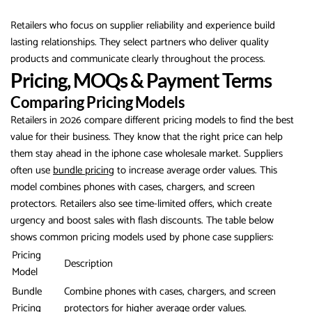
Retailers who focus on supplier reliability and experience build
lasting relationships. They select partners who deliver quality
products and communicate clearly throughout the process.
Pricing, MOQs & Payment Terms
Comparing Pricing Models
Retailers in 2026 compare different pricing models to find the best
value for their business. They know that the right price can help
them stay ahead in the iphone case wholesale market. Suppliers
often use
bundle pricing
to increase average order values. This
model combines phones with cases, chargers, and screen
protectors. Retailers also see time-limited offers, which create
urgency and boost sales with flash discounts. The table below
shows common pricing models used by phone case suppliers:
Pricing
Description
Model
Bundle
Combine phones with cases, chargers, and screen
Pricing
protectors for higher average order values.