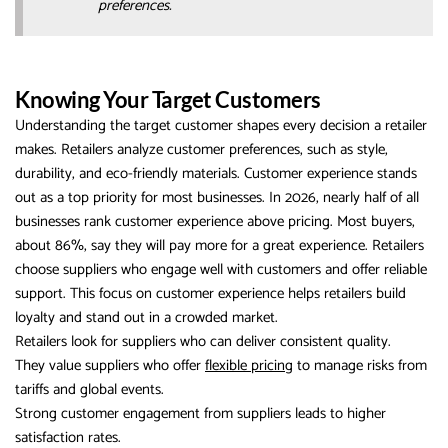
preferences.
Knowing Your Target Customers
Understanding the target customer shapes every decision a retailer
makes. Retailers analyze customer preferences, such as style,
durability, and eco-friendly materials. Customer experience stands
out as a top priority for most businesses. In 2026, nearly half of all
businesses rank customer experience above pricing. Most buyers,
about 86%, say they will pay more for a great experience. Retailers
choose suppliers who engage well with customers and offer reliable
support. This focus on customer experience helps retailers build
loyalty and stand out in a crowded market.
Retailers look for suppliers who can deliver consistent quality.
They value suppliers who offer
flexible pricing
to manage risks from
tariffs and global events.
Strong customer engagement from suppliers leads to higher
satisfaction rates.