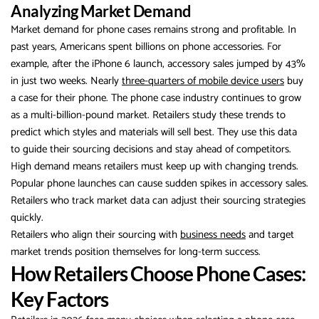
Analyzing Market Demand
Market demand for phone cases remains strong and profitable. In
past years, Americans spent billions on phone accessories. For
example, after the iPhone 6 launch, accessory sales jumped by 43%
in just two weeks. Nearly
three-quarters of mobile device users
buy
a case for their phone. The phone case industry continues to grow
as a multi-billion-pound market. Retailers study these trends to
predict which styles and materials will sell best. They use this data
to guide their sourcing decisions and stay ahead of competitors.
High demand means retailers must keep up with changing trends.
Popular phone launches can cause sudden spikes in accessory sales.
Retailers who track market data can adjust their sourcing strategies
quickly.
Retailers who align their sourcing with
business needs
and target
market trends position themselves for long-term success.
How Retailers Choose Phone Cases:
Key Factors