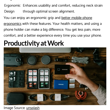
Ergonomic
Enhances usability and comfort, reducing neck strain
Design
through optimal screen alignment.
You can enjoy an ergonomic grip and
better mobile phone
ergonomics
with these features. Your health matters, and using a
phone holder can make a big difference. You get less pain, more
comfort, and a better experience every time you use your phone.
Productivity at Work
Image Source:
unsplash