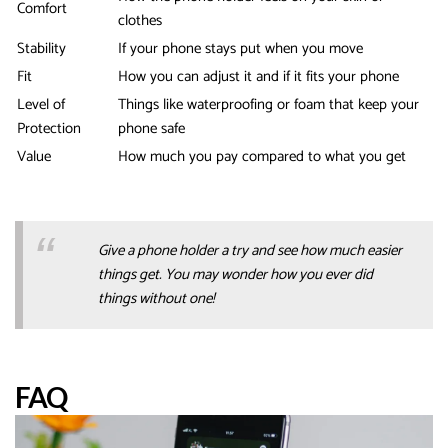
Comfort
clothes
Stability
If your phone stays put when you move
Fit
How you can adjust it and if it fits your phone
Level of
Things like waterproofing or foam that keep your
Protection
phone safe
Value
How much you pay compared to what you get
Give a phone holder a try and see how much easier
things get. You may wonder how you ever did
things without one!
FAQ