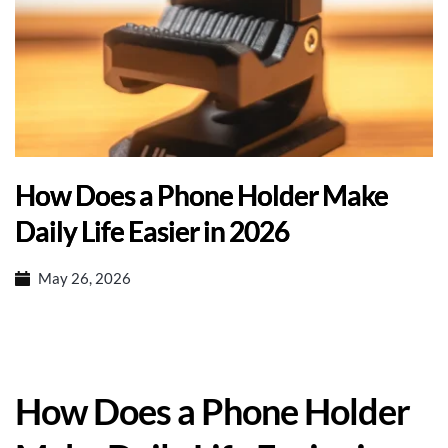
How Does a Phone Holder Make
Daily Life Easier in 2026
May 26, 2026
How Does a Phone Holder