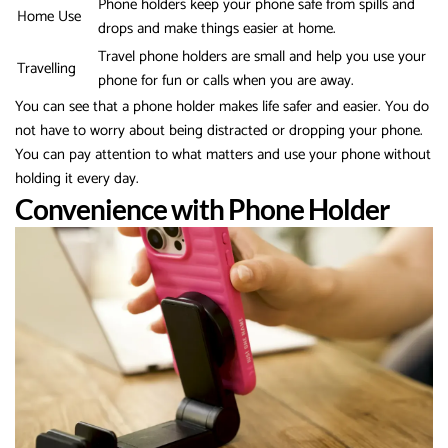
Phone holders keep your phone safe from spills and
Home Use
drops and make things easier at home.
Travel phone holders are small and help you use your
Travelling
phone for fun or calls when you are away.
You can see that a phone holder makes life safer and easier. You do
not have to worry about being distracted or dropping your phone.
You can pay attention to what matters and use your phone without
holding it every day.
Convenience with Phone Holder