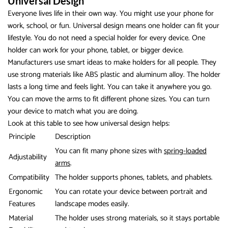
Universal Design
Everyone lives life in their own way. You might use your phone for
work, school, or fun. Universal design means one holder can fit your
lifestyle. You do not need a special holder for every device. One
holder can work for your phone, tablet, or bigger device.
Manufacturers use smart ideas to make holders for all people. They
use strong materials like ABS plastic and aluminum alloy. The holder
lasts a long time and feels light. You can take it anywhere you go.
You can move the arms to fit different phone sizes. You can turn
your device to match what you are doing.
Look at this table to see how universal design helps:
Principle
Description
You can fit many phone sizes with
spring-loaded
Adjustability
arms
.
Compatibility
The holder supports phones, tablets, and phablets.
Ergonomic
You can rotate your device between portrait and
Features
landscape modes easily.
Material
The holder uses strong materials, so it stays portable