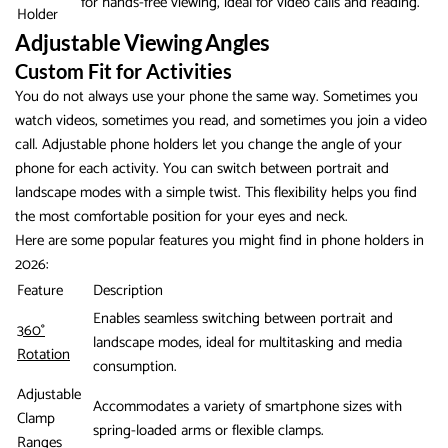
for hands-free viewing, ideal for video calls and reading.
Holder
Adjustable Viewing Angles
Custom Fit for Activities
You do not always use your phone the same way. Sometimes you
watch videos, sometimes you read, and sometimes you join a video
call. Adjustable phone holders let you change the angle of your
phone for each activity. You can switch between portrait and
landscape modes with a simple twist. This flexibility helps you find
the most comfortable position for your eyes and neck.
Here are some popular features you might find in phone holders in
2026:
Feature
Description
Enables seamless switching between portrait and
360°
landscape modes, ideal for multitasking and media
Rotation
consumption.
Adjustable
Accommodates a variety of smartphone sizes with
Clamp
spring-loaded arms or flexible clamps.
Ranges