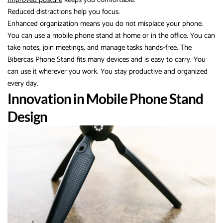
Reduced distractions help you focus.
Enhanced organization means you do not misplace your phone.
You can use a mobile phone stand at home or in the office. You can
take notes, join meetings, and manage tasks hands-free. The
Bibercas Phone Stand fits many devices and is easy to carry. You
can use it wherever you work. You stay productive and organized
every day.
Innovation in Mobile Phone Stand
Design