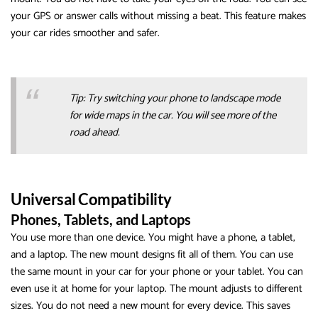
your GPS or answer calls without missing a beat. This feature makes
your car rides smoother and safer.
Tip: Try switching your phone to landscape mode
for wide maps in the car. You will see more of the
road ahead.
Universal Compatibility
Phones, Tablets, and Laptops
You use more than one device. You might have a phone, a tablet,
and a laptop. The new mount designs fit all of them. You can use
the same mount in your car for your phone or your tablet. You can
even use it at home for your laptop. The mount adjusts to different
sizes. You do not need a new mount for every device. This saves