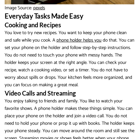
Image Source:
pexels
Everyday Tasks Made Easy
Cooking and Recipes
You love to try new recipes. You want to keep your phone clean
and safe while you cook. A
phone holder helps you
do that. You can
set your phone on the holder and follow step-by-step instructions.
You do not need to touch your phone with messy hands. The
holder keeps your screen at the right angle. You can check your
recipe, watch a cooking video, or set a timer. You do not have to
worry about spills or drops. Your kitchen feels more organized, and
you can focus on making a great meal.
Video Calls and Streaming
You enjoy talking to friends and family. You like to watch your
favorite shows. A phone holder makes these things simple. You can
place your phone on the holder and join a video call. You do not
need to hold your phone or prop it up with books. The holder keeps
your phone steady. You can move around the room and still see the
screen. Streaming movies or shows feels better when your phone