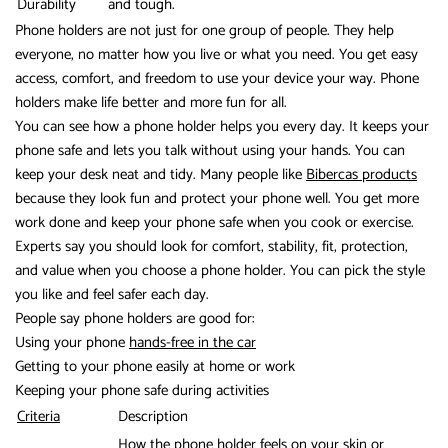
Durability
and tough.
Phone holders are not just for one group of people. They help
everyone, no matter how you live or what you need. You get easy
access, comfort, and freedom to use your device your way. Phone
holders make life better and more fun for all.
You can see how a phone holder helps you every day. It keeps your
phone safe and lets you talk without using your hands. You can
keep your desk neat and tidy. Many people like
Bibercas products
because they look fun and protect your phone well. You get more
work done and keep your phone safe when you cook or exercise.
Experts say you should look for comfort, stability, fit, protection,
and value when you choose a phone holder. You can pick the style
you like and feel safer each day.
People say phone holders are good for:
Using your phone
hands-free in the car
Getting to your phone easily at home or work
Keeping your phone safe during activities
Criteria
Description
How the phone holder feels on your skin or