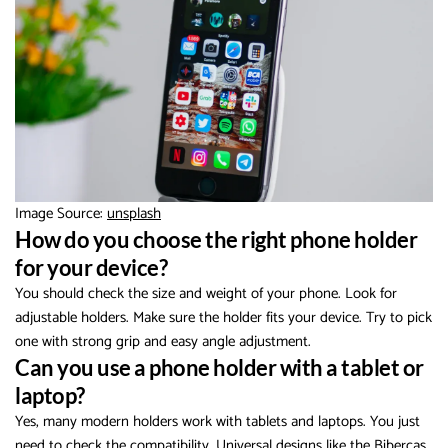
Image Source:
unsplash
How do you choose the right phone holder
for your device?
You should check the size and weight of your phone. Look for
adjustable holders. Make sure the holder fits your device. Try to pick
one with strong grip and easy angle adjustment.
Can you use a phone holder with a tablet or
laptop?
Yes, many modern holders work with tablets and laptops. You just
need to check the compatibility. Universal designs like the Bibercas