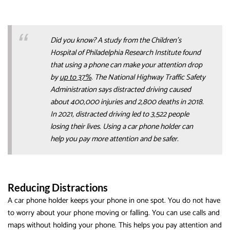
Did you know? A study from the Children’s
Hospital of Philadelphia Research Institute found
that using a phone can make your attention drop
by
up to 37%
. The National Highway Traffic Safety
Administration says distracted driving caused
about 400,000 injuries and 2,800 deaths in 2018.
In 2021, distracted driving led to 3,522 people
losing their lives. Using a car phone holder can
help you pay more attention and be safer.
Reducing Distractions
A car phone holder keeps your phone in one spot. You do not have
to worry about your phone moving or falling. You can use calls and
maps without holding your phone. This helps you pay attention and