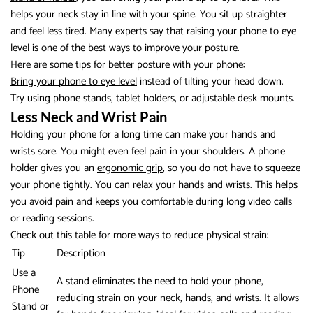
helps your neck stay in line with your spine. You sit up straighter
and feel less tired. Many experts say that raising your phone to eye
level is one of the best ways to improve your posture.
Here are some tips for better posture with your phone:
Bring your phone to eye level
instead of tilting your head down.
Try using phone stands, tablet holders, or adjustable desk mounts.
Less Neck and Wrist Pain
Holding your phone for a long time can make your hands and
wrists sore. You might even feel pain in your shoulders. A phone
holder gives you an
ergonomic grip
, so you do not have to squeeze
your phone tightly. You can relax your hands and wrists. This helps
you avoid pain and keeps you comfortable during long video calls
or reading sessions.
Check out this table for more ways to reduce physical strain:
Tip
Description
Use a
A stand eliminates the need to hold your phone,
Phone
reducing strain on your neck, hands, and wrists. It allows
Stand or