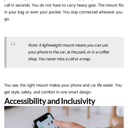
call in seconds. You do not have to carry heavy gear. The mount fits
in your bag or even your pocket. You stay connected wherever you
go.
Note: A lightweight mount means you can use
your phone in the car, at the park, or in a coffee
shop. You never miss a call or a map.
You see, the right mount makes your phone and car life easier. You
get style, safety, and comfort in one smart design.
Accessibility and Inclusivity