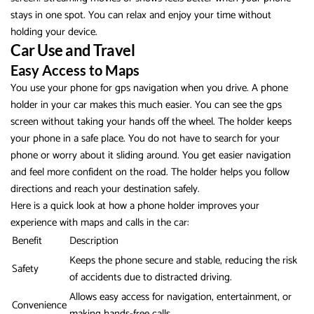
stays in one spot. You can relax and enjoy your time without
holding your device.
Car Use and Travel
Easy Access to Maps
You use your phone for gps navigation when you drive. A phone
holder in your car makes this much easier. You can see the gps
screen without taking your hands off the wheel. The holder keeps
your phone in a safe place. You do not have to search for your
phone or worry about it sliding around. You get easier navigation
and feel more confident on the road. The holder helps you follow
directions and reach your destination safely.
Here is a quick look at how a phone holder improves your
experience with maps and calls in the car:
Benefit
Description
Keeps the phone secure and stable, reducing the risk
Safety
of accidents due to distracted driving.
Allows easy access for navigation, entertainment, or
Convenience
making hands-free calls.