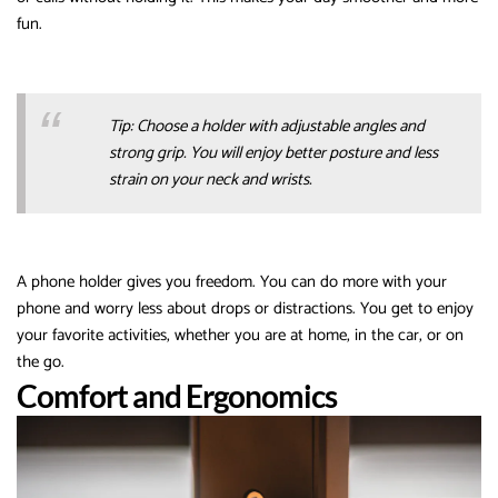
fun.
Tip: Choose a holder with adjustable angles and
strong grip. You will enjoy better posture and less
strain on your neck and wrists.
A phone holder gives you freedom. You can do more with your
phone and worry less about drops or distractions. You get to enjoy
your favorite activities, whether you are at home, in the car, or on
the go.
Comfort and Ergonomics