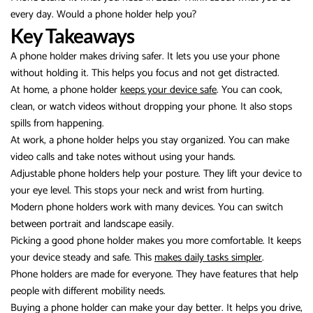
every day. Would a phone holder help you?
Key Takeaways
A phone holder makes driving safer. It lets you use your phone
without holding it. This helps you focus and not get distracted.
At home, a phone holder
keeps your device safe
. You can cook,
clean, or watch videos without dropping your phone. It also stops
spills from happening.
At work, a phone holder helps you stay organized. You can make
video calls and take notes without using your hands.
Adjustable phone holders help your posture. They lift your device to
your eye level. This stops your neck and wrist from hurting.
Modern phone holders work with many devices. You can switch
between portrait and landscape easily.
Picking a good phone holder makes you more comfortable. It keeps
your device steady and safe. This
makes daily tasks simpler
.
Phone holders are made for everyone. They have features that help
people with different mobility needs.
Buying a phone holder can make your day better. It helps you drive,