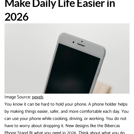
Make Daily Life Easier in
2026
Image Source:
pexels
You know it can be hard to hold your phone. A phone holder helps
by making things easier, safer, and more comfortable each day. You
can use your phone while cooking, driving, or working. You do not
have to worry about dropping it. New designs like the Bibercas
Phone Stand fit what you need in 2026. Think about what you do