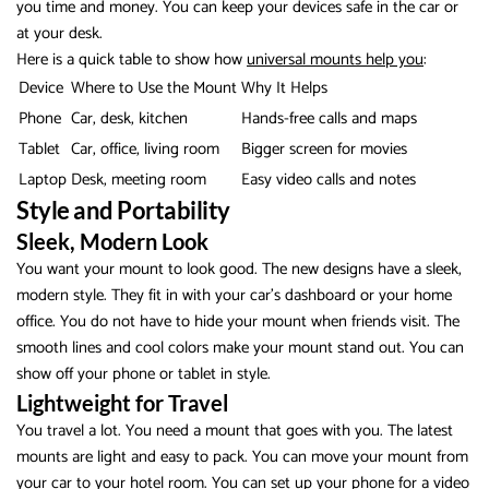
you time and money. You can keep your devices safe in the car or
at your desk.
Here is a quick table to show how
universal mounts help you
:
Device
Where to Use the Mount
Why It Helps
Phone
Car, desk, kitchen
Hands-free calls and maps
Tablet
Car, office, living room
Bigger screen for movies
Laptop
Desk, meeting room
Easy video calls and notes
Style and Portability
Sleek, Modern Look
You want your mount to look good. The new designs have a sleek,
modern style. They fit in with your car’s dashboard or your home
office. You do not have to hide your mount when friends visit. The
smooth lines and cool colors make your mount stand out. You can
show off your phone or tablet in style.
Lightweight for Travel
You travel a lot. You need a mount that goes with you. The latest
mounts are light and easy to pack. You can move your mount from
your car to your hotel room. You can set up your phone for a video