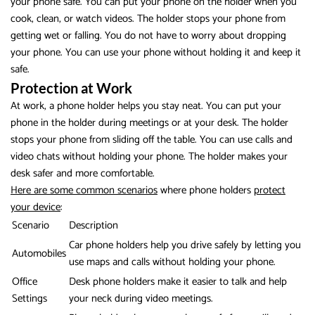
your phone safe. You can put your phone on the holder when you
cook, clean, or watch videos. The holder stops your phone from
getting wet or falling. You do not have to worry about dropping
your phone. You can use your phone without holding it and keep it
safe.
Protection at Work
At work, a phone holder helps you stay neat. You can put your
phone in the holder during meetings or at your desk. The holder
stops your phone from sliding off the table. You can use calls and
video chats without holding your phone. The holder makes your
desk safer and more comfortable.
Here are some common scenarios
where phone holders
protect
your device
:
Scenario
Description
Car phone holders help you drive safely by letting you
Automobiles
use maps and calls without holding your phone.
Office
Desk phone holders make it easier to talk and help
Settings
your neck during video meetings.