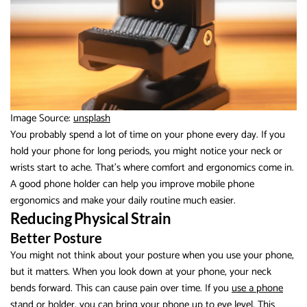
Image Source:
unsplash
You probably spend a lot of time on your phone every day. If you
hold your phone for long periods, you might notice your neck or
wrists start to ache. That’s where comfort and ergonomics come in.
A good phone holder can help you improve mobile phone
ergonomics and make your daily routine much easier.
Reducing Physical Strain
Better Posture
You might not think about your posture when you use your phone,
but it matters. When you look down at your phone, your neck
bends forward. This can cause pain over time. If you
use a phone
stand or holder
, you can bring your phone up to eye level. This