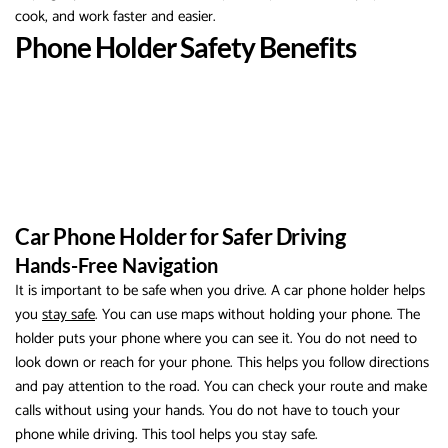
cook, and work faster and easier.
Phone Holder Safety Benefits
Car Phone Holder for Safer Driving
Hands-Free Navigation
It is important to be safe when you drive. A car phone holder helps
you
stay safe
. You can use maps without holding your phone. The
holder puts your phone where you can see it. You do not need to
look down or reach for your phone. This helps you follow directions
and pay attention to the road. You can check your route and make
calls without using your hands. You do not have to touch your
phone while driving. This tool helps you stay safe.