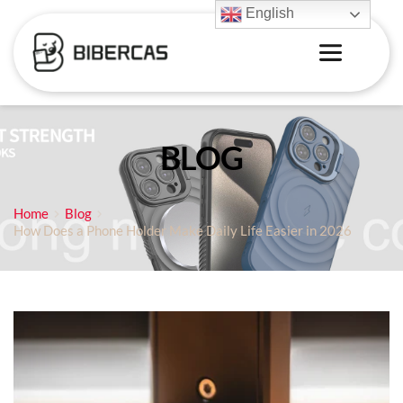
English
BLOG
Home
Blog
How Does a Phone Holder Make Daily Life Easier in 2026