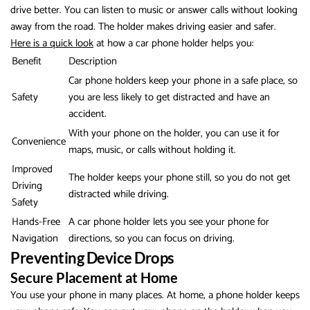
drive better. You can listen to music or answer calls without looking
away from the road. The holder makes driving easier and safer.
Here is a quick look
at how a car phone holder helps you:
Benefit
Description
Car phone holders keep your phone in a safe place, so
Safety
you are less likely to get distracted and have an
accident.
With your phone on the holder, you can use it for
Convenience
maps, music, or calls without holding it.
Improved
The holder keeps your phone still, so you do not get
Driving
distracted while driving.
Safety
Hands-Free
A car phone holder lets you see your phone for
Navigation
directions, so you can focus on driving.
Preventing Device Drops
Secure Placement at Home
You use your phone in many places. At home, a phone holder keeps