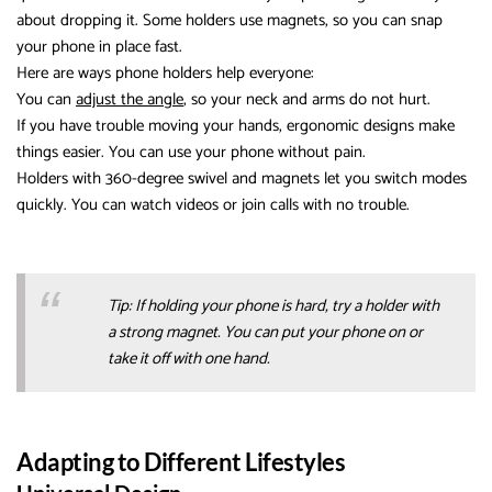
about dropping it. Some holders use magnets, so you can snap
your phone in place fast.
Here are ways phone holders help everyone:
You can
adjust the angle
, so your neck and arms do not hurt.
If you have trouble moving your hands, ergonomic designs make
things easier. You can use your phone without pain.
Holders with 360-degree swivel and magnets let you switch modes
quickly. You can watch videos or join calls with no trouble.
Tip: If holding your phone is hard, try a holder with
a strong magnet. You can put your phone on or
take it off with one hand.
Adapting to Different Lifestyles