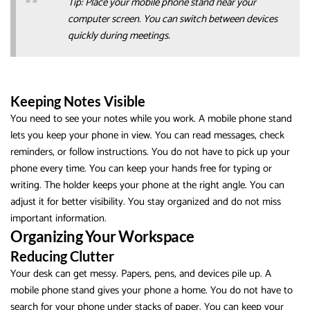
Tip: Place your mobile phone stand near your
computer screen. You can switch between devices
quickly during meetings.
Keeping Notes Visible
You need to see your notes while you work. A mobile phone stand
lets you keep your phone in view. You can read messages, check
reminders, or follow instructions. You do not have to pick up your
phone every time. You can keep your hands free for typing or
writing. The holder keeps your phone at the right angle. You can
adjust it for better visibility. You stay organized and do not miss
important information.
Organizing Your Workspace
Reducing Clutter
Your desk can get messy. Papers, pens, and devices pile up. A
mobile phone stand gives your phone a home. You do not have to
search for your phone under stacks of paper. You can keep your