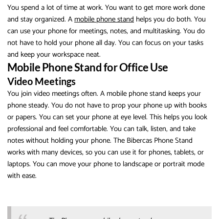
You spend a lot of time at work. You want to get more work done
and stay organized. A
mobile phone stand
helps you do both. You
can use your phone for meetings, notes, and multitasking. You do
not have to hold your phone all day. You can focus on your tasks
and keep your workspace neat.
Mobile Phone Stand for Office Use
Video Meetings
You join video meetings often. A mobile phone stand keeps your
phone steady. You do not have to prop your phone up with books
or papers. You can set your phone at eye level. This helps you look
professional and feel comfortable. You can talk, listen, and take
notes without holding your phone. The Bibercas Phone Stand
works with many devices, so you can use it for phones, tablets, or
laptops. You can move your phone to landscape or portrait mode
with ease.