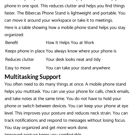
phone in one spot. This reduces clutter and helps you find things
faster. The Bibercas Phone Stand is lightweight and portable. You
can move it around your workspace or take it to meetings.
Here is a table showing how a mobile phone stand helps you stay
organized:
Benefit
How It Helps You at Work
Keeps phone in place
You always know where your phone is
Reduces clutter
Your desk looks neat and tidy
Easy to move
You can take your stand anywhere
Multitasking Support
You often need to do many things at once. A mobile phone stand
helps you multitask. You can use your phone for calls, check emails,
and take notes at the same time. You do not have to hold your
phone or switch between devices. You can keep your phone at eye
level. This improves your posture and reduces neck strain. You can
track notifications and respond to messages without losing focus.
You stay organized and get more work done.
Improved posture
keeps you comfortable.