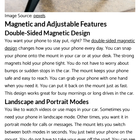
Image Source:
pexels
Magnetic and Adjustable Features
Double-Sided Magnetic Design
You want your phone to stay put, right? The
double-sided magnetic
design
changes how you use your phone every day. You can snap
your phone onto the mount in your car or at your desk. The strong
magnets hold your phone tight. You do not have to worry about
bumps or sudden stops in the car. The mount keeps your phone
safe and easy to reach. You can grab your phone with one hand
when you need it. You can put it back on the mount just as fast.
This design works great for busy mornings or long drives in the car.
Landscape and Portrait Modes
You like to watch videos or use maps in your car. Sometimes you
need your phone in landscape mode. Other times, you want it in
portrait mode for calls or messages. The mount lets you switch
between both modes in seconds. You just twist your phone on the
mount. You do not have to take your eyes off the road. You can see