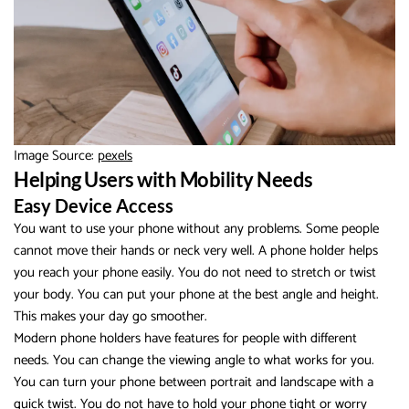
Image Source:
pexels
Helping Users with Mobility Needs
Easy Device Access
You want to use your phone without any problems. Some people
cannot move their hands or neck very well. A phone holder helps
you reach your phone easily. You do not need to stretch or twist
your body. You can put your phone at the best angle and height.
This makes your day go smoother.
Modern phone holders have features for people with different
needs. You can change the viewing angle to what works for you.
You can turn your phone between portrait and landscape with a
quick twist. You do not have to hold your phone tight or worry