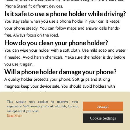
Phone Stand
fit different devices
.
Is it safe to use a phone holder while driving?
You stay safer when you use a phone holder in your car. It keeps
your phone steady. You can follow maps and answer calls hands-
free. Always focus on the road.
How do you clean your phone holder?
You can wipe your holder with a soft cloth. Use mild soap and water
if needed. Avoid harsh chemicals. Make sure the holder is dry before
you use it again.
Will a phone holder damage your phone?
A quality holder protects your phone. Soft grips and strong
magnets keep your device safe. You should avoid holders with
rough edges or weak clamps.
Can you travel with a phone holder?
This website uses cookies to improve your
Accept
experience. We'll assume you're ok with this, but you
You can take lightweight holders anywhere. They fit in your bag or
can opt-out if you wish.
pocket. You set up your phone for calls, maps, or videos wherever
Read More
Cookie Settings
you go.