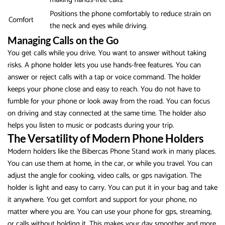
Positions the phone comfortably to reduce strain on
Comfort
the neck and eyes while driving.
Managing Calls on the Go
You get calls while you drive. You want to answer without taking
risks. A phone holder lets you use hands-free features. You can
answer or reject calls with a tap or voice command. The holder
keeps your phone close and easy to reach. You do not have to
fumble for your phone or look away from the road. You can focus
on driving and stay connected at the same time. The holder also
helps you listen to music or podcasts during your trip.
The Versatility of Modern Phone Holders
Modern holders like the Bibercas Phone Stand work in many places.
You can use them at home, in the car, or while you travel. You can
adjust the angle for cooking, video calls, or gps navigation. The
holder is light and easy to carry. You can put it in your bag and take
it anywhere. You get comfort and support for your phone, no
matter where you are. You can use your phone for gps, streaming,
or calls without holding it. This makes your day smoother and more