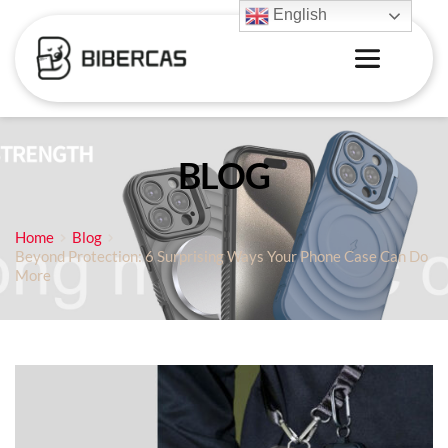
English
BLOG
Home
Blog
Beyond Protection: 6 Surprising Ways Your Phone Case Can Do
More‌