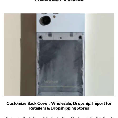
Customize Back Cover: Wholesale, Dropship, Import for
Retailers & Dropshipping Stores