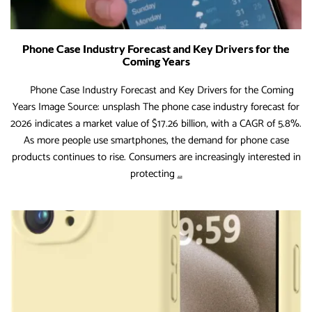
Phone Case Industry Forecast and Key Drivers for the
Coming Years
Phone Case Industry Forecast and Key Drivers for the Coming
Years Image Source: unsplash The phone case industry forecast for
2026 indicates a market value of $17.26 billion, with a CAGR of 5.8%.
As more people use smartphones, the demand for phone case
products continues to rise. Consumers are increasingly interested in
Phone
protecting
…
Case
Industry
Forecast
and
Key
Drivers
for
the