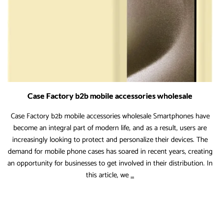
Coming
Years
Case Factory b2b mobile accessories wholesale
Case Factory b2b mobile accessories wholesale Smartphones have
become an integral part of modern life, and as a result, users are
increasingly looking to protect and personalize their devices. The
demand for mobile phone cases has soared in recent years, creating
an opportunity for businesses to get involved in their distribution. In
Case
this article, we
…
Factory
b2b
mobile