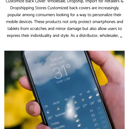
Customize Back Cover: Wholesale, Dropship, Import for Retailers &
Dropshipping Stores Customized back covers are increasingly
popular among consumers looking for a way to personalize their
mobile devices. These products not only protect smartphones and
tablets from scratches and minor damage but also allow users to
Cus
express their individuality and style. As a distributor, wholesaler,
…
Bac
Cov
Who
Dro
Imp
for
Reta
&
Dro
Sto