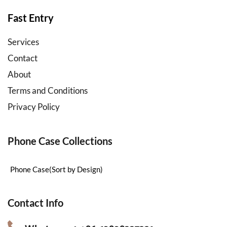
accessories
wholesale
Fast Entry
Services
Contact
About
Terms and Conditions
Privacy Policy
Phone Case Collections
Phone Case(Sort by Design)
Contact Info