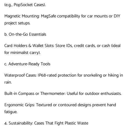
(e.g., PopSocket Cases).
Magnetic Mounting
‌:
MagSafe compatibility for car mounts or DIY
project setups.
b. On-the-Go Essentials
Card Holders & Wallet Slots
‌:
Store IDs, credit cards, or cash (ideal
for minimalist carry).
c. Adventure-Ready Tools
Waterproof Cases
‌:
IP68-rated protection for snorkeling or hiking in
rain.
Built-in Compass or Thermometer
‌:
Useful for outdoor enthusiasts.
Ergonomic Grips
‌:
Textured or contoured designs prevent hand
fatigue.
4. Sustainability: Cases That Fight Plastic Waste