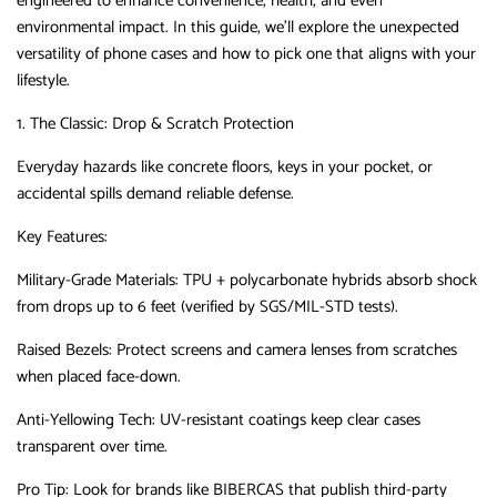
engineered to enhance convenience, health, and even
environmental impact.
In this guide, we’ll explore the unexpected
versatility of phone cases and how to pick one that aligns with your
lifestyle.
1. The Classic: Drop & Scratch Protection
Everyday hazards like concrete floors, keys in your pocket, or
accidental spills demand reliable defense.
Key Features
‌:
Military-Grade Materials
‌:
TPU + polycarbonate hybrids absorb shock
from drops up to 6 feet (verified by SGS/MIL-STD tests).
Raised Bezels
‌:
Protect screens and camera lenses from scratches
when placed face-down.
Anti-Yellowing Tech
‌:
UV-resistant coatings keep clear cases
transparent over time.
Pro Tip
‌:
Look for brands like
BIBERCAS
‌
that publish third-party