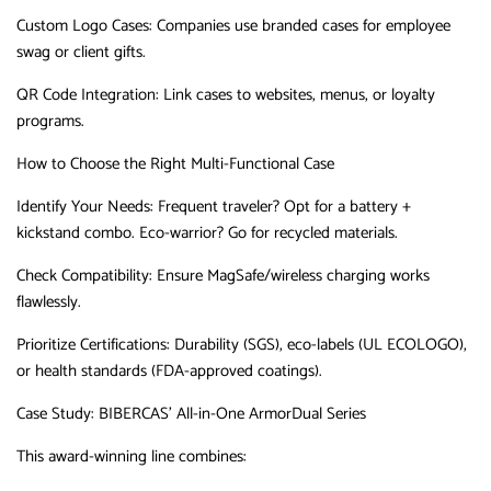
Custom Logo Cases
‌:
Companies use branded cases for employee
swag or client gifts.
QR Code Integration
‌:
Link cases to websites, menus, or loyalty
programs.
How to Choose the Right Multi-Functional Case
Identify Your Needs
‌:
Frequent traveler?
Opt for a battery +
kickstand combo.
Eco-warrior?
Go for recycled materials.
Check Compatibility
‌:
Ensure MagSafe/wireless charging works
flawlessly.
Prioritize Certifications
‌:
Durability (SGS), eco-labels (UL ECOLOGO),
or health standards (FDA-approved coatings).
Case Study: BIBERCAS’ All-in-One ArmorDual Series
This award-winning line combines: