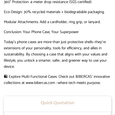
360° Protection
‌:
4-meter drop resistance (SGS-certified).
Eco-Design
‌:
30% recycled materials + biodegradable packaging.
Modular Attachments
‌:
Add a cardholder, ring grip, or lanyard.
Conclusion: Your Phone Case, Your Superpower
Today’s phone cases are more than just protective shells—they’re
extensions of your personality, tools for efficiency, and allies in
sustainability.
By choosing a case that aligns with your values and
lifestyle, you unlock a smarter, safer, and greener way to use your
device.
🛍️
Explore Multi-Functional Cases
‌:
Check out
BIBERCAS
‌’
innovative
collections at www.bibercas.com —where tech meets purpose.
Quick Quotation