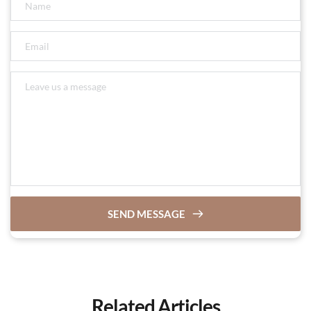
SEND MESSAGE
Related Articles