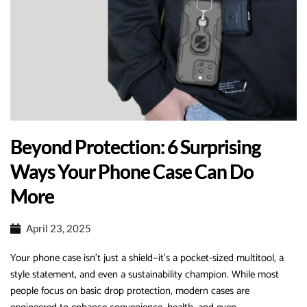
Beyond Protection: 6 Surprising
Ways Your Phone Case Can Do
More‌
April 23, 2025
Your phone case isn’t just a shield—it’s a pocket-sized multitool, a
style statement, and even a sustainability champion.
While most
people focus on basic drop protection, modern cases are