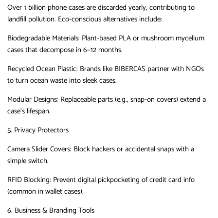
Over ‌1
billion phone cases
‌
are discarded yearly, contributing to
landfill pollution.
Eco-conscious alternatives include:
Biodegradable Materials
‌:
Plant-based PLA or mushroom mycelium
cases that decompose in 6–12 months.
Recycled Ocean Plastic
‌:
Brands like
BIBERCAS
‌
partner with NGOs
to turn ocean waste into sleek cases.
Modular Designs
‌:
Replaceable parts (e.g., snap-on covers) extend a
case’s lifespan.
5. Privacy Protectors
Camera Slider Covers
‌:
Block hackers or accidental snaps with a
simple switch.
RFID Blocking
‌:
Prevent digital pickpocketing of credit card info
(common in wallet cases).
6. Business & Branding Tools