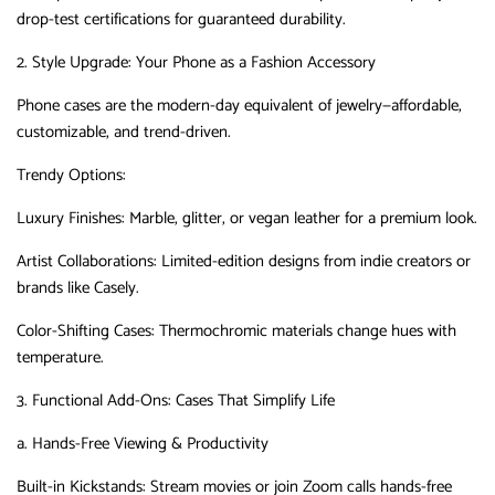
drop-test certifications for guaranteed durability.
2. Style Upgrade: Your Phone as a Fashion Accessory
Phone cases are the modern-day equivalent of jewelry—affordable,
customizable, and trend-driven.
Trendy Options
‌:
Luxury Finishes
‌:
Marble, glitter, or vegan leather for a premium look.
Artist Collaborations
‌:
Limited-edition designs from indie creators or
brands like Casely.
Color-Shifting Cases
‌:
Thermochromic materials change hues with
temperature.
3. Functional Add-Ons: Cases That Simplify Life
a. Hands-Free Viewing & Productivity
Built-in Kickstands
‌:
Stream movies or join Zoom calls hands-free