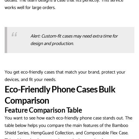
details. The team designs a case that fits perfectly. This service
works well for large orders.
Alert: Custom-fit cases may need extra time for
design and production.
You get eco-friendly cases that match your brand, protect your
devices, and fit your needs.
Eco-Friendly Phone Cases Bulk
Comparison
Feature Comparison Table
You want to see how each eco-friendly phone case stands out. The
table below helps you compare the main features of the Bamboo
Shield Series, HempGuard Collection, and Compostable Flex Case.