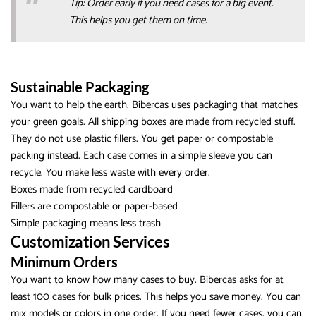
Tip: Order early if you need cases for a big event.
This helps you get them on time.
Sustainable Packaging
You want to help the earth. Bibercas uses packaging that matches
your green goals. All shipping boxes are made from recycled stuff.
They do not use plastic fillers. You get paper or compostable
packing instead. Each case comes in a simple sleeve you can
recycle. You make less waste with every order.
Boxes made from recycled cardboard
Fillers are compostable or paper-based
Simple packaging means less trash
Customization Services
Minimum Orders
You want to know how many cases to buy. Bibercas asks for at
least 100 cases for bulk prices. This helps you save money. You can
mix models or colors in one order. If you need fewer cases, you can