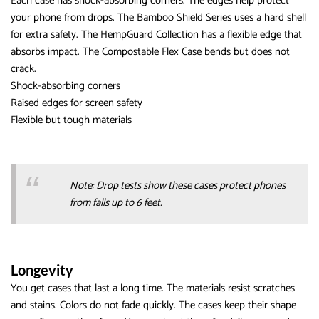
Each case has shock-absorbing corners. The edges help protect
your phone from drops. The Bamboo Shield Series uses a hard shell
for extra safety. The HempGuard Collection has a flexible edge that
absorbs impact. The Compostable Flex Case bends but does not
crack.
Shock-absorbing corners
Raised edges for screen safety
Flexible but tough materials
Note: Drop tests show these cases protect phones
from falls up to 6 feet.
Longevity
You get cases that last a long time. The materials resist scratches
and stains. Colors do not fade quickly. The cases keep their shape