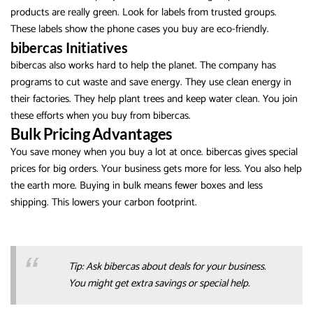
products are really green. Look for labels from trusted groups.
These labels show the phone cases you buy are eco-friendly.
bibercas Initiatives
bibercas also works hard to help the planet. The company has
programs to cut waste and save energy. They use clean energy in
their factories. They help plant trees and keep water clean. You join
these efforts when you buy from bibercas.
Bulk Pricing Advantages
You save money when you buy a lot at once. bibercas gives special
prices for big orders. Your business gets more for less. You also help
the earth more. Buying in bulk means fewer boxes and less
shipping. This lowers your carbon footprint.
Tip: Ask bibercas about deals for your business.
You might get extra savings or special help.