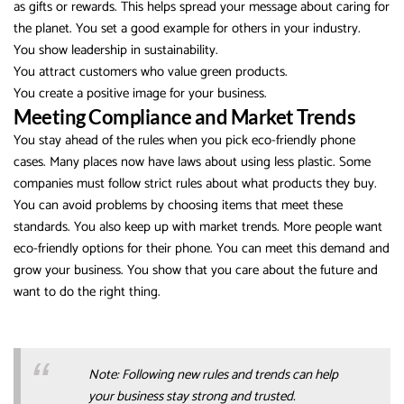
as gifts or rewards. This helps spread your message about caring for
the planet. You set a good example for others in your industry.
You show leadership in sustainability.
You attract customers who value green products.
You create a positive image for your business.
Meeting Compliance and Market Trends
You stay ahead of the rules when you pick eco-friendly phone
cases. Many places now have laws about using less plastic. Some
companies must follow strict rules about what products they buy.
You can avoid problems by choosing items that meet these
standards. You also keep up with market trends. More people want
eco-friendly options for their phone. You can meet this demand and
grow your business. You show that you care about the future and
want to do the right thing.
Note: Following new rules and trends can help
your business stay strong and trusted.