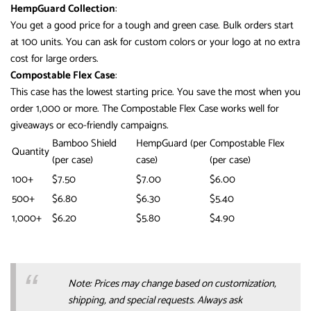
HempGuard Collection
:
You get a good price for a tough and green case. Bulk orders start
at 100 units. You can ask for custom colors or your logo at no extra
cost for large orders.
Compostable Flex Case
:
This case has the lowest starting price. You save the most when you
order 1,000 or more. The Compostable Flex Case works well for
giveaways or eco-friendly campaigns.
Bamboo Shield
HempGuard (per
Compostable Flex
Quantity
(per case)
case)
(per case)
100+
$7.50
$7.00
$6.00
500+
$6.80
$6.30
$5.40
1,000+
$6.20
$5.80
$4.90
Note: Prices may change based on customization,
shipping, and special requests. Always ask