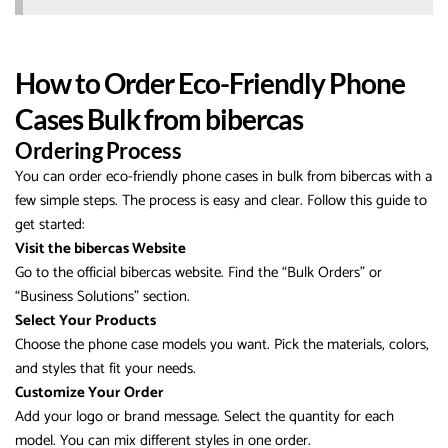
How to Order Eco-Friendly Phone
Cases Bulk from bibercas
Ordering Process
You can order eco-friendly phone cases in bulk from bibercas with a
few simple steps. The process is easy and clear. Follow this guide to
get started:
Visit the bibercas Website
Go to the official bibercas website. Find the “Bulk Orders” or
“Business Solutions” section.
Select Your Products
Choose the phone case models you want. Pick the materials, colors,
and styles that fit your needs.
Customize Your Order
Add your logo or brand message. Select the quantity for each
model. You can mix different styles in one order.