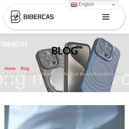
English
BLOG
Home
Blog
Best Eco-Friendly Phone Cases for Bulk Buyers from bibercas in
2026