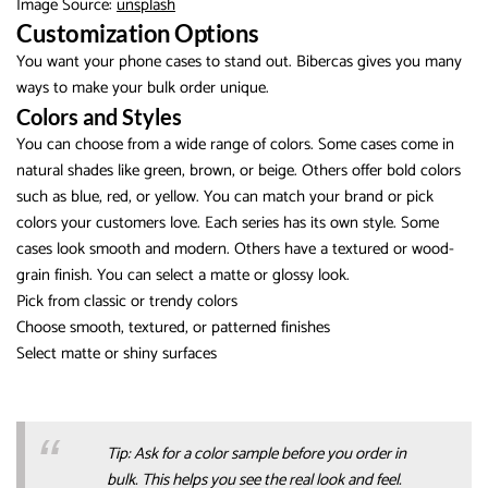
Image Source:
unsplash
Customization Options
You want your phone cases to stand out. Bibercas gives you many
ways to make your bulk order unique.
Colors and Styles
You can choose from a wide range of colors. Some cases come in
natural shades like green, brown, or beige. Others offer bold colors
such as blue, red, or yellow. You can match your brand or pick
colors your customers love. Each series has its own style. Some
cases look smooth and modern. Others have a textured or wood-
grain finish. You can select a matte or glossy look.
Pick from classic or trendy colors
Choose smooth, textured, or patterned finishes
Select matte or shiny surfaces
Tip: Ask for a color sample before you order in
bulk. This helps you see the real look and feel.