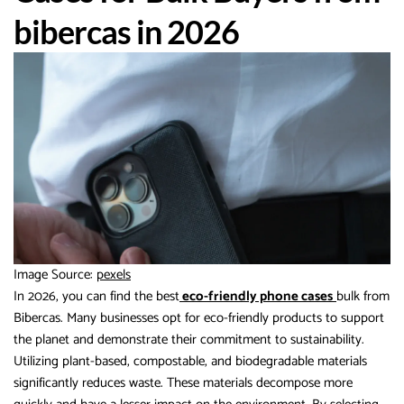
bibercas in 2026
Image Source:
pexels
In 2026, you can find the best
eco-friendly phone cases
bulk from
Bibercas. Many businesses opt for eco-friendly products to support
the planet and demonstrate their commitment to sustainability.
Utilizing plant-based, compostable, and biodegradable materials
significantly reduces waste. These materials decompose more