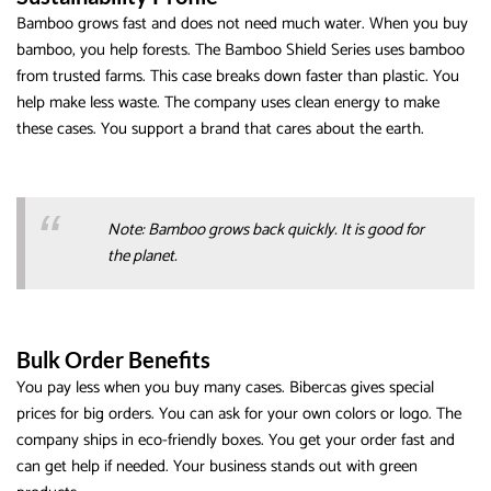
Bamboo grows fast and does not need much water. When you buy
bamboo, you help forests. The Bamboo Shield Series uses bamboo
from trusted farms. This case breaks down faster than plastic. You
help make less waste. The company uses clean energy to make
these cases. You support a brand that cares about the earth.
Note: Bamboo grows back quickly. It is good for
the planet.
Bulk Order Benefits
You pay less when you buy many cases. Bibercas gives special
prices for big orders. You can ask for your own colors or logo. The
company ships in eco-friendly boxes. You get your order fast and
can get help if needed. Your business stands out with green