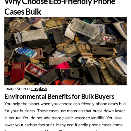
Why Choose Eco-Friendly Phone
Cases Bulk
Image Source:
unsplash
Environmental Benefits for Bulk Buyers
You help the planet when you choose eco-friendly phone cases bulk
for your business. These cases use materials that break down faster
in nature. You do not add more plastic waste to landfills. You also
lower your carbon footprint. Many eco-friendly phone cases come