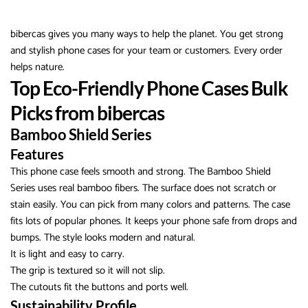
bibercas gives you many ways to help the planet. You get strong
and stylish phone cases for your team or customers. Every order
helps nature.
Top Eco-Friendly Phone Cases Bulk
Picks from bibercas
Bamboo Shield Series
Features
This phone case feels smooth and strong. The Bamboo Shield
Series uses real bamboo fibers. The surface does not scratch or
stain easily. You can pick from many colors and patterns. The case
fits lots of popular phones. It keeps your phone safe from drops and
bumps. The style looks modern and natural.
It is light and easy to carry.
The grip is textured so it will not slip.
The cutouts fit the buttons and ports well.
Sustainability Profile