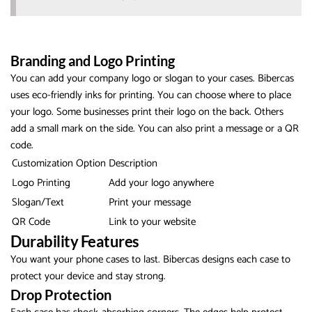
Branding and Logo Printing
You can add your company logo or slogan to your cases. Bibercas
uses eco-friendly inks for printing. You can choose where to place
your logo. Some businesses print their logo on the back. Others
add a small mark on the side. You can also print a message or a QR
code.
Customization Option
Description
Logo Printing
Add your logo anywhere
Slogan/Text
Print your message
QR Code
Link to your website
Durability Features
You want your phone cases to last. Bibercas designs each case to
protect your device and stay strong.
Drop Protection