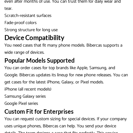
even after months of use. You can trust them for daily wear and
tear.
Scratch-resistant surfaces
Fade-proof colors
Strong structure for long use
Device Compatibility
You need cases that fit many phone models. Bibercas supports a
wide range of devices.
Popular Models Supported
You can order cases for top brands like Apple, Samsung, and
Google. Bibercas updates its lineup for new phone releases. You can
get cases for the latest iPhone, Galaxy, or Pixel models.
iPhone (all recent models)
Samsung Galaxy series
Google Pixel series
Custom Fit for Enterprises
You can request custom sizing for special devices. If your company
uses unique phones, Bibercas can help. You send your device