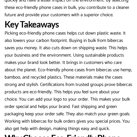
quickly and have a lesser impact on the environment. By selecting
these eco-friendly phone cases in bulk, you contribute to a cleaner
future and provide your customers with a superior choice.
Key Takeaways
Picking eco-friendly phone cases helps cut down plastic waste. It
also lowers your carbon footprint. Buying in bulk from bibercas
saves you money. It also cuts down on shipping waste. This helps
your business and the environment. Using sustainable products
makes your brand look better. It brings in customers who care
about the planet. Eco-friendly phone cases from bibercas use hemp,
bamboo, and recycled plastics. These materials make the cases
strong and stylish. Certifications from trusted groups prove bibercas
products are eco-friendly. This helps you feel sure about your
choice. You can add your logo to your order. This makes your bulk
order special and helps your brand. Fast shipping and green
packaging keep your order safe. They also match your green goals.
Working with bibercas for bulk orders gives you special prices. You
also get help with design, making things easy and quick.