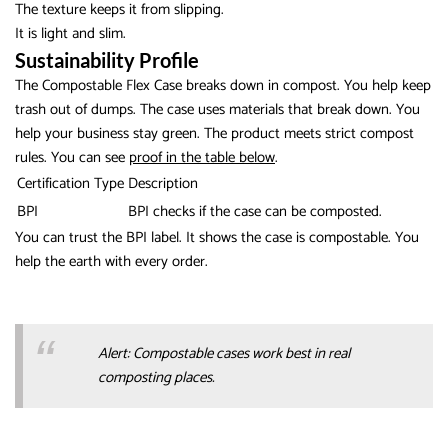
The texture keeps it from slipping.
It is light and slim.
Sustainability Profile
The Compostable Flex Case breaks down in compost. You help keep
trash out of dumps. The case uses materials that break down. You
help your business stay green. The product meets strict compost
rules. You can see
proof in the table below
.
Certification Type
Description
BPI
BPI checks if the case can be composted.
You can trust the BPI label. It shows the case is compostable. You
help the earth with every order.
Alert: Compostable cases work best in real
composting places.