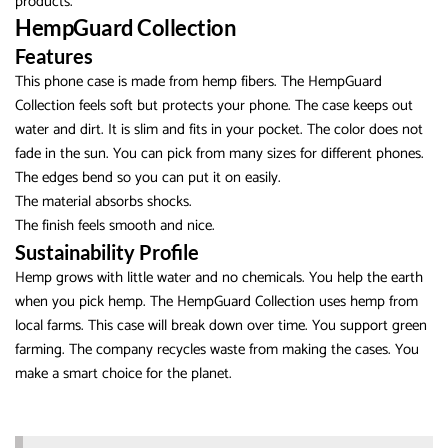
products.
HempGuard Collection
Features
This phone case is made from hemp fibers. The HempGuard
Collection feels soft but protects your phone. The case keeps out
water and dirt. It is slim and fits in your pocket. The color does not
fade in the sun. You can pick from many sizes for different phones.
The edges bend so you can put it on easily.
The material absorbs shocks.
The finish feels smooth and nice.
Sustainability Profile
Hemp grows with little water and no chemicals. You help the earth
when you pick hemp. The HempGuard Collection uses hemp from
local farms. This case will break down over time. You support green
farming. The company recycles waste from making the cases. You
make a smart choice for the planet.