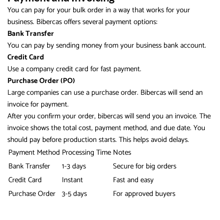
You can pay for your bulk order in a way that works for your
business. Bibercas offers several payment options:
Bank Transfer
You can pay by sending money from your business bank account.
Credit Card
Use a company credit card for fast payment.
Purchase Order (PO)
Large companies can use a purchase order. Bibercas will send an
invoice for payment.
After you confirm your order, bibercas will send you an invoice. The
invoice shows the total cost, payment method, and due date. You
should pay before production starts. This helps avoid delays.
Payment Method
Processing Time
Notes
Bank Transfer
1-3 days
Secure for big orders
Credit Card
Instant
Fast and easy
Purchase Order
3-5 days
For approved buyers