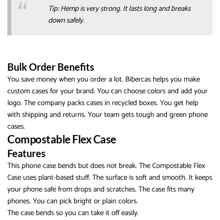
Tip: Hemp is very strong. It lasts long and breaks
down safely.
Bulk Order Benefits
You save money when you order a lot. Bibercas helps you make
custom cases for your brand. You can choose colors and add your
logo. The company packs cases in recycled boxes. You get help
with shipping and returns. Your team gets tough and green phone
cases.
Compostable Flex Case
Features
This phone case bends but does not break. The Compostable Flex
Case uses plant-based stuff. The surface is soft and smooth. It keeps
your phone safe from drops and scratches. The case fits many
phones. You can pick bright or plain colors.
The case bends so you can take it off easily.