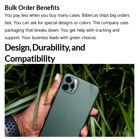
Bulk Order Benefits
You pay less when you buy many cases. Bibercas ships big orders
fast. You can ask for special designs or colors. The company uses
packaging that breaks down. You get help with tracking and
support. Your business leads with green choices.
Design, Durability, and
Compatibility