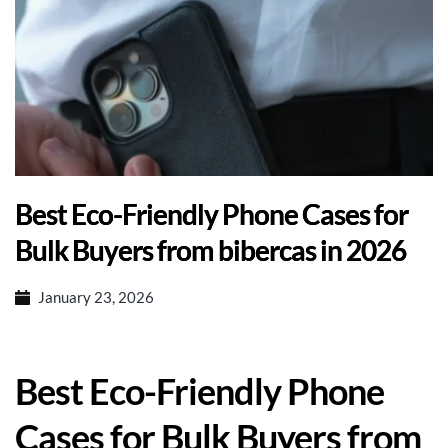
Best Eco-Friendly Phone Cases for
Bulk Buyers from bibercas in 2026
January 23, 2026
Best Eco-Friendly Phone
Cases for Bulk Buyers from