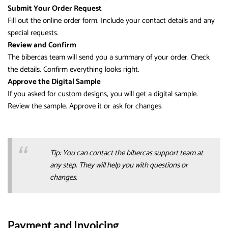
Submit Your Order Request
Fill out the online order form. Include your contact details and any
special requests.
Review and Confirm
The bibercas team will send you a summary of your order. Check
the details. Confirm everything looks right.
Approve the Digital Sample
If you asked for custom designs, you will get a digital sample.
Review the sample. Approve it or ask for changes.
Tip: You can contact the bibercas support team at
any step. They will help you with questions or
changes.
Payment and Invoicing