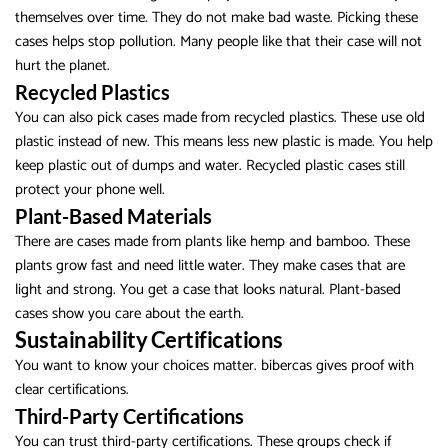
themselves over time. They do not make bad waste. Picking these
cases helps stop pollution. Many people like that their case will not
hurt the planet.
Recycled Plastics
You can also pick cases made from recycled plastics. These use old
plastic instead of new. This means less new plastic is made. You help
keep plastic out of dumps and water. Recycled plastic cases still
protect your phone well.
Plant-Based Materials
There are cases made from plants like hemp and bamboo. These
plants grow fast and need little water. They make cases that are
light and strong. You get a case that looks natural. Plant-based
cases show you care about the earth.
Sustainability Certifications
You want to know your choices matter. bibercas gives proof with
clear certifications.
Third-Party Certifications
You can trust third-party certifications. These groups check if