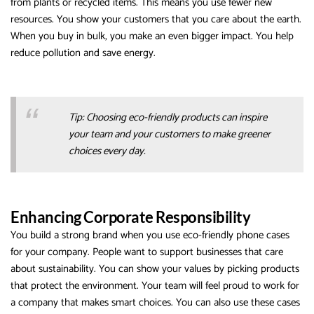
from plants or recycled items. This means you use fewer new
resources. You show your customers that you care about the earth.
When you buy in bulk, you make an even bigger impact. You help
reduce pollution and save energy.
Tip: Choosing eco-friendly products can inspire
your team and your customers to make greener
choices every day.
Enhancing Corporate Responsibility
You build a strong brand when you use eco-friendly phone cases
for your company. People want to support businesses that care
about sustainability. You can show your values by picking products
that protect the environment. Your team will feel proud to work for
a company that makes smart choices. You can also use these cases