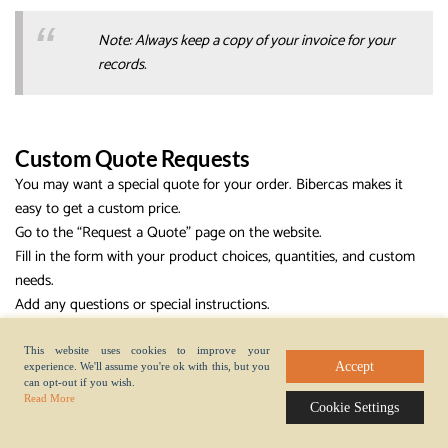
Note: Always keep a copy of your invoice for your
records.
Custom Quote Requests
You may want a special quote for your order. Bibercas makes it
easy to get a custom price.
Go to the “Request a Quote” page on the website.
Fill in the form with your product choices, quantities, and custom
needs.
Add any questions or special instructions.
Submit the form.
A sales manager will contact you within one business day. You will
This website uses cookies to improve your
Accept
experience. We'll assume you're ok with this, but you
get a detailed quote. The quote includes prices, shipping costs, and
can opt-out if you wish.
estimated delivery time.
Read More
Cookie Settings