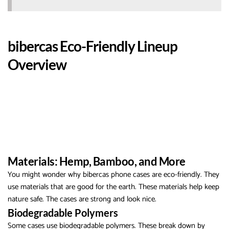
bibercas Eco-Friendly Lineup
Overview
Materials: Hemp, Bamboo, and More
You might wonder why bibercas phone cases are eco-friendly. They
use materials that are good for the earth. These materials help keep
nature safe. The cases are strong and look nice.
Biodegradable Polymers
Some cases use biodegradable polymers. These break down by