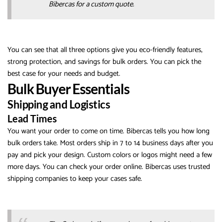
Bibercas for a custom quote.
You can see that all three options give you eco-friendly features,
strong protection, and savings for bulk orders. You can pick the
best case for your needs and budget.
Bulk Buyer Essentials
Shipping and Logistics
Lead Times
You want your order to come on time. Bibercas tells you how long
bulk orders take. Most orders ship in 7 to 14 business days after you
pay and pick your design. Custom colors or logos might need a few
more days. You can check your order online. Bibercas uses trusted
shipping companies to keep your cases safe.