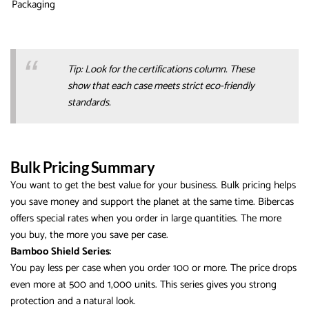
Packaging
Tip: Look for the certifications column. These
show that each case meets strict eco-friendly
standards.
Bulk Pricing Summary
You want to get the best value for your business. Bulk pricing helps
you save money and support the planet at the same time. Bibercas
offers special rates when you order in large quantities. The more
you buy, the more you save per case.
Bamboo Shield Series
:
You pay less per case when you order 100 or more. The price drops
even more at 500 and 1,000 units. This series gives you strong
protection and a natural look.