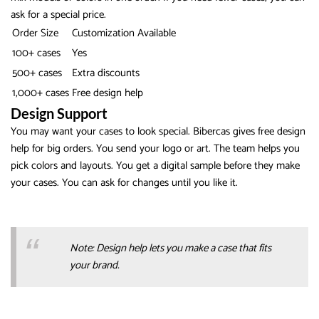
ask for a special price.
Order Size
Customization Available
100+ cases
Yes
500+ cases
Extra discounts
1,000+ cases
Free design help
Design Support
You may want your cases to look special. Bibercas gives free design
help for big orders. You send your logo or art. The team helps you
pick colors and layouts. You get a digital sample before they make
your cases. You can ask for changes until you like it.
Note: Design help lets you make a case that fits
your brand.