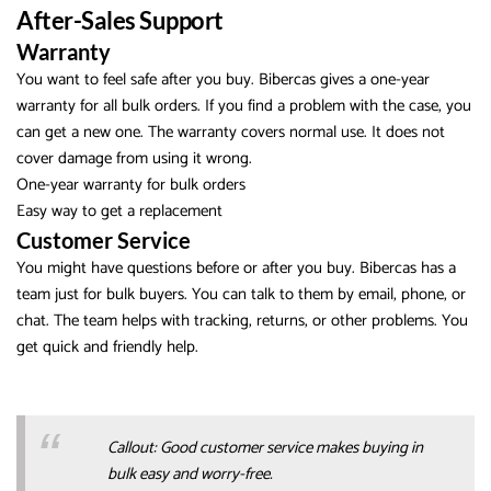
After-Sales Support
Warranty
You want to feel safe after you buy. Bibercas gives a one-year
warranty for all bulk orders. If you find a problem with the case, you
can get a new one. The warranty covers normal use. It does not
cover damage from using it wrong.
One-year warranty for bulk orders
Easy way to get a replacement
Customer Service
You might have questions before or after you buy. Bibercas has a
team just for bulk buyers. You can talk to them by email, phone, or
chat. The team helps with tracking, returns, or other problems. You
get quick and friendly help.
Callout: Good customer service makes buying in
bulk easy and worry-free.