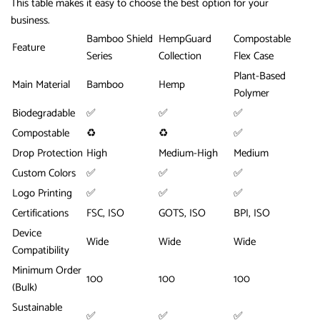
This table makes it easy to choose the best option for your
business.
Bamboo Shield
HempGuard
Compostable
Feature
Series
Collection
Flex Case
Plant-Based
Main Material
Bamboo
Hemp
Polymer
Biodegradable
✅
✅
✅
Compostable
♻️
♻️
✅
Drop Protection
High
Medium-High
Medium
Custom Colors
✅
✅
✅
Logo Printing
✅
✅
✅
Certifications
FSC, ISO
GOTS, ISO
BPI, ISO
Device
Wide
Wide
Wide
Compatibility
Minimum Order
100
100
100
(Bulk)
Sustainable
✅
✅
✅